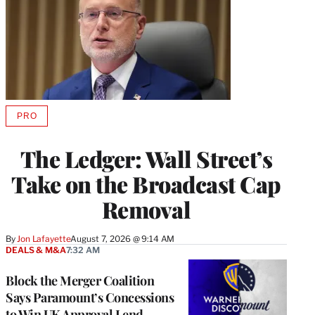
PRO
AVAILABLE
TO
WRAPPRO
The Ledger: Wall Street’s
MEMBERS
Take on the Broadcast Cap
Removal
By
Jon Lafayette
August 7, 2026 @ 9:14 AM
DEALS & M&A
7:32 AM
Block the Merger Coalition
Says Paramount’s Concessions
to Win UK Approval Lend