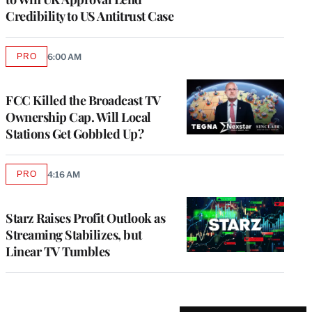
Credibility to US Antitrust Case
PRO
6:00 AM
AVAILABLE
TO
WRAPPRO
MEMBERS
FCC Killed the Broadcast TV
Ownership Cap. Will Local
Stations Get Gobbled Up?
PRO
4:16 AM
AVAILABLE
TO
WRAPPRO
MEMBERS
Starz Raises Profit Outlook as
Streaming Stabilizes, but
Linear TV Tumbles