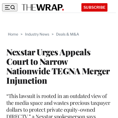
SUBSCRIBE
Home
>
Industry News
>
Deals & M&A
Nexstar Urges Appeals
Court to Narrow
Nationwide TEGNA Merger
Injunction
“This lawsuit is rooted in an outdated view of
the media space and wastes precious taxpayer
dollars to protect private equity-owned
DIRECTV,” a Nexstar spokesperson says