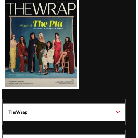
Latest
Magazine
Issue
TheWrap