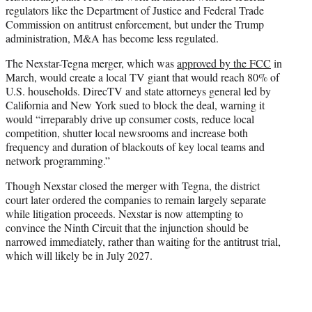
regulators like the Department of Justice and Federal Trade
Commission on antitrust enforcement, but under the Trump
administration, M&A has become less regulated.
The Nexstar-Tegna merger, which was
approved by the FCC
in
March, would create a local TV giant that would reach 80% of
U.S. households. DirecTV and state attorneys general led by
California and New York sued to block the deal, warning it
would “irreparably drive up consumer costs, reduce local
competition, shutter local newsrooms and increase both
frequency and duration of blackouts of key local teams and
network programming.”
Though Nexstar closed the merger with Tegna, the district
court later ordered the companies to remain largely separate
while litigation proceeds. Nexstar is now attempting to
convince the Ninth Circuit that the injunction should be
narrowed immediately, rather than waiting for the antitrust trial,
which will likely be in July 2027.