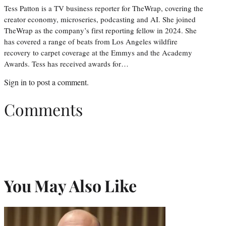
Tess Patton is a TV business reporter for TheWrap, covering the
creator economy, microseries, podcasting and AI. She joined
TheWrap as the company’s first reporting fellow in 2024. She
has covered a range of beats from Los Angeles wildfire
recovery to carpet coverage at the Emmys and the Academy
Awards. Tess has received awards for…
Sign in
to post a comment.
Comments
You May Also Like