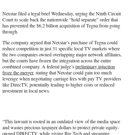
i
t
Nexstar filed a legal brief Wednesday, urging the Ninth Circuit
t
Court to scale back the nationwide “hold separate” order that
e
has prevented the $6.2 billion acquisition of Tegna from going
r
through.
)
The company argued that Nexstar’s purchase of Tegna could
reduce competition in just 31 specific local TV markets where
the two companies owned overlapping major network affiliates,
but the courts have frozen the integration across the entire
combined company. A federal judge’s
preliminary injuction
froze the merger
, stating that Nexstar could gain too much
leverage when negotiating carriage fees with pay TV providers
like DirecTV, potentially leading to higher costs or reduced
investment in local news.
“This lawsuit is rooted in an outdated view of the media space
and wastes precious taxpayer dollars to protect private equity-
owned DIRECTV, while giving Big Tech and streaming