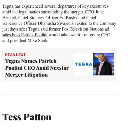
Tegna has experienced several departures of
key executives
amid the legal battles surrounding the merger. CFO Julie
Heskett, Chief Strategy Officer Ed Busby and Chief
Experience Officer Dhanusha Sivajee all exited to the company
just days after
Tegna said former Fox Television Stations ad
sales boss Patrick Paolini
would take over for outgoing CEO
and president Mike Steib.
READ NEXT
Tegna Names Patrick
Paolini CEO Amid Nexstar
Merger Litigation
Tess Patton