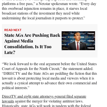
platforms a free pass,” a Nexstar spokesman wrote. “Every day
this overbroad injunction remains in place, it starves local
broadcast stations of the investment they need while
undermining the local journalism it purports to protect.”
READ NEXT
State AGs Are Pushing Back
Against Media
Consolidation. Is It Too
Late?
“We look forward to the oral argument before the United States
Court of Appeals for the Ninth Circuit,” the statement added.
“DIRECTV and the State AGs are peddling the fiction that this
lawsuit is about protecting local media and viewers when it is
actually a cynical attempt to advance their own commercial and
political interests.”
DirectTV and eight state attorneys general filed separate
lawsuits
against the merger for violating antitrust laws.
Historically, state AGs will work in tandem with the federal