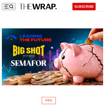
SUBSCRIBE
PRO
AVAILABLE