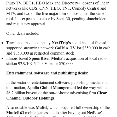
Pluto TV, BET+, HBO Max and Discovery+, dozens of linear
networks like CBS, CNN, HBO, TNT, Comedy Central and
MTV, and two of the five major film studios under the same
roof. It is expected to close by Sept. 30, pending shareholder
and regulatory approval.
Other deals include:
NextTrip’s
Travel and media company
acquisition of free ad-
GoUSA TV
supported streaming network
for $350,000 in cash
and $350,000 in restricted common stock
SpoonRiver Media’
Illinois-based
s acquisition of local radio
station 92.9/107.5 The Vibe for $70,000.
Entertainment, software and publishing deals:
In the sector of entertainment software, publishing, media and
Apollo Global Management
information,
led the way with a
Clear
$6.2 billion buyout of the out-of-home advertising firm
Channel Outdoor Holdings
.
Mattel,
Also notable was
which acquired full ownership of the
Mattel163
mobile games studio after buying out NetEase’s