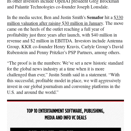
Its other investors include OpenAI president Greg Brockman
and Palantir Technologies co-founder Joseph Lonsdale.
Semafor
In the media sector, Ben and Justin Smith’s
hit a
$330
million valuation after raising $30 million in January
. The move
came on the heels of the outlet reaching a full year of
profitability just three years after launch, with $40 million in
revenue and $2 million in EBITDA. Investors include Antenna
Group, KKR co-founder Henry Kravis, Carlyle Group’s David
Rubenstein and Penny Pritzker’s PSP Partners, among others.
“The proof is in the numbers: We’ve set a new historic standard
for the global news industry at a time when it is more
challenged than ever,” Justin Smith said in a statement. “With
this successful, profitable model in place, we will aggressively
invest in our global journalism and convening platforms in the
U.S. and around the world.”