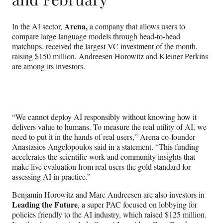
Arena,
In the AI sector,
a company that allows users to
compare large language models through head-to-head
matchups, received the largest VC investment of the month,
raising $150 million. Andreesen Horowitz and Kleiner Perkins
are among its investors.
“We cannot deploy AI responsibly without knowing how it
delivers value to humans. To measure the real utility of AI, we
need to put it in the hands of real users,” Arena co-founder
Anastasios Angelopoulos said in a statement. “This funding
accelerates the scientific work and community insights that
make live evaluation from real users the gold standard for
assessing AI in practice.”
Benjamin Horowitz and Marc Andreesen are also investors in
Leading the Future
, a super PAC focused on lobbying for
policies friendly to the AI industry, which raised $125 million.