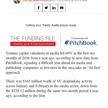
Share
S
S
S
S
on
h
h
h
h
a
a
a
a
Social
r
r
r
r
Getting your
Trinity Audio
player ready…
e
e
e
e
Media
o
o
o
o
n
n
n
n
F
X
L
E
a
(
i
m
Venture capital valuations in media fell 69% in the first two
c
f
n
a
months of 2026 from a year ago, according to new data from
e
o
k
i
PitchBook, signaling a difficult year ahead for media and
b
r
e
l
publishing companies as investors in this area take an “AI-first”
o
m
d
approach.
o
e
I
k
r
n
There was $165 million worth of VC dealmaking activity
l
across January and February in the media sector, down from
y
the $529.12 million
during the same two-month period a year
T
ago, according to the firm.
w
i
t