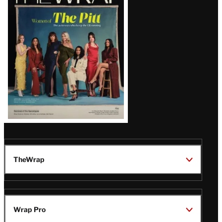
Magazine
Issue
TheWrap
Wrap Pro