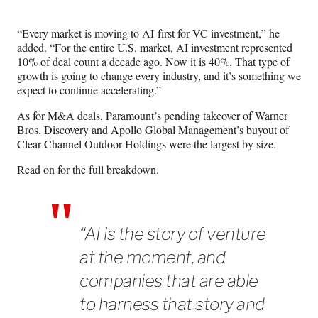
“Every market is moving to AI-first for VC investment,” he
added. “For the entire U.S. market, AI investment represented
10% of deal count a decade ago. Now it is 40%. That type of
growth is going to change every industry, and it’s something we
expect to continue accelerating.”
As for M&A deals, Paramount’s pending takeover of Warner
Bros. Discovery and Apollo Global Management’s buyout of
Clear Channel Outdoor Holdings were the largest by size.
Read on for the full breakdown.
“AI is the story of venture
at the moment, and
companies that are able
to harness that story and