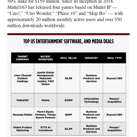
50% stake for $159 million. Since its inception in 2018,
Mattel163 has released four games based on Mattel IP —
“Uno!,” “Uno Wonder,” “Phase 10” and “Skip Bo” — with
approximately 20 million monthly active users and over 550
million downloads worldwide.