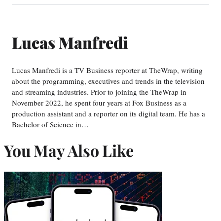
Lucas Manfredi
Lucas Manfredi is a TV Business reporter at TheWrap, writing
about the programming, executives and trends in the television
and streaming industries. Prior to joining the TheWrap in
November 2022, he spent four years at Fox Business as a
production assistant and a reporter on its digital team. He has a
Bachelor of Science in…
You May Also Like