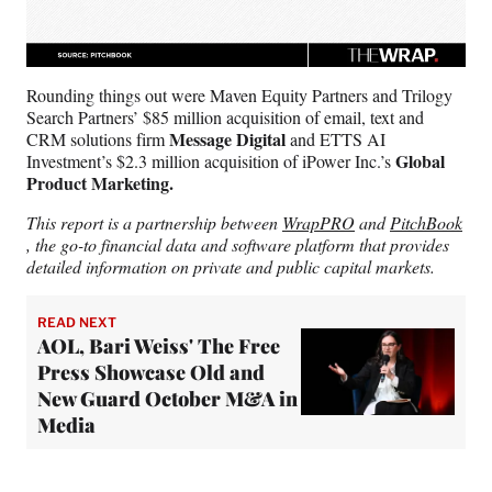
Rounding things out were Maven Equity Partners and Trilogy
Search Partners’ $85 million acquisition of email, text and
Message Digital
CRM solutions firm
and ETTS AI
Global
Investment’s $2.3 million acquisition of iPower Inc.’s
Product Marketing.
This report is a partnership between
WrapPRO
and
PitchBook
, the go-to financial data and software platform that provides
detailed information on private and public capital markets.
READ NEXT
AOL, Bari Weiss' The Free
Press Showcase Old and
New Guard October M&A in
Media