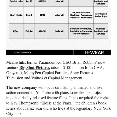
Meanwhile, former Paramount co-CEO Brian Robbins’ new
Big Shot Pictures
venture
raised $100 million from CAA,
Greycroft, MarcyPen Capital Partners, Sony Pictures
Television and ValueAct Capital Management.
The new company will focus on making animated and live-
action content for YouTube with plans to evolve the projects
into theatrically released feature films. It has acquired the rights
to Kay Thompson’s “Eloise at the Plaza,” the children’s book
series about a six-year-old who lives at the legendary New York
City hotel.