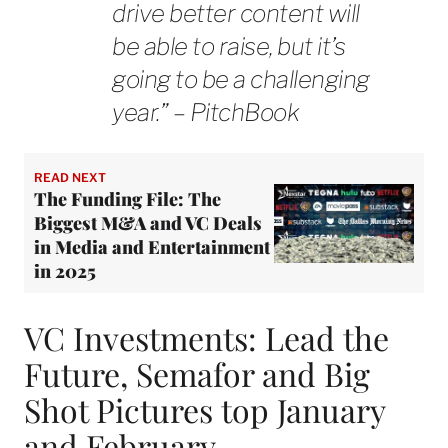
drive better content will
be able to raise, but it’s
going to be a challenging
year.” – PitchBook
READ NEXT
The Funding File: The
Biggest M&A and VC Deals
in Media and Entertainment
in 2025
VC Investments: Lead the
Future, Semafor and Big
Shot Pictures top January
and February