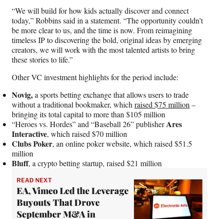
“We will build for how kids actually discover and connect
today,” Robbins said in a statement. “The opportunity couldn’t
be more clear to us, and the time is now. From reimagining
timeless IP to discovering the bold, original ideas by emerging
creators, we will work with the most talented artists to bring
these stories to life.”
Other VC investment highlights for the period include:
Novig,
a sports betting exchange that allows users to trade
without a traditional bookmaker, which
raised $75 million
–
bringing its total capital to more than $105 million
Ares
“Heroes vs. Hordes” and “Baseball 26” publisher
Interactive
, which raised $70 million
Clubs Poker
, an online poker website, which raised $51.5
million
Bluff
, a crypto betting startup, raised $21 million
READ NEXT
EA, Vimeo Led the Leverage
Buyouts That Drove
September M&A in