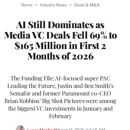
TO
Home
>
Industry News
>
Deals & M&A
WRAPPRO
MEMBERS
AI Still Dominates as
Media VC Deals Fell 69% to
$165 Million in First 2
Months of 2026
The Funding File: AI-focused super PAC
Leading the Future, Justin and Ben Smith’s
Semafor and former Paramount co-CEO
Brian Robbins’ Big Shot Pictures were among
the biggest VC investments in January and
February
Lucas Manfredi
March 11, 2026 @ 6:15 AM