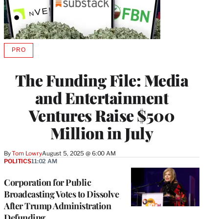
PRO
AVAILABLE
TO
WRAPPRO
The Funding File: Media
MEMBERS
and Entertainment
Ventures Raise $500
Million in July
By
Tom Lowry
August 5, 2025 @ 6:00 AM
POLITICS
11:02 AM
Corporation for Public
Broadcasting Votes to Dissolve
After Trump Administration
Defunding