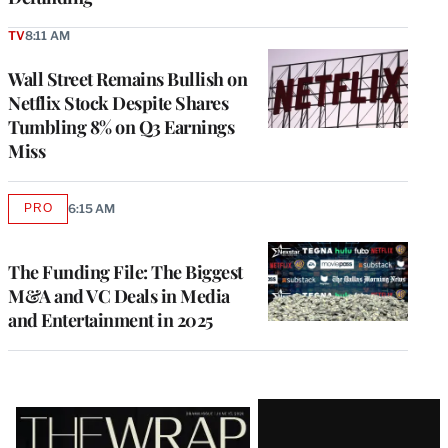
TV
8:11 AM
Wall Street Remains Bullish on
Netflix Stock Despite Shares
Tumbling 8% on Q3 Earnings
Miss
PRO
6:15 AM
AVAILABLE
TO
WRAPPRO
MEMBERS
The Funding File: The Biggest
M&A and VC Deals in Media
and Entertainment in 2025
Latest