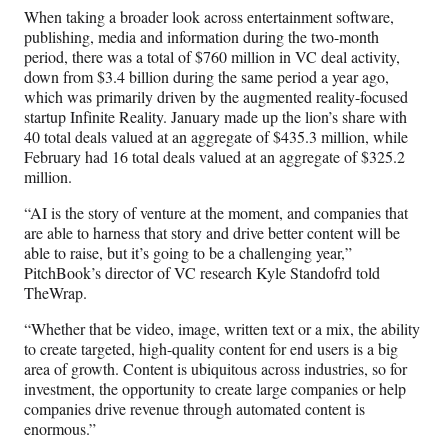
When taking a broader look across entertainment software,
publishing, media and information during the two-month
period, there was a total of $760 million in VC deal activity,
down from $3.4 billion during the same period a year ago,
which was primarily driven by the augmented reality-focused
startup Infinite Reality. January made up the lion’s share with
40 total deals valued at an aggregate of $435.3 million, while
February had 16 total deals valued at an aggregate of $325.2
million.
“AI is the story of venture at the moment, and companies that
are able to harness that story and drive better content will be
able to raise, but it’s going to be a challenging year,”
PitchBook’s director of VC research Kyle Standofrd told
TheWrap.
“Whether that be video, image, written text or a mix, the ability
to create targeted, high-quality content for end users is a big
area of growth. Content is ubiquitous across industries, so for
investment, the opportunity to create large companies or help
companies drive revenue through automated content is
enormous.”