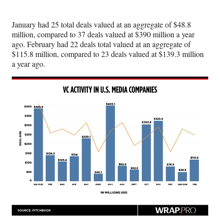
t
e
January had 25 total deals valued at an aggregate of $48.8
r
million, compared to 37 deals valued at $390 million a year
)
ago. February had 22 deals total valued at an aggregate of
$115.8
million, compared to 23 deals valued at $139.3 million
a year ago.