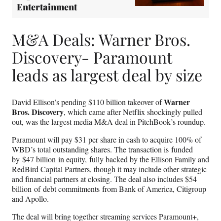
Entertainment
M&A Deals: Warner Bros.
Discovery- Paramount
leads as largest deal by size
Warner
David Ellison’s pending $110 billion takeover of
Bros. Discovery
, which came after Netflix shockingly pulled
out, was the largest media M&A deal in PitchBook’s roundup.
Paramount will pay $31 per share in cash to acquire 100% of
WBD’s total outstanding shares. The transaction is funded
by $47 billion in equity, fully backed by the Ellison Family and
RedBird Capital Partners, though it may include other strategic
and financial partners at closing. The deal also includes $54
billion of debt commitments from Bank of America, Citigroup
and Apollo.
The deal will bring together streaming services Paramount+,