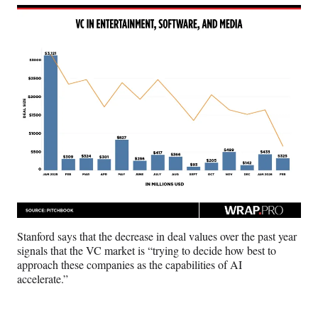
Stanford says that the decrease in deal values over the past year
signals that the VC market is “trying to decide how best to
approach these companies as the capabilities of AI
accelerate.”