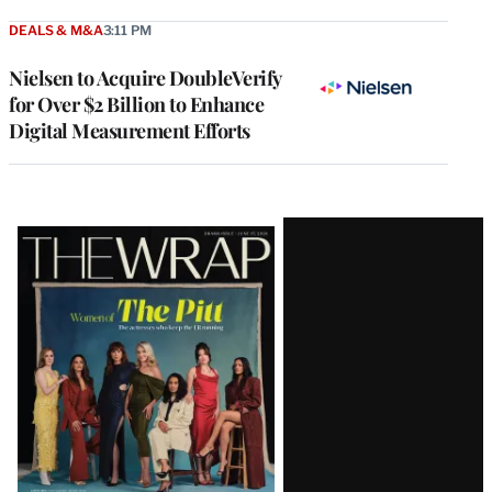
DEALS & M&A
3:11 PM
Nielsen to Acquire DoubleVerify
for Over $2 Billion to Enhance
Digital Measurement Efforts
Latest
Magazine
Issue