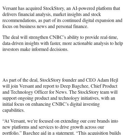
e
Versant has acquired StockStory, an AI-powered platform that
r
delivers financial analysis, market insights and stock
)
recommendations, as part of its continued digital expansion and
focus on business news and personal finance.
The deal will strengthen CNBC’s ability to provide real-time,
data-driven insights with faster, more actionable analysis to help
investors make informed decisions.
As part of the deal, StockStory founder and CEO Adam Hejl
will join Versant and report to Deep Bagchee, Chief Product
and Technology Officer for News. The StockStory team will
support ongoing product and technology initiatives, with an
initial focus on enhancing CNBC’s digital investing
capabilities.
“At Versant, we’re focused on extending our core brands into
new platforms and services to drive growth across our
portfolio,” Bagchee aid in a statement. “This acquisition builds