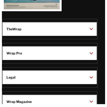
TheWrap
Wrap Pro
Legal
Wrap Magazine