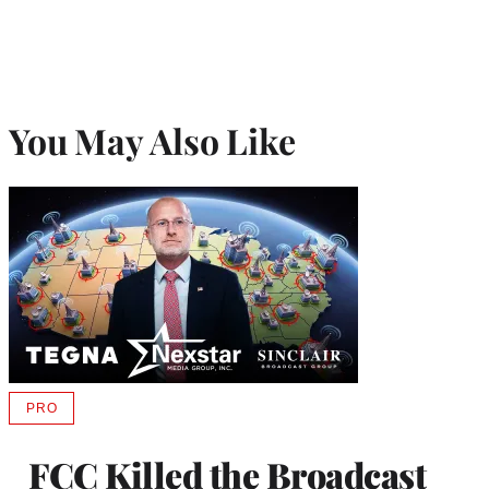
You May Also Like
PRO
AVAILABLE
TO
WRAPPRO
FCC Killed the Broadcast
MEMBERS