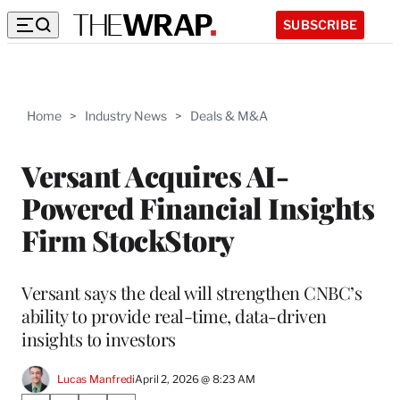
SUBSCRIBE
Home
>
Industry News
>
Deals & M&A
Versant Acquires AI-
Powered Financial Insights
Firm StockStory
Versant says the deal will strengthen CNBC’s
ability to provide real-time, data-driven
insights to investors
Lucas Manfredi
April 2, 2026 @ 8:23 AM