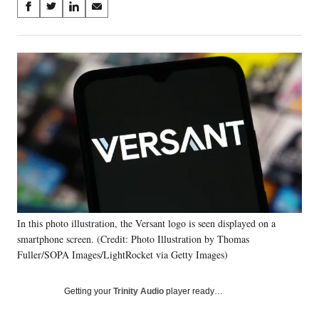
Share
S
S
S
S
on
h
h
h
h
a
a
a
a
Social
r
r
r
r
e
e
e
e
Media
o
o
o
o
n
n
n
n
F
X
L
E
a
(
i
m
c
f
n
a
e
o
k
i
b
r
e
l
o
m
d
o
e
I
k
r
n
In this photo illustration, the Versant logo is seen displayed on a
l
smartphone screen. (Credit: Photo Illustration by Thomas
y
T
Fuller/SOPA Images/LightRocket via Getty Images)
w
i
Getting your
Trinity Audio
player ready…
t
t