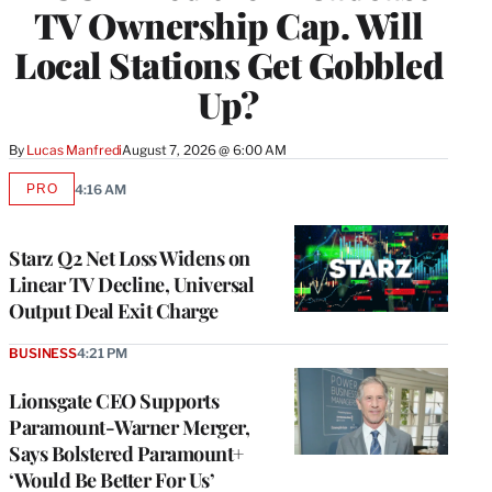
TV Ownership Cap. Will
Local Stations Get Gobbled
Up?
By
Lucas Manfredi
August 7, 2026 @ 6:00 AM
PRO
4:16 AM
AVAILABLE
TO
WRAPPRO
MEMBERS
Starz Q2 Net Loss Widens on
Linear TV Decline, Universal
Output Deal Exit Charge
BUSINESS
4:21 PM
Lionsgate CEO Supports
Paramount-Warner Merger,
Says Bolstered Paramount+
‘Would Be Better For Us’