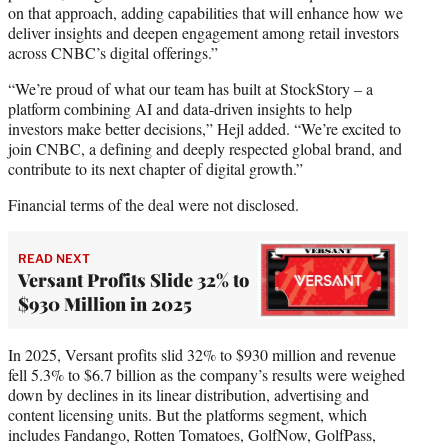
on that approach, adding capabilities that will enhance how we
deliver insights and deepen engagement among retail investors
across CNBC’s digital offerings.”
“We’re proud of what our team has built at StockStory – a
platform combining AI and data-driven insights to help
investors make better decisions,” Hejl added. “We’re excited to
join CNBC, a defining and deeply respected global brand, and
contribute to its next chapter of digital growth.”
Financial terms of the deal were not disclosed.
READ NEXT
Versant Profits Slide 32% to
$930 Million in 2025
In 2025, Versant profits slid 32% to $930 million and revenue
fell 5.3% to $6.7 billion as the company’s results were weighed
down by declines in its linear distribution, advertising and
content licensing units. But the platforms segment, which
includes Fandango, Rotten Tomatoes, GolfNow, GolfPass,