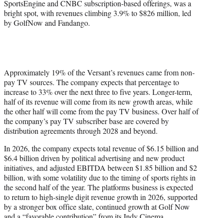
SportsEngine and CNBC subscription-based offerings, was a
bright spot, with revenues climbing 3.9% to $826 million, led
by GolfNow and Fandango.
Approximately 19% of the Versant’s revenues came from non-
pay TV sources. The company expects that percentage to
increase to 33% over the next three to five years. Longer-term,
half of its revenue will come from its new growth areas, while
the other half will come from the pay TV business. Over half of
the company’s pay TV subscriber base are covered by
distribution agreements through 2028 and beyond.
In 2026, the company expects total revenue of $6.15 billion and
$6.4 billion driven by political advertising and new product
initiatives, and adjusted EBITDA between $1.85 billion and $2
billion, with some volatility due to the timing of sports rights in
the second half of the year. The platforms business is expected
to return to high-single digit revenue growth in 2026, supported
by a stronger box office slate, continued growth at Golf Now
and a “favorable contribution” from its Indy Cinema