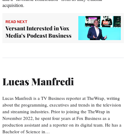
acquisition.
READ NEXT
Versant Interested in Vox
Media’s Podcast Business
Lucas Manfredi
Lucas Manfredi is a TV Business reporter at TheWrap, writing
about the programming, executives and trends in the television
and streaming industries. Prior to joining the TheWrap in
November 2022, he spent four years at Fox Business as a
production assistant and a reporter on its digital team. He has a
Bachelor of Science in…