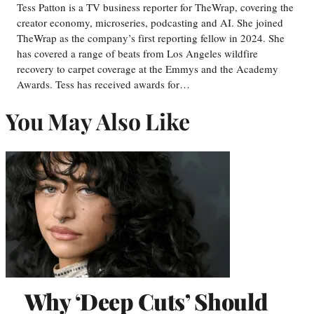
Tess Patton is a TV business reporter for TheWrap, covering the
creator economy, microseries, podcasting and AI. She joined
TheWrap as the company’s first reporting fellow in 2024. She
has covered a range of beats from Los Angeles wildfire
recovery to carpet coverage at the Emmys and the Academy
Awards. Tess has received awards for…
You May Also Like
Why ‘Deep Cuts’ Should