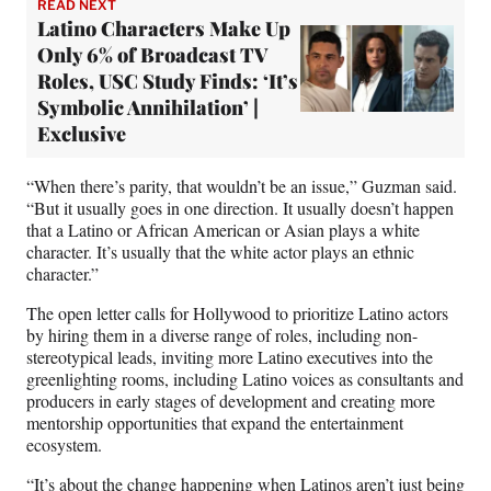
READ NEXT
Latino Characters Make Up
Only 6% of Broadcast TV
Roles, USC Study Finds: ‘It’s
Symbolic Annihilation’ |
Exclusive
“When there’s parity, that wouldn’t be an issue,” Guzman said.
“But it usually goes in one direction. It usually doesn’t happen
that a Latino or African American or Asian plays a white
character. It’s usually that the white actor plays an ethnic
character.”
The open letter calls for Hollywood to prioritize Latino actors
by hiring them in a diverse range of roles, including non-
stereotypical leads, inviting more Latino executives into the
greenlighting rooms, including Latino voices as consultants and
producers in early stages of development and creating more
mentorship opportunities that expand the entertainment
ecosystem.
“It’s about the change happening when Latinos aren’t just being