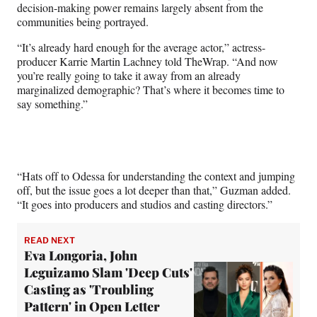
decision-making power remains largely absent from the
communities being portrayed.
“It’s already hard enough for the average actor,” actress-
producer Karrie Martin Lachney told TheWrap. “And now
you’re really going to take it away from an already
marginalized demographic? That’s where it becomes time to
say something.”
“Hats off to Odessa for understanding the context and jumping
off, but the issue goes a lot deeper than that,” Guzman added.
“It goes into producers and studios and casting directors.”
READ NEXT
Eva Longoria, John
Leguizamo Slam 'Deep Cuts'
Casting as 'Troubling
Pattern' in Open Letter