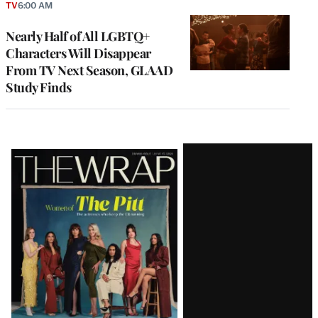
TV
6:00 AM
Nearly Half of All LGBTQ+
Characters Will Disappear
From TV Next Season, GLAAD
Study Finds
Latest
Magazine
Issue