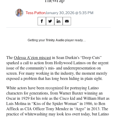
Tess Patton
January 30, 2026 @ 5:35 PM
Share
S
S
S
S
on
h
h
h
h
a
a
a
a
Social
r
r
r
r
Getting your
Trinity Audio
player ready…
e
e
e
e
Media
o
o
o
o
n
n
n
n
The
Odessa A’zion miscast
in Sean Durkin’s “Deep Cuts”
F
X
L
E
sparked a call to action from Hollywood Latinos on the urgent
a
(
i
m
issue of the community’s mis- and underrepresentation on
c
f
n
a
screen. For many working in the industry, the moment merely
e
o
k
i
exposed a problem that has long been hiding in plain sight.
b
r
e
l
o
m
d
White actors have been recognized for portraying Latino
o
e
I
characters for generations, from Warner Baxter winning an
k
r
n
Oscar in 1929 for his role as the Cisco kid and William Hurt as
l
Luis Molina in “Kiss of the Spider Woman” in 1986, to Ben
y
Affleck as CIA Officer Tony Mendez in “Argo” in 2013. The
T
practice of whitewashing may look less overt today, but Latino