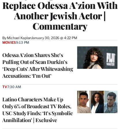
Replace Odessa A’zion With
Another Jewish Actor |
Commentary
By
Michael Kaplan
January 30, 2026 @ 4:22 PM
MOVIES
9:13 PM
Odessa A’zion Shares She’s
Pulling Out of Sean Durkin’s
‘Deep Cuts’ After Whitewashing
Accusations: ‘I’m Out’
TV
7:30 AM
Latino Characters Make Up
Only 6% of Broadcast TV Roles,
USC Study Finds: ‘It’s Symbolic
Annihilation’ | Exclusive