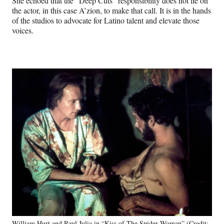
She echoed that the “Deep Cuts” responsibility does not lie on
the actor, in this case A’zion, to make that call. It is in the hands
of the studios to advocate for Latino talent and elevate those
voices.
William Hurt and Raul Julia in “Kiss of The Spider Woman” (Credit: