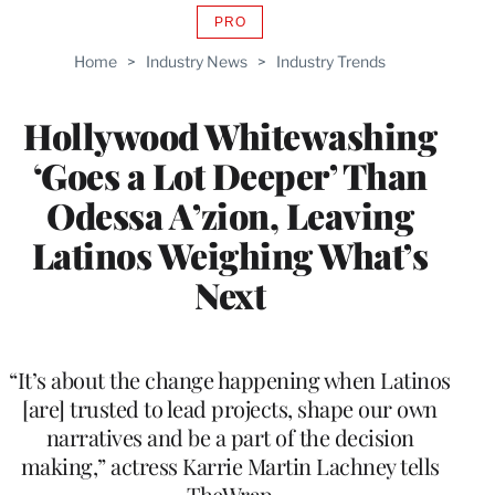
PRO
AVAILABLE
TO
Home
>
Industry News
>
Industry Trends
WRAPPRO
MEMBERS
Hollywood Whitewashing
‘Goes a Lot Deeper’ Than
Odessa A’zion, Leaving
Latinos Weighing What’s
Next
“It’s about the change happening when Latinos
[are] trusted to lead projects, shape our own
narratives and be a part of the decision
making,” actress Karrie Martin Lachney tells
TheWrap