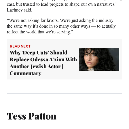
cast, but trusted to lead projects to shape our own narratives,”
Lachney said.
“We’re not asking for favors. We’re just asking the industry —
the same way it’s done in so many other ways — to actually
reflect the world that we’re serving.”
READ NEXT
Why 'Deep Cuts' Should
Replace Odessa A’zion With
Another Jewish Actor |
Commentary
Tess Patton