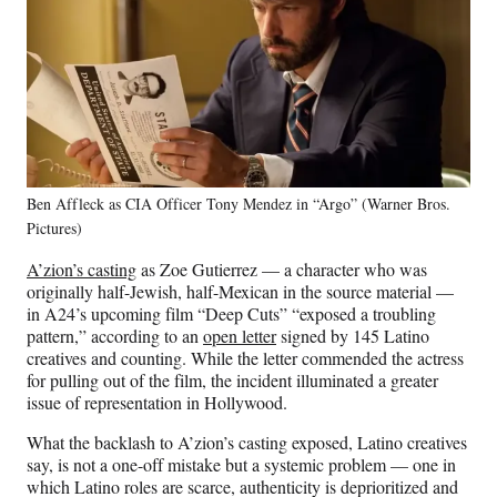
Ben Affleck as CIA Officer Tony Mendez in “Argo” (Warner Bros.
Pictures)
A’zion’s casting
as Zoe Gutierrez — a character who was
originally half-Jewish, half-Mexican in the source material —
in A24’s upcoming film “Deep Cuts” “exposed a troubling
pattern,” according to an
open letter
signed by 145 Latino
creatives and counting. While the letter commended the actress
for pulling out of the film, the incident illuminated a greater
issue of representation in Hollywood.
What the backlash to A’zion’s casting exposed, Latino creatives
say, is not a one-off mistake but a systemic problem — one in
which Latino roles are scarce, authenticity is deprioritized and