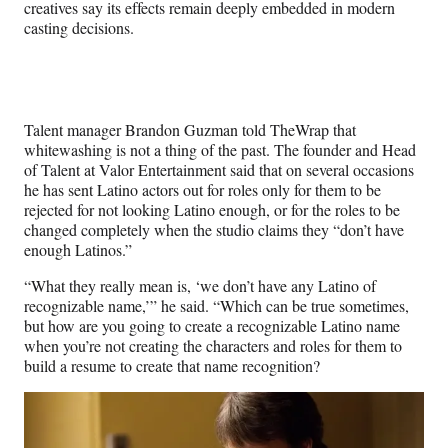
w
creatives say its effects remain deeply embedded in modern
i
casting decisions.
t
t
e
r
)
Talent manager Brandon Guzman told TheWrap that
whitewashing is not a thing of the past. The founder and Head
of Talent at Valor Entertainment said that on several occasions
he has sent Latino actors out for roles only for them to be
rejected for not looking Latino enough, or for the roles to be
changed completely when the studio claims they “don’t have
enough Latinos.”
“What they really mean is, ‘we don’t have any Latino of
recognizable name,’” he said. “Which can be true sometimes,
but how are you going to create a recognizable Latino name
when you’re not creating the characters and roles for them to
build a resume to create that name recognition?