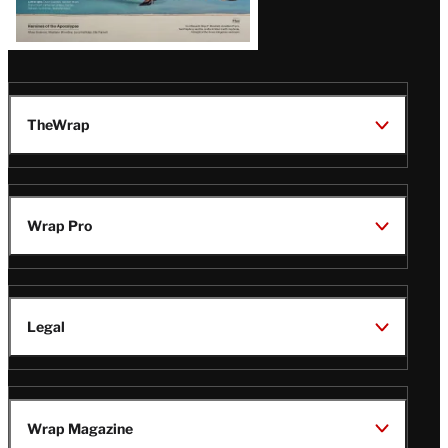
TheWrap
Wrap Pro
Legal
Wrap Magazine