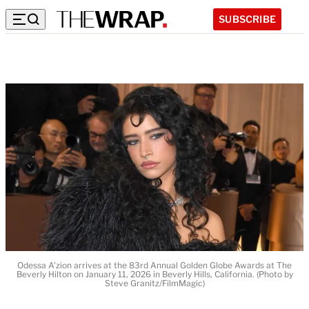
SUBSCRIBE
Odessa A'zion arrives at the 83rd Annual Golden Globe Awards at The
Beverly Hilton on January 11, 2026 in Beverly Hills, California. (Photo by
Steve Granitz/FilmMagic)