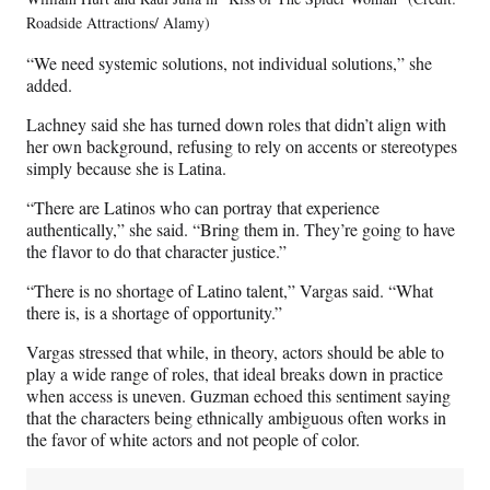
Roadside Attractions/ Alamy)
“We need systemic solutions, not individual solutions,” she
added.
Lachney said she has turned down roles that didn’t align with
her own background, refusing to rely on accents or stereotypes
simply because she is Latina.
“There are Latinos who can portray that experience
authentically,” she said. “Bring them in. They’re going to have
the flavor to do that character justice.”
“There is no shortage of Latino talent,” Vargas said. “What
there is, is a shortage of opportunity.”
Vargas stressed that while, in theory, actors should be able to
play a wide range of roles, that ideal breaks down in practice
when access is uneven. Guzman echoed this sentiment saying
that the characters being ethnically ambiguous often works in
the favor of white actors and not people of color.