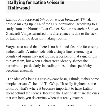
Rallying for Latino Voices in
Hollywood
Latinos only
represent 6% of on-screen broadcast TV talent
despite making up 20% of the U.S. population, according to a
study from the Norman Lear Center. Senior researcher Soraya
Giaccardi Vargas surmised this discrepancy is due to the lack
of Latinos in the decision-making rooms.
Vargas also noted that there is no hard-and-fast rule for casting
authentically. A minor role with a single line referencing a
country of origin may not require a person of that same origin
to play them, but when a character’s identity shapes the
narrative — particularly in leading roles — that specificity
becomes essential.
“The idea of it being a case-by-case basis, I think, makes some
people nervous,” she told TheWrap. “It really frightens some
folks, but that’s where it becomes important to have Latino
talent behind the scenes. Because the Latino talent are the ones
that can help you determine when that really matters.”