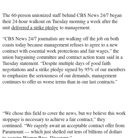
w
i
The 60-person unionized staff behind CBS News 24/7 began
t
their 24-hour walkout on Tuesday morning a week after the
t
unit
delivered a strike pledge
to management.
e
r
“CBS News 24/7 journalists are walking off the job on both
)
coasts today because management refuses to agree to a new
contract with essential work protections and fair wages,” the
union bargaining committee and contract action team said in a
Tuesday statement. “Despite multiple days of good faith
negotiations and a strike pledge signed by 95% of our members
to emphasize the seriousness of our demands, management
continues to offer us worse terms than in our last contracts.”
“We chose this field to cover the news, but we believe this work
stoppage is necessary to achieve a fair contract,” they
continued. “We eagerly await an acceptable contract offer from
Paramount — which just shelled out tens of billions of dollars
to acquire Warner Bros. Discovery.”