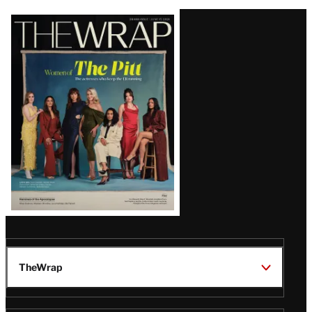
Latest
Magazine
Issue
TheWrap