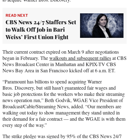
READ NEXT
CBS News 24/7 Staffers Set
to Walk Off Job in Bari
Weiss’ First Union Fight
Their current contract expired on March 9 after negotiations
began in February. The
walkouts and subsequent rallies
at CBS
News Broadcast Center in Manhattan and KPIX-TV CBS
News Bay Area in San Francisco kicked off at 6 a.m. ET.
“Paramount has billions to spend acquiring Warner
Bros. Discovery, but still hasn’t guaranteed fair wages and
basic job protections for the workers who make their streaming
news operation run,” Beth Godvik, WGAE Vice President of
Broadcast/Cable/Streaming News, added. “Our members are
walking out today to show management they stand united in
their demand for a fair contract — and the WGAE is with them
every step of the way.”
The strike pledge was signed by 95% of the CBS News 24/7