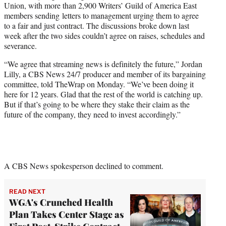
Union, with more than 2,900 Writers’ Guild of America East
members sending letters to management urging them to agree
to a fair and just contract. The discussions broke down last
week after the two sides couldn’t agree on raises, schedules and
severance.
“We agree that streaming news is definitely the future,” Jordan
Lilly, a CBS News 24/7 producer and member of its bargaining
committee, told TheWrap on Monday. “We’ve been doing it
here for 12 years. Glad that the rest of the world is catching up.
But if that’s going to be where they stake their claim as the
future of the company, they need to invest accordingly.”
A CBS News spokesperson declined to comment.
READ NEXT
WGA's Crunched Health
Plan Takes Center Stage as