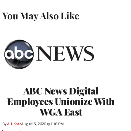
You May Also Like
ABC News Digital
Employees Unionize With
WGA East
By
A.J. Katz
August 5, 2026 @ 1:16 PM