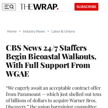
SUBSCRIBE
Home
>
Industry News
>
Labor & Unions
CBS News 24/7 Staffers
Begin Bicoastal Walkouts,
With Full Support From
WGAE
“We eagerly await an acceptable contract offer
from Paramount — which just shelled out tens
of billions of dollars to acquire Warner Bros.
Discovery,” the union bargaining committee