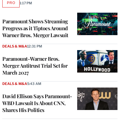
PRO
1:17 PM
AVAILABLE
TO
WRAPPRO
MEMBERS
Paramount Shows Streaming
Progress as it Tiptoes Around
Warner Bros. Merger Lawsuit
DEALS & M&A
12:31 PM
Paramount-Warner Bros.
Merger Antitrust Trial Set for
March 2027
DEALS & M&A
5:43 AM
David Ellison Says Paramount-
WBD Lawsuit Is About CNN,
Shares His Politics