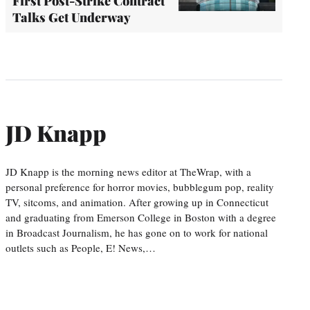
First Post-Strike Contract
Talks Get Underway
JD Knapp
JD Knapp is the morning news editor at TheWrap, with a
personal preference for horror movies, bubblegum pop, reality
TV, sitcoms, and animation. After growing up in Connecticut
and graduating from Emerson College in Boston with a degree
in Broadcast Journalism, he has gone on to work for national
outlets such as People, E! News,…