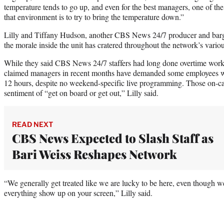
temperature tends to go up, and even for the best managers, one of th
that environment is to try to bring the temperature down.”
Lilly and Tiffany Hudson, another CBS News 24/7 producer and bar
the morale inside the unit has cratered throughout the network’s vari
While they said CBS News 24/7 staffers had long done overtime work 
claimed managers in recent months have demanded some employees wo
12 hours, despite no weekend-specific live programming. Those on-cal
sentiment of “get on board or get out,” Lilly said.
READ NEXT
CBS News Expected to Slash Staff as
Bari Weiss Reshapes Network
“We generally get treated like we are lucky to be here, even though w
everything show up on your screen,” Lilly said.