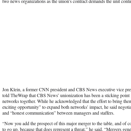
two news organizations as the union’s contract demands the unit cont
Jon Klein, a former CNN president and CBS News executive vice pr
told TheWrap that CBS News’ unionization has been a sticking point in
networks together. While he acknowledged that the effort to bring the
exciting opportunity” to expand both networks’ impact, he said negotiat
and “honest communication” between managers and staffers.
“Now you add the prospect of this major merger to the table, and of c
to go up, because that does represent a threat,” he said. “Mergers gener