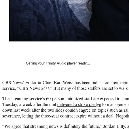
Getting your
Trinity Audio
player ready…
CBS News’ Editor-in-Chief Bari Weiss has been bullish on “reimagin
service, “CBS News 24/7.” But many of those staffers are set to walk o
The streaming service’s 60-person unionized staff are expected to la
Tuesday, a week after the unit
delivered a strike pledge
to management.
down last week after the two sides couldn’t agree on topics such as ra
severance, letting the three-year contract expire without a deal. Negot
“We agree that streaming news is definitely the future,” Jordan Lill