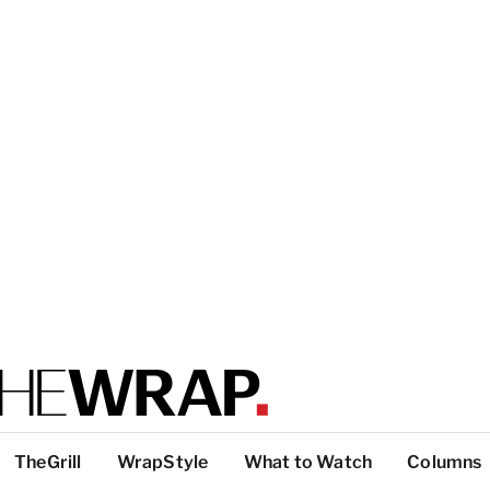
TheGrill
WrapStyle
What to Watch
Columns