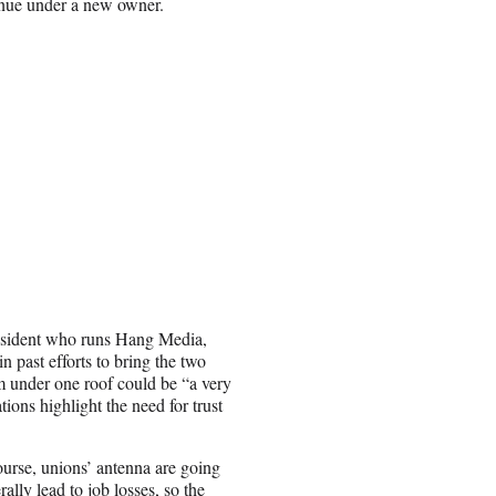
inue under a new owner.
esident who runs Hang Media,
 past efforts to bring the two
m under one roof could be “a very
ions highlight the need for trust
ourse, unions’ antenna are going
ally lead to job losses, so the