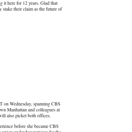
it here for 12 years. Glad that
y stake their claim as the future of
. ET on Wednesday, spanning CBS
own Manhattan and colleagues at
l also picket both offices.
perience before she became CBS
 a union under her purview for the