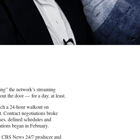
ing” the network’s streaming
ut the door — for a day, at least.
unch a 24-hour walkout on
 Contract negotiations broke
ises, defined schedules and
iations began in February.
y, a CBS News 24/7 producer and