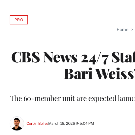
Categories
PRO
AVAILABLE
TO
Home
>
WRAPPRO
MEMBERS
CBS News 24/7 Staf
Bari Weiss
The 60-member unit are expected launch
Corbin Bolies
March 16, 2026 @ 5:04 PM