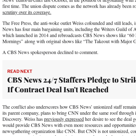
first time. The union dispute comes as the network has already been 
scrutiny over its coverage.
The Free Press, the anti-woke outlet Weiss cofounded and still leads,
News has four main bargaining units, including the Writers Guild 
which launched in 2014 and rebroadcasts CBS News shows like “60
Mornings” along with original shows like “The Takeout with Major Ga
A CBS News spokesperson declined to comment.
READ NEXT
CBS News 24/7 Staffers Pledge to Stri
If Contract Deal Isn't Reached
The conflict also underscores how CBS News’ unionized staff remains
its parent company, plans to bring CNN under the same roof through i
Discovery. Weiss has
previously expressed
her desire to see the deal g
would provide CBS News with even more resources and opportunities 
newsgathering organization like CNN. But CNN is not unionized, comp