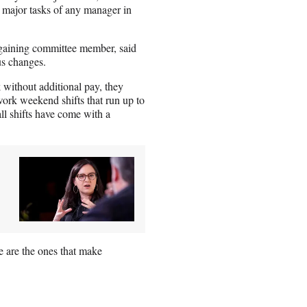
e major tasks of any manager in
gaining committee member, said
ous changes.
without additional pay, they
rk weekend shifts that run up to
l shifts have come with a
e are the ones that make