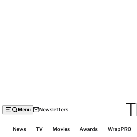
Menu
Newsletters
Top
News
TV
Movies
Awards
WrapPRO