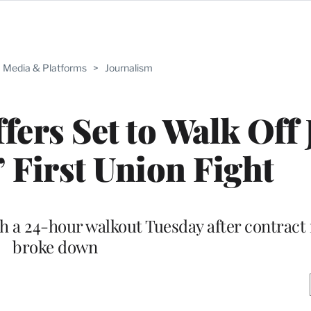
Media & Platforms
>
Journalism
fers Set to Walk Off 
’ First Union Fight
 a 24-hour walkout Tuesday after contract 
broke down