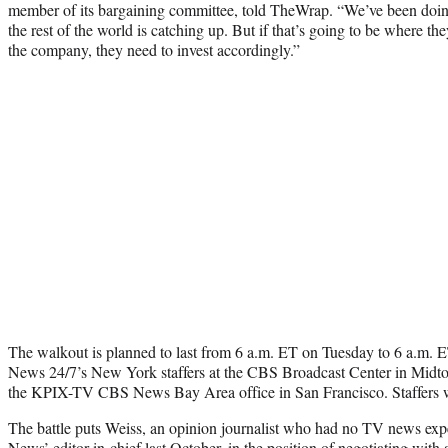
member of its bargaining committee, told TheWrap. “We’ve been doing 
the rest of the world is catching up. But if that’s going to be where the
the company, they need to invest accordingly.”
The walkout is planned to last from 6 a.m. ET on Tuesday to 6 a.m
News 24/7’s New York staffers at the CBS Broadcast Center in Midt
the KPIX-TV CBS News Bay Area office in San Francisco. Staffers wil
The battle puts Weiss, an opinion journalist who had no TV news ex
News’ editor-in-chief last October, in the position of negotiating with