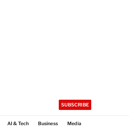
SUBSCRIBE
AI & Tech
Business
Media