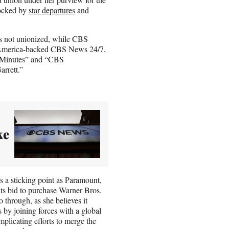
rocked by
star departures
and
 is not unionized, while CBS
of America-backed CBS News 24/7,
 Minutes” and “CBS
rrett.”
ke
 a sticking point as Paramount,
ts bid to purchase Warner Bros.
o through, as she believes it
by joining forces with a global
licating efforts to merge the