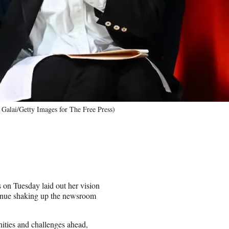
Galai/Getty Images for The Free Press)
 on Tuesday laid out her vision
ontinue shaking up the newsroom
nities and challenges ahead,