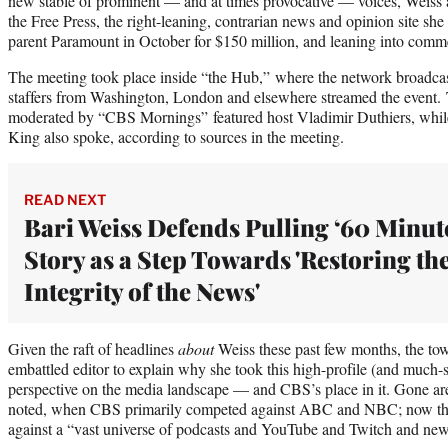
new stable of prominent — and at times provocative — voices, Weiss 
the Free Press, the right-leaning, contrarian news and opinion site s
parent Paramount in October for $150 million, and leaning into comm
The meeting took place inside “the Hub,” where the network broadc
staffers from Washington, London and elsewhere streamed the event.
moderated by “CBS Mornings” featured host Vladimir Duthiers, whi
King also spoke, according to sources in the meeting.
READ NEXT
Bari Weiss Defends Pulling ‘60 Minut
Story as a Step Towards 'Restoring th
Integrity of the News'
Given the raft of headlines
about
Weiss these past few months, the tow
embattled editor to explain why she took this high-profile (and much-sc
perspective on the media landscape — and CBS’s place in it. Gone are
noted, when CBS primarily competed against ABC and NBC; now the n
against a “vast universe of podcasts and YouTube and Twitch and news