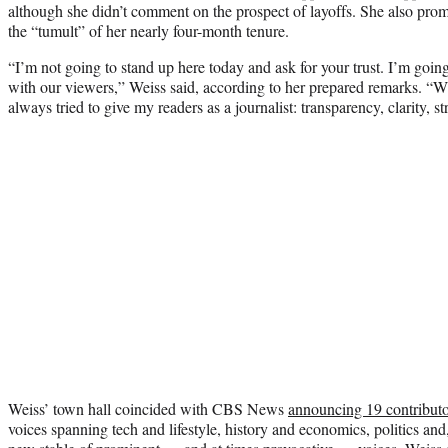
although she didn’t comment on the prospect of layoffs. She also promis
the “tumult” of her nearly four-month tenure.
“I’m not going to stand up here today and ask for your trust. I’m going 
with our viewers,” Weiss said, according to her prepared remarks. “Wh
always tried to give my readers as a journalist: transparency, clarity, str
Weiss’ town hall coincided with CBS News
announcing 19 contributo
voices spanning tech and lifestyle, history and economics, politics and