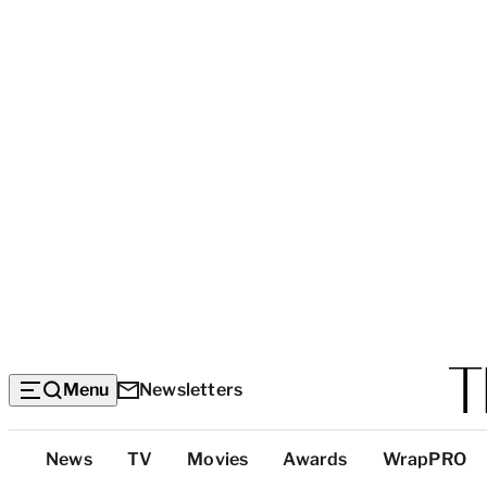
Menu
Newsletters
Top
News
TV
Movies
Awards
WrapPRO