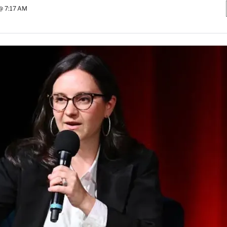
 @ 7:17 AM