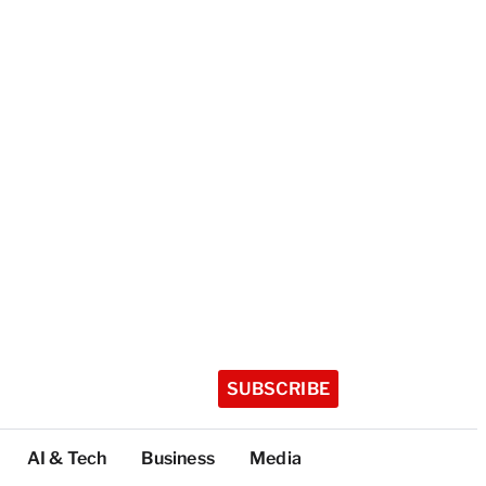
SUBSCRIBE
AI & Tech
Business
Media