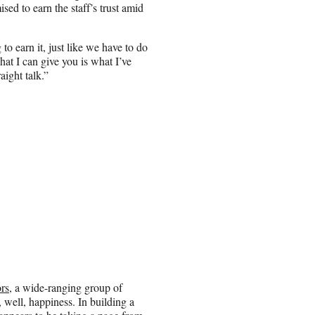
ed to earn the staff’s trust amid
to earn it, just like we have to do
at I can give you is what I’ve
aight talk.”
rs
, a wide-ranging group of
, well, happiness. In building a