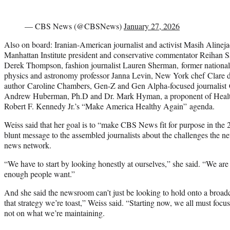
— CBS News (@CBSNews)
January 27, 2026
Also on board: Iranian-American journalist and activist Masih Alineja
Manhattan Institute president and conservative commentator Reihan
Derek Thompson, fashion journalist Lauren Sherman, former national
physics and astronomy professor Janna Levin, New York chef Clare 
author Caroline Chambers, Gen-Z and Gen Alpha-focused journalist 
Andrew Huberman, Ph.D and Dr. Mark Hyman, a proponent of Healt
Robert F. Kennedy Jr.’s “Make America Healthy Again” agenda.
Weiss said that her goal is to “make CBS News fit for purpose in the 2
blunt message to the assembled journalists about the challenges the ne
news network.
“We have to start by looking honestly at ourselves,” she said. “We are
enough people want.”
And she said the newsroom can’t just be looking to hold onto a broadc
that strategy we’re toast,” Weiss said. “Starting now, we all must focu
not on what we’re maintaining.