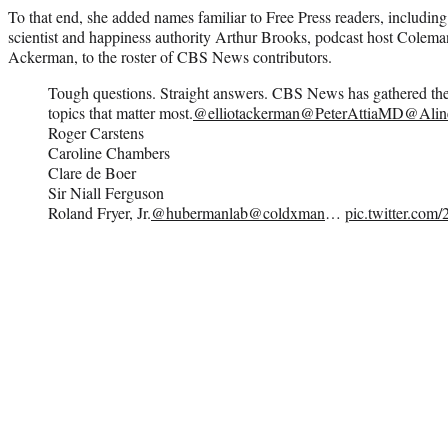
To that end, she added names familiar to Free Press readers, including
scientist and happiness authority Arthur Brooks, podcast host Colema
Ackerman, to the roster of CBS News contributors.
Tough questions. Straight answers. CBS News has gathered the
topics that matter most.
@elliotackerman
@PeterAttiaMD
@Alin
Roger Carstens
Caroline Chambers
Clare de Boer
Sir Niall Ferguson
Roland Fryer, Jr.
@hubermanlab
@coldxman
…
pic.twitter.c