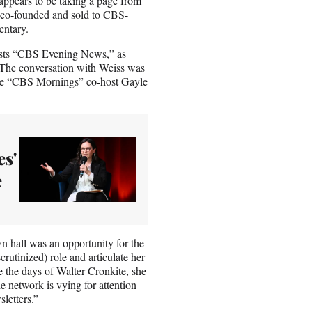
appears to be taking a page from
he co-founded and sold to CBS-
entary.
asts “CBS Evening News,” as
 The conversation with Weiss was
le “CBS Mornings” co-host Gayle
es'
e
n hall was an opportunity for the
rutinized) role and articulate her
 the days of Walter Cronkite, she
etwork is vying for attention
letters.”