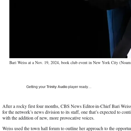
Bari Weiss at a Nov. 19, 2024, book club event in New York City (Noam 
Getting your
Trinity Audio
player ready…
After a rocky first four months, CBS News Editor-in-Chief Bari Weiss
for the network’s news division to its staff, one that’s expected to c
with the addition of new, more provocative voices.
Weiss used the town hall forum to outline her approach to the opportu