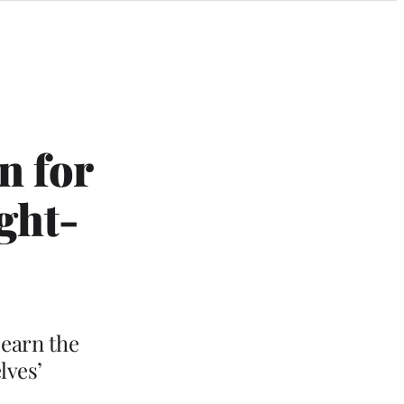
n for
ght-
 earn the
lves’