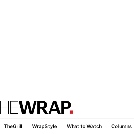
TheGrill
WrapStyle
What to Watch
Columns