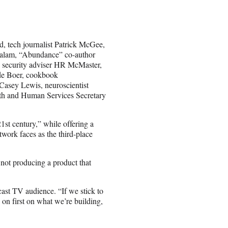
d, tech journalist Patrick McGee,
 Salam, “Abundance” co-author
 security adviser HR McMaster,
de Boer, cookbook
Casey Lewis, neuroscientist
h and Human Services Secretary
1st century,” while offering a
twork faces as the third-place
 not producing a product that
ast TV audience. “If we stick to
s on first on what we’re building,