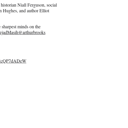
 historian Niall Ferguson, social
n Hughes, and author Elliot
 sharpest minds on the
ejadMasih
@arthurbrooks
om/2cQP7dADeW