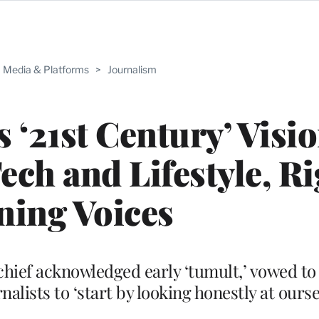
Media & Platforms
>
Journalism
 ‘21st Century’ Visio
ch and Lifestyle, Ri
ning Voices
 chief acknowledged early ‘tumult,’ vowed to
lists to ‘start by looking honestly at ourse