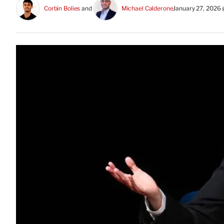
Corbin Bolies
 and 
Michael Calderone
January 27, 2026