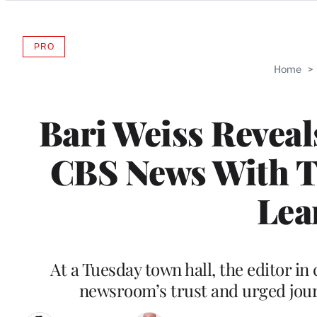
Categories
PRO
AVAILABLE
TO
Home
>
WRAPPRO
MEMBERS
Bari Weiss Reveals
CBS News With Te
Lea
At a Tuesday town hall, the editor in
newsroom’s trust and urged journa