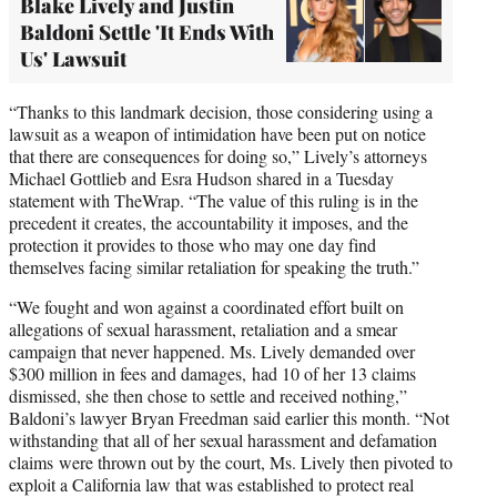
Blake Lively and Justin
Baldoni Settle 'It Ends With
Us' Lawsuit
“Thanks to this landmark decision, those considering using a
lawsuit as a weapon of intimidation have been put on notice
that there are consequences for doing so,” Lively’s attorneys
Michael Gottlieb and Esra Hudson shared in a Tuesday
statement with TheWrap. “The value of this ruling is in the
precedent it creates, the accountability it imposes, and the
protection it provides to those who may one day find
themselves facing similar retaliation for speaking the truth.”
“We fought and won against a coordinated effort built on
allegations of sexual harassment, retaliation and a smear
campaign that never happened. Ms. Lively demanded over
$300 million in fees and damages, had 10 of her 13 claims
dismissed, she then chose to settle and received nothing,”
Baldoni’s lawyer Bryan Freedman said earlier this month. “Not
withstanding that all of her sexual harassment and defamation
claims were thrown out by the court, Ms. Lively then pivoted to
exploit a California law that was established to protect real