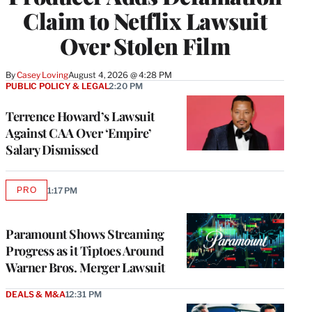
Claim to Netflix Lawsuit
Over Stolen Film
By
Casey Loving
August 4, 2026 @ 4:28 PM
PUBLIC POLICY & LEGAL
2:20 PM
Terrence Howard’s Lawsuit
Against CAA Over ‘Empire’
Salary Dismissed
PRO
1:17 PM
AVAILABLE
TO
WRAPPRO
MEMBERS
Paramount Shows Streaming
Progress as it Tiptoes Around
Warner Bros. Merger Lawsuit
DEALS & M&A
12:31 PM