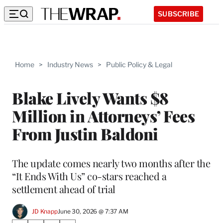
SUBSCRIBE
Home
>
Industry News
>
Public Policy & Legal
Blake Lively Wants $8
Million in Attorneys’ Fees
From Justin Baldoni
The update comes nearly two months after the
“It Ends With Us” co-stars reached a
settlement ahead of trial
JD Knapp
June 30, 2026 @ 7:37 AM