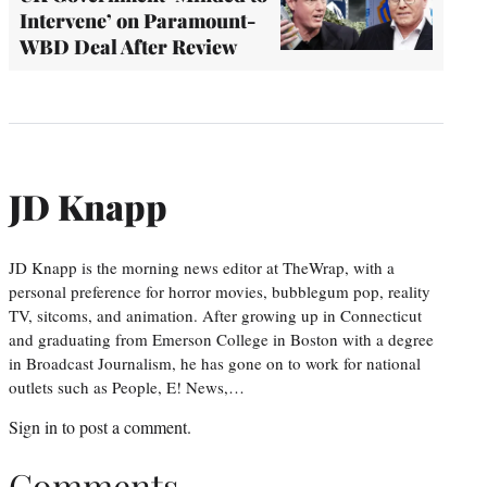
Intervene’ on Paramount-
WBD Deal After Review
JD Knapp
JD Knapp is the morning news editor at TheWrap, with a
personal preference for horror movies, bubblegum pop, reality
TV, sitcoms, and animation. After growing up in Connecticut
and graduating from Emerson College in Boston with a degree
in Broadcast Journalism, he has gone on to work for national
outlets such as People, E! News,…
Sign in
to post a comment.
Comments