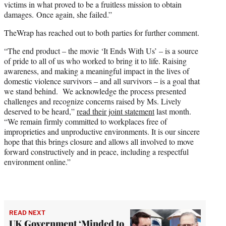
victims in what proved to be a fruitless mission to obtain
damages. Once again, she failed.”
TheWrap has reached out to both parties for further comment.
“The end product – the movie ‘It Ends With Us’ – is a source
of pride to all of us who worked to bring it to life. Raising
awareness, and making a meaningful impact in the lives of
domestic violence survivors – and all survivors – is a goal that
we stand behind. We acknowledge the process presented
challenges and recognize concerns raised by Ms. Lively
deserved to be heard,”
read their joint statement
last month.
“We remain firmly committed to workplaces free of
improprieties and unproductive environments. It is our sincere
hope that this brings closure and allows all involved to move
forward constructively and in peace, including a respectful
environment online.”
READ NEXT
UK Government ‘Minded to