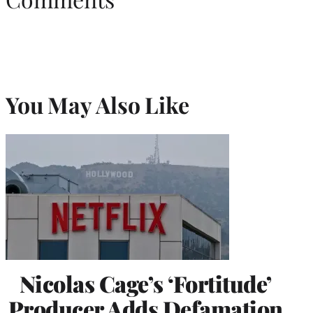
You May Also Like
Nicolas Cage’s ‘Fortitude’
Producer Adds Defamation