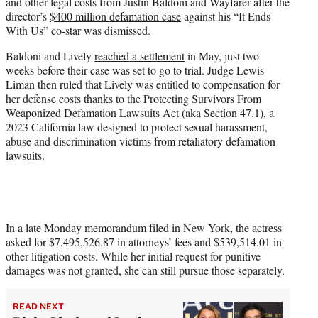
and other legal costs from Justin Baldoni and Wayfarer after the
e
director’s
$400 million defamation case
against his “It Ends
r
With Us” co-star was dismissed.
)
Baldoni and Lively
reached a settlement
in May, just two
weeks before their case was set to go to trial. Judge Lewis
Liman then ruled that Lively was entitled to compensation for
her defense costs thanks to the Protecting Survivors From
Weaponized Defamation Lawsuits Act (aka Section 47.1), a
2023 California law designed to protect sexual harassment,
abuse and discrimination victims from retaliatory defamation
lawsuits.
In a late Monday memorandum filed in New York, the actress
asked for $7,495,526.87 in attorneys’ fees and $539,514.01 in
other litigation costs. While her initial request for punitive
damages was not granted, she can still pursue those separately.
READ NEXT