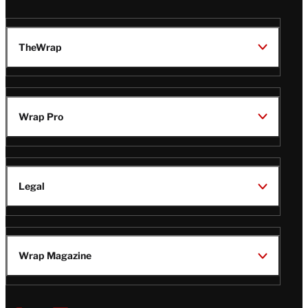
TheWrap
Wrap Pro
Legal
Wrap Magazine