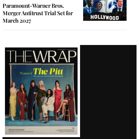
Paramount-Warner Bros.
Merger Antitrust Trial Set for
March 2027
Latest
Magazine
Issue