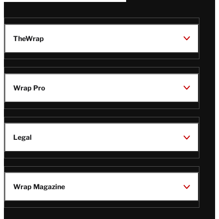
TheWrap
Wrap Pro
Legal
Wrap Magazine