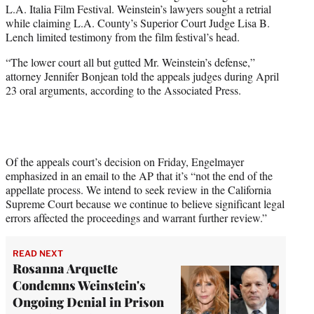
L.A. Italia Film Festival. Weinstein’s lawyers sought a retrial
while claiming L.A. County’s Superior Court Judge Lisa B.
Lench limited testimony from the film festival’s head.
“The lower court all but gutted Mr. Weinstein’s defense,”
attorney Jennifer Bonjean told the appeals judges during April
23 oral arguments, according to the Associated Press.
Of the appeals court’s decision on Friday, Engelmayer
emphasized in an email to the AP that it’s “not the end of the
appellate process. We intend to seek review in the California
Supreme Court because we continue to believe significant legal
errors affected the proceedings and warrant further review.”
READ NEXT
Rosanna Arquette
Condemns Weinstein's
Ongoing Denial in Prison