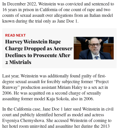
In December 2022, Weinstein was convicted and sentenced to
16 years in prison in California of one count of rape and two
counts of sexual assault over allegations from an Italian model
known during the trial only as Jane Doe 1.
READ NEXT
Harvey Weinstein Rape
Charge Dropped as Accuser
Declines to Prosecute After
2 Mistrials
Last year, Weinstein was additionally found guilty of first-
degree sexual assault for forcibly subjecting former “Project
Runway” production assistant Miriam Haley to a sex act in
2006. He was acquitted on a second charge of sexually
assaulting former model Kaja Sokola, also in 2006.
In the California case, Jane Doe 1 later sued Weinstein in civil
court and publicly identified herself as model and actress
Evgeniya Chernyshova. She accused Weinstein of coming to
her hotel room uninvited and assaulting her during the 2013