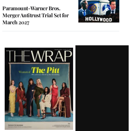
Paramount-Warner Bros.
Merger Antitrust Trial Set for
March 2027
Latest
Magazine
Issue