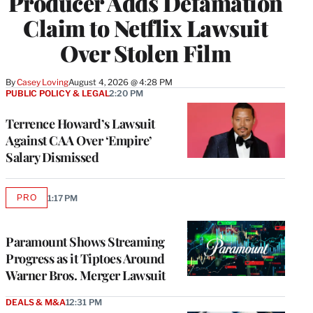
Producer Adds Defamation
Claim to Netflix Lawsuit
Over Stolen Film
By
Casey Loving
August 4, 2026 @ 4:28 PM
PUBLIC POLICY & LEGAL
2:20 PM
Terrence Howard’s Lawsuit
Against CAA Over ‘Empire’
Salary Dismissed
PRO
1:17 PM
AVAILABLE
TO
WRAPPRO
MEMBERS
Paramount Shows Streaming
Progress as it Tiptoes Around
Warner Bros. Merger Lawsuit
DEALS & M&A
12:31 PM