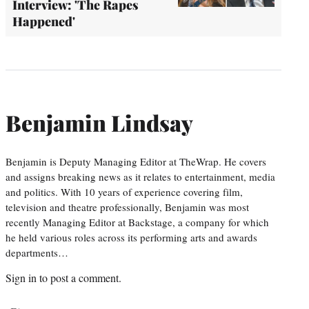
Interview: 'The Rapes
Happened'
Benjamin Lindsay
Benjamin is Deputy Managing Editor at TheWrap. He covers
and assigns breaking news as it relates to entertainment, media
and politics. With 10 years of experience covering film,
television and theatre professionally, Benjamin was most
recently Managing Editor at Backstage, a company for which
he held various roles across its performing arts and awards
departments…
Sign in
to post a comment.