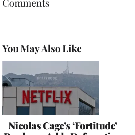
Comments
You May Also Like
Nicolas Cage’s ‘Fortitude’