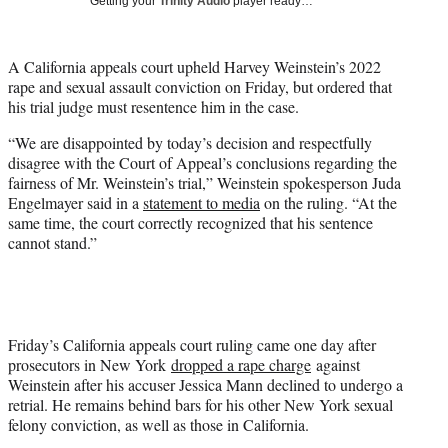
Getting your
Trinity Audio
player ready…
i
t
t
A California appeals court upheld Harvey Weinstein’s 2022
e
rape and sexual assault conviction on Friday, but ordered that
r
his trial judge must resentence him in the case.
)
“We are disappointed by today’s decision and respectfully
disagree with the Court of Appeal’s conclusions regarding the
fairness of Mr. Weinstein’s trial,” Weinstein spokesperson Juda
Engelmayer said in a
statement to media
on the ruling. “At the
same time, the court correctly recognized that his sentence
cannot stand.”
Friday’s California appeals court ruling came one day after
prosecutors in New York
dropped a rape charge
against
Weinstein after his accuser Jessica Mann declined to undergo a
retrial. He remains behind bars for his other New York sexual
felony conviction, as well as those in California.