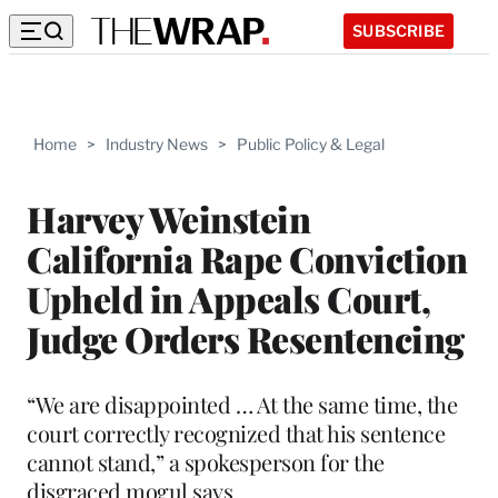
SUBSCRIBE
Home
>
Industry News
>
Public Policy & Legal
Harvey Weinstein
California Rape Conviction
Upheld in Appeals Court,
Judge Orders Resentencing
“We are disappointed … At the same time, the
court correctly recognized that his sentence
cannot stand,” a spokesperson for the
disgraced mogul says