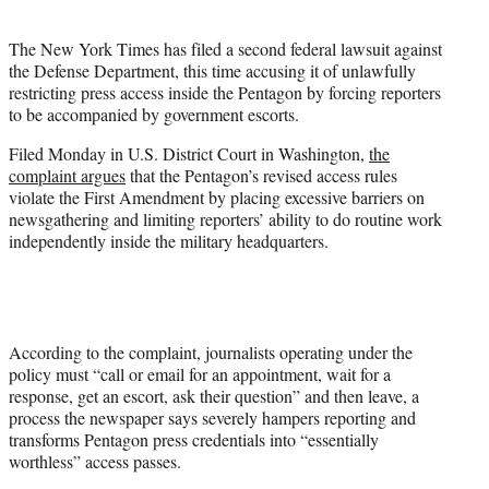
i
t
The New York Times has filed a second federal lawsuit against
t
the Defense Department, this time accusing it of unlawfully
e
restricting press access inside the Pentagon by forcing reporters
r
to be accompanied by government escorts.
)
Filed Monday in U.S. District Court in Washington,
the
complaint argues
that the Pentagon’s revised access rules
violate the First Amendment by placing excessive barriers on
newsgathering and limiting reporters’ ability to do routine work
independently inside the military headquarters.
According to the complaint, journalists operating under the
policy must “call or email for an appointment, wait for a
response, get an escort, ask their question” and then leave, a
process the newspaper says severely hampers reporting and
transforms Pentagon press credentials into “essentially
worthless” access passes.