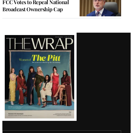
FCC Votes to Repeal National
Broadcast Ownership Cap
Latest
Magazine
Issue