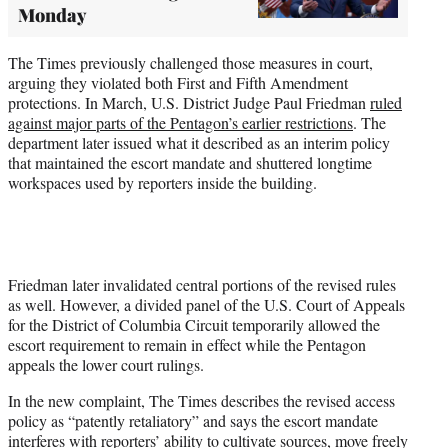
Monday
The Times previously challenged those measures in court,
arguing they violated both First and Fifth Amendment
protections. In March, U.S. District Judge Paul Friedman
ruled
against major parts of the Pentagon’s earlier restrictions
. The
department later issued what it described as an interim policy
that maintained the escort mandate and shuttered longtime
workspaces used by reporters inside the building.
Friedman later invalidated central portions of the revised rules
as well. However, a divided panel of the U.S. Court of Appeals
for the District of Columbia Circuit temporarily allowed the
escort requirement to remain in effect while the Pentagon
appeals the lower court rulings.
In the new complaint, The Times describes the revised access
policy as “patently retaliatory” and says the escort mandate
interferes with reporters’ ability to cultivate sources, move freely