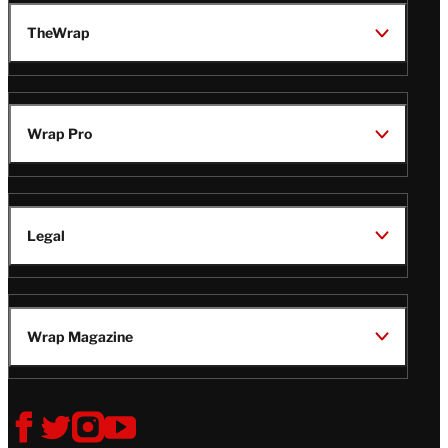
TheWrap
Wrap Pro
Legal
Wrap Magazine
Follow
V
V
V
V