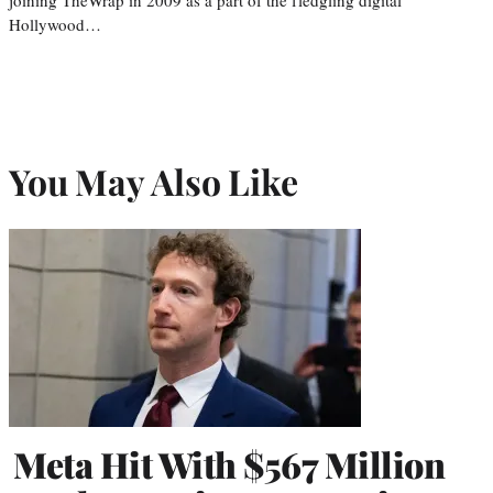
Hollywood…
You May Also Like
Meta Hit With $567 Million