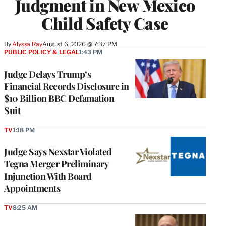
Judgment in New Mexico
Child Safety Case
By
Alyssa Ray
August 6, 2026 @ 7:37 PM
PUBLIC POLICY & LEGAL
1:43 PM
Judge Delays Trump’s
Financial Records Disclosure in
$10 Billion BBC Defamation
Suit
TV
1:18 PM
Judge Says Nexstar Violated
Tegna Merger Preliminary
Injunction With Board
Appointments
TV
8:25 AM