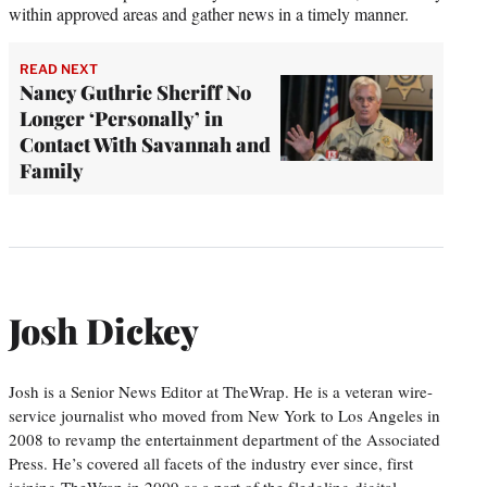
within approved areas and gather news in a timely manner.
READ NEXT
Nancy Guthrie Sheriff No
Longer ‘Personally’ in
Contact With Savannah and
Family
Josh Dickey
Josh is a Senior News Editor at TheWrap. He is a veteran wire-
service journalist who moved from New York to Los Angeles in
2008 to revamp the entertainment department of the Associated
Press. He’s covered all facets of the industry ever since, first
joining TheWrap in 2009 as a part of the fledgling digital