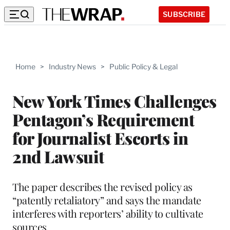
SUBSCRIBE
Home
>
Industry News
>
Public Policy & Legal
New York Times Challenges
Pentagon’s Requirement
for Journalist Escorts in
2nd Lawsuit
The paper describes the revised policy as
“patently retaliatory” and says the mandate
interferes with reporters’ ability to cultivate
sources