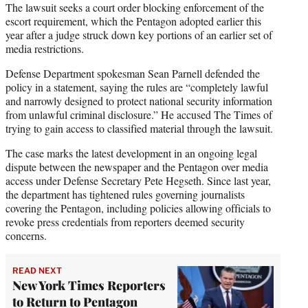
The lawsuit seeks a court order blocking enforcement of the
escort requirement, which the Pentagon adopted earlier this
year after a judge struck down key portions of an earlier set of
media restrictions.
Defense Department spokesman Sean Parnell defended the
policy in a statement, saying the rules are “completely lawful
and narrowly designed to protect national security information
from unlawful criminal disclosure.” He accused The Times of
trying to gain access to classified material through the lawsuit.
The case marks the latest development in an ongoing legal
dispute between the newspaper and the Pentagon over media
access under Defense Secretary Pete Hegseth. Since last year,
the department has tightened rules governing journalists
covering the Pentagon, including policies allowing officials to
revoke press credentials from reporters deemed security
concerns.
READ NEXT
New York Times Reporters
to Return to Pentagon