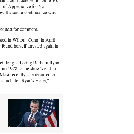
ad a court date set for June 10.
ver of Appearance for Non-
y. It’s said a continuance was
request for comment.
ested in Wilton, Conn. in April
ound herself arrested again in
beit long-suffering Barbara Ryan
from 1978 to the show’s end in
ost recently, she recurred on
ts include “Ryan’s Hope,”