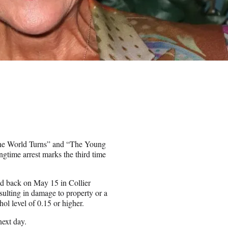
 the World Turns” and “The Young
ngtime arrest marks the third time
d back on May 15 in Collier
ulting in damage to property or a
ol level of 0.15 or higher.
next day.