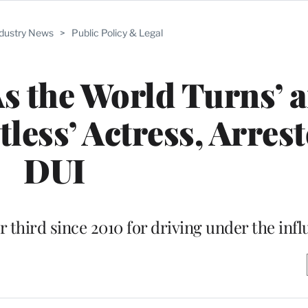
ndustry News
>
Public Policy & Legal
As the World Turns’ 
less’ Actress, Arrest
DUI
 third since 2010 for driving under the inf