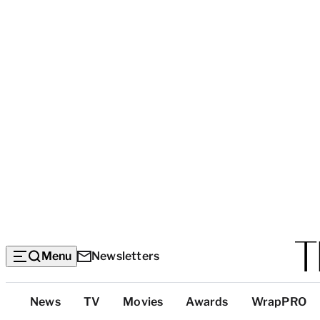
Menu
Newsletters
Top
News
TV
Movies
Awards
WrapPRO