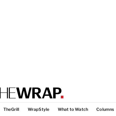
TheGrill
WrapStyle
What to Watch
Columns