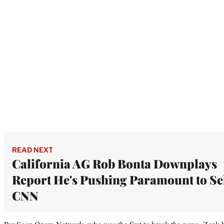
READ NEXT
California AG Rob Bonta Downplays
Report He's Pushing Paramount to Se
CNN