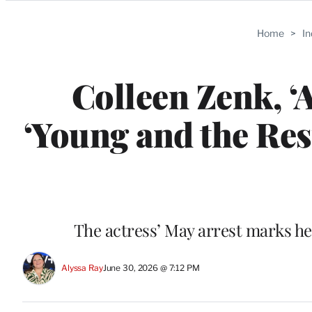
Categories
Home
>
I
Colleen Zenk, ‘
‘Young and the Rest
The actress’ May arrest marks her
Alyssa Ray
June 30, 2026 @ 7:12 PM