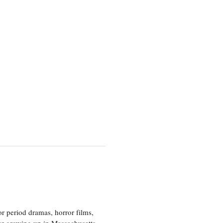
r period dramas, horror films,
er growing up in Massachusetts,