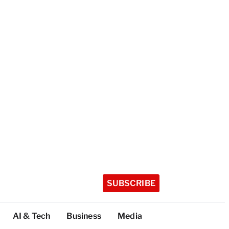
SUBSCRIBE
AI & Tech
Business
Media