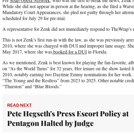
Per
Soap Opera Network
, who was the first to break the news, Zenk h
While she did not appear in-person at the hearing, as she filed a Wai
Mandatory Court Appearances, she pled not guilty through her attorne
scheduled for July 29 for pre-trial.
A representative for Zenk did not immediately respond to TheWrap’s 
This is not Zenk’s first run-in with the law, as she was previously arr
2010, where she was charged with DUI and improper lane usage. She f
May 2017, where she was
booked for a DUI
in Florida.
As we mentioned, Zenk is best known for playing the fan-favorite, al
on “As the World Turns” for 32 years. Her tenure on the show lasted 
2010, notably earning two Daytime Emmy nominations for her work. M
“The Young and the Restless” from 2023 to 2025. Other notable credi
“Thurston” and “Blue Bloods.”
READ NEXT
Pete Hegseth's Press Escort Policy at
Pentagon Halted by Judge