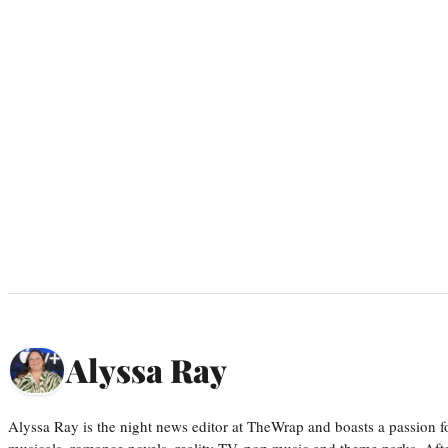
Alyssa Ray
Alyssa Ray is the night news editor at TheWrap and boasts a passion fo
musicals, romance novels, reality TV, pop music and theme parks. Aft