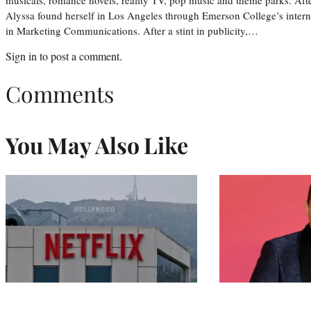
Alyssa found herself in Los Angeles through Emerson College’s inter
in Marketing Communications. After a stint in publicity,…
Sign in
to post a comment.
Comments
You May Also Like