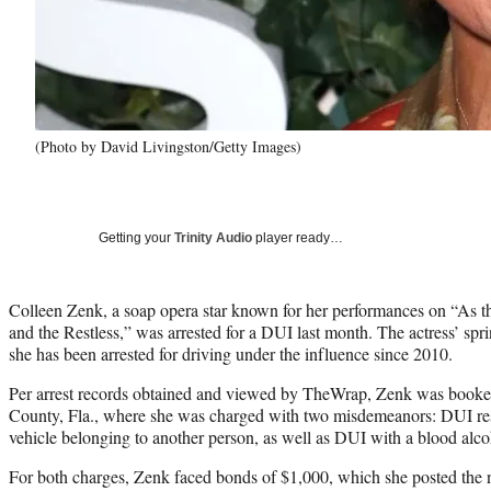
(Photo by David Livingston/Getty Images)
Getting your
Trinity Audio
player ready…
Colleen Zenk, a soap opera star known for her performances on “As
and the Restless,” was arrested for a DUI last month. The actress’ spri
she has been arrested for driving under the influence since 2010.
Per arrest records obtained and viewed by TheWrap, Zenk was booke
County, Fla., where she was charged with two misdemeanors: DUI res
vehicle belonging to another person, as well as DUI with a blood alcoh
For both charges, Zenk faced bonds of $1,000, which she posted the 