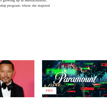
nship program, where she majored
PRO
AVAILABLE
TO
WRAPPRO
MEMBERS