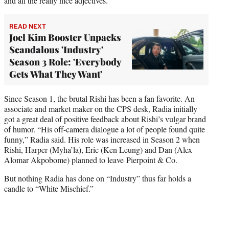
and all the really nice adjectives.”
READ NEXT
Joel Kim Booster Unpacks
Scandalous 'Industry'
Season 3 Role: 'Everybody
Gets What They Want'
Since Season 1, the brutal Rishi has been a fan favorite. An
associate and market maker on the CPS desk, Radia initially
got a great deal of positive feedback about Rishi’s vulgar brand
of humor. “His off-camera dialogue a lot of people found quite
funny,” Radia said. His role was increased in Season 2 when
Rishi, Harper (Myha’la), Eric (Ken Leung) and Dan (Alex
Alomar Akpobome) planned to leave Pierpoint & Co.
But nothing Radia has done on “Industry” thus far holds a
candle to “White Mischief.”