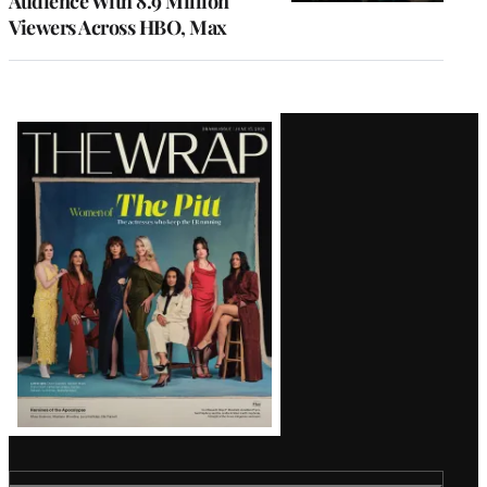
Audience With 8.9 Million
Viewers Across HBO, Max
Latest
Magazine
Issue