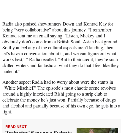
Radia also praised showrunners Down and Konrad Kay for
being “very collaborative” about this journey. “I remember
Konrad sent me an email saying, ‘Listen, Mickey and I
obviously don’t come from a British South Asian background.
So if you feel any of the cultural aspects aren’t landing, then
let’s have a conversation about it, and we can figure out what
works best,’ ” Radia recalled. “But to their credit, they’re such
skilled writers and fantastic at what they do that I feel like they
nailed it.”
Another aspect Radia had to worry about were the stunts in
“White Mischief.” The episode’s most chaotic scene revolves
around a highly intoxicated Rishi going to a strip club to
celebrate the money he’s just won. Partially because of drugs
and alcohol and partially because of his own ego, he gets into a
fight.
READ NEXT
'Industry' Season 3 Debuts