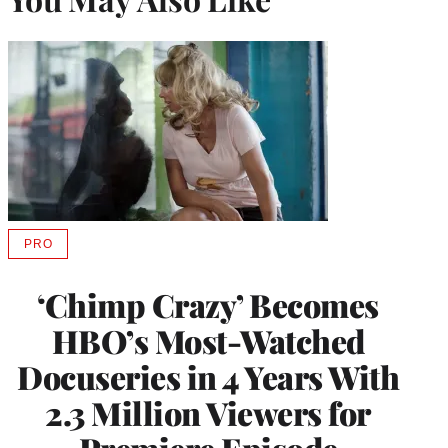
PRO
AVAILABLE
TO
WRAPPRO
‘Chimp Crazy’ Becomes
MEMBERS
HBO’s Most-Watched
Docuseries in 4 Years With
2.3 Million Viewers for