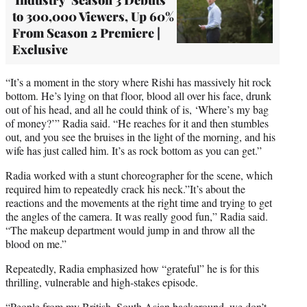
to 300,000 Viewers, Up 60%
From Season 2 Premiere |
Exclusive
“It’s a moment in the story where Rishi has massively hit rock
bottom. He’s lying on that floor, blood all over his face, drunk
out of his head, and all he could think of is, ‘Where’s my bag
of money?’” Radia said. “He reaches for it and then stumbles
out, and you see the bruises in the light of the morning, and his
wife has just called him. It’s as rock bottom as you can get.”
Radia worked with a stunt choreographer for the scene, which
required him to repeatedly crack his neck.”It’s about the
reactions and the movements at the right time and trying to get
the angles of the camera. It was really good fun,” Radia said.
“The makeup department would jump in and throw all the
blood on me.”
Repeatedly, Radia emphasized how “grateful” he is for this
thrilling, vulnerable and high-stakes episode.
“People from my British, South Asian background, we don’t