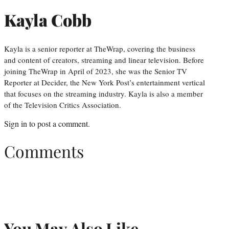
Kayla Cobb
Kayla is a senior reporter at TheWrap, covering the business
and content of creators, streaming and linear television. Before
joining TheWrap in April of 2023, she was the Senior TV
Reporter at Decider, the New York Post’s entertainment vertical
that focuses on the streaming industry. Kayla is also a member
of the Television Critics Association.
Sign in
to post a comment.
Comments
You May Also Like