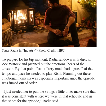
Sagar Radia in “Industry” (Photo Credit: HBO)
To prepare for his big moment, Radia sat down with director
Zoé Wittock and planned out the emotional beats of the
episode. By that point, Radia “very much had a grasp” of the
tempo and pace he needed to play Rishi. Planning out these
emotional moments was especially important since the episode
was filmed out of order.
“I just needed her to pull the strings a little bit to make sure that
it was consistent with where we were in that schedule and in
that shoot for the episode,” Radia said.