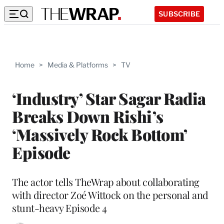
SUBSCRIBE
Home
>
Media & Platforms
>
TV
‘Industry’ Star Sagar Radia
Breaks Down Rishi’s
‘Massively Rock Bottom’
Episode
The actor tells TheWrap about collaborating
with director Zoé Wittock on the personal and
stunt-heavy Episode 4