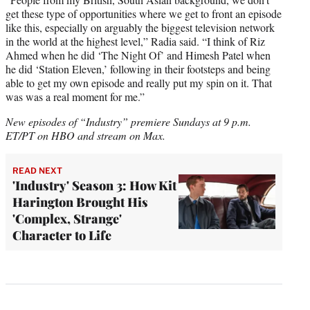
get these type of opportunities where we get to front an episode
like this, especially on arguably the biggest television network
in the world at the highest level,” Radia said. “I think of Riz
Ahmed when he did ‘The Night Of’ and Himesh Patel when
he did ‘Station Eleven,’ following in their footsteps and being
able to get my own episode and really put my spin on it. That
was was a real moment for me.”
New episodes of “Industry” premiere Sundays at 9 p.m.
ET/PT on HBO and stream on Max.
READ NEXT
'Industry' Season 3: How Kit
Harington Brought His
'Complex, Strange'
Character to Life