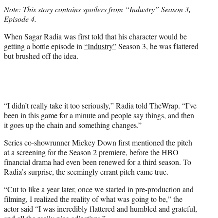
t
Note: This story contains spoilers from “Industry” Season 3,
t
Episode 4.
e
r
When Sagar Radia was first told that his character would be
)
getting a bottle episode in
“Industry”
Season 3, he was flattered
but brushed off the idea.
“I didn’t really take it too seriously,” Radia told TheWrap. “I’ve
been in this game for a minute and people say things, and then
it goes up the chain and something changes.”
Series co-showrunner Mickey Down first mentioned the pitch
at a screening for the Season 2 premiere, before the HBO
financial drama had even been renewed for a third season. To
Radia’s surprise, the seemingly errant pitch came true.
“Cut to like a year later, once we started in pre-production and
filming, I realized the reality of what was going to be,” the
actor said “I was incredibly flattered and humbled and grateful,