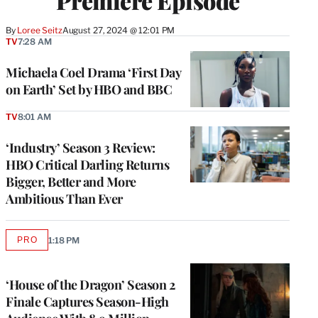
Premiere Episode
By
Loree Seitz
August 27, 2024 @ 12:01 PM
TV
7:28 AM
Michaela Coel Drama ‘First Day
on Earth’ Set by HBO and BBC
TV
8:01 AM
‘Industry’ Season 3 Review:
HBO Critical Darling Returns
Bigger, Better and More
Ambitious Than Ever
PRO
1:18 PM
AVAILABLE
TO
WRAPPRO
MEMBERS
‘House of the Dragon’ Season 2
Finale Captures Season-High