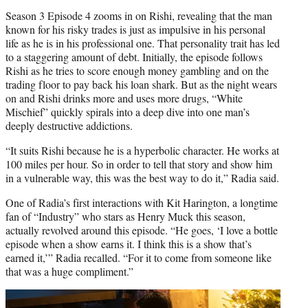
Season 3 Episode 4 zooms in on Rishi, revealing that the man
known for his risky trades is just as impulsive in his personal
life as he is in his professional one. That personality trait has led
to a staggering amount of debt. Initially, the episode follows
Rishi as he tries to score enough money gambling and on the
trading floor to pay back his loan shark. But as the night wears
on and Rishi drinks more and uses more drugs, “White
Mischief” quickly spirals into a deep dive into one man’s
deeply destructive addictions.
“It suits Rishi because he is a hyperbolic character. He works at
100 miles per hour. So in order to tell that story and show him
in a vulnerable way, this was the best way to do it,” Radia said.
One of Radia’s first interactions with Kit Harington, a longtime
fan of “Industry” who stars as Henry Muck this season,
actually revolved around this episode. “He goes, ‘I love a bottle
episode when a show earns it. I think this is a show that’s
earned it,’” Radia recalled. “For it to come from someone like
that was a huge compliment.”