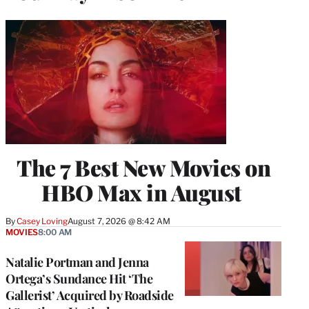
The 7 Best New Movies on
HBO Max in August
By
Casey Loving
August 7, 2026 @ 8:42 AM
MOVIES
8:00 AM
Natalie Portman and Jenna
Ortega’s Sundance Hit ‘The
Gallerist’ Acquired by Roadside