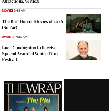
Attractions, Vertical
MOVIES
7:44 AM
The Best Horror Movies of 2026
(So Far)
AWARDS
7:06 AM
Luca Guadagnino to Receive
Special Award at Venice Film
Festival
Latest
Magazine
Issue