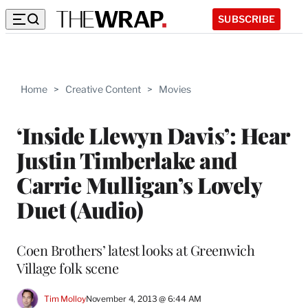
SUBSCRIBE
Home
>
Creative Content
>
Movies
‘Inside Llewyn Davis’: Hear
Justin Timberlake and
Carrie Mulligan’s Lovely
Duet (Audio)
Coen Brothers’ latest looks at Greenwich
Village folk scene
Tim Molloy
November 4, 2013 @ 6:44 AM