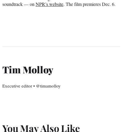
soundtrack — on
NPR’s website
. The film premieres Dec. 6.
Tim Molloy
Executive editor • @timamolloy
You May Also Like