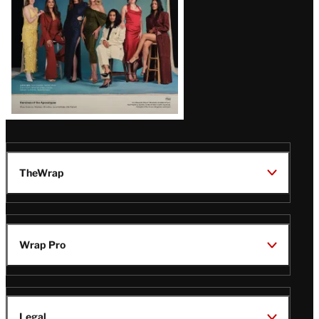
TheWrap
Wrap Pro
Legal