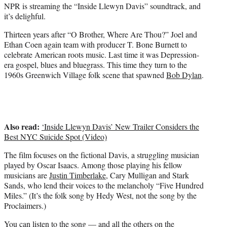
NPR is streaming the “Inside Llewyn Davis” soundtrack, and
e
it’s delighful.
r
)
Thirteen years after “O Brother, Where Are Thou?” Joel and
Ethan Coen again team with producer T. Bone Burnett to
celebrate American roots music. Last time it was Depression-
era gospel, blues and bluegrass. This time they turn to the
1960s Greenwich Village folk scene that spawned
Bob Dylan
.
Also read:
‘Inside Llewyn Davis’ New Trailer Considers the
Best NYC Suicide Spot (Video)
The film focuses on the fictional Davis, a struggling musician
played by Oscar Isaacs. Among those playing his fellow
musicians are
Justin Timberlake
, Cary Mulligan and Stark
Sands, who lend their voices to the melancholy “Five Hundred
Miles.” (It’s the folk song by Hedy West, not the song by the
Proclaimers.)
You can listen to the song — and all the others on the