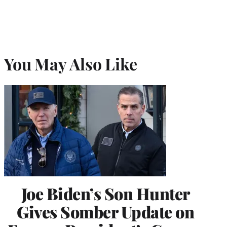
You May Also Like
Joe Biden’s Son Hunter
Gives Somber Update on