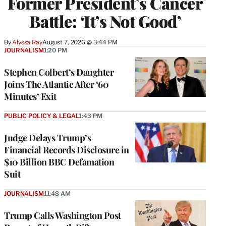
Former President’s Cancer
Battle: ‘It’s Not Good’
By
Alyssa Ray
August 7, 2026 @ 3:44 PM
JOURNALISM
1:20 PM
Stephen Colbert’s Daughter
Joins The Atlantic After ‘60
Minutes’ Exit
PUBLIC POLICY & LEGAL
1:43 PM
Judge Delays Trump’s
Financial Records Disclosure in
$10 Billion BBC Defamation
Suit
JOURNALISM
11:48 AM
Trump Calls Washington Post