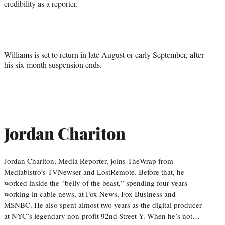
credibility as a reporter.
Williams is set to return in late August or early September, after
his six-month suspension ends.
Jordan Chariton
Jordan Chariton, Media Reporter, joins TheWrap from
Mediabistro’s TVNewser and LostRemote. Before that, he
worked inside the “belly of the beast,” spending four years
working in cable news, at Fox News, Fox Business and
MSNBC. He also spent almost two years as the digital producer
at NYC’s legendary non-profit 92nd Street Y. When he’s not…