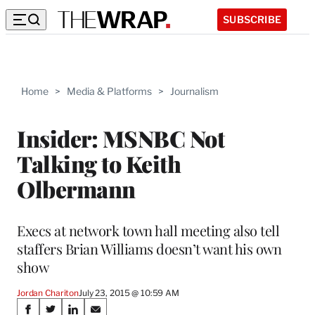
SUBSCRIBE
Home
>
Media & Platforms
>
Journalism
Insider: MSNBC Not
Talking to Keith
Olbermann
Execs at network town hall meeting also tell
staffers Brian Williams doesn’t want his own
show
Jordan Chariton
July 23, 2015 @ 10:59 AM
Share
S
S
S
S