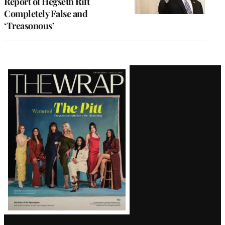
Report of Hegseth Rift
Completely False and
‘Treasonous’
Latest
Magazine
Issue