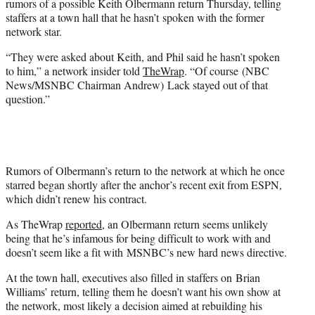
rumors of a possible Keith Olbermann return Thursday, telling
r
staffers at a town hall that he hasn’t spoken with the former
)
network star.
“They were asked about Keith, and Phil said he hasn’t spoken
to him,” a network insider told
TheWrap
. “Of course (NBC
News/MSNBC Chairman Andrew) Lack stayed out of that
question.”
Rumors of Olbermann’s return to the network at which he once
starred began shortly after the anchor’s recent exit from ESPN,
which didn’t renew his contract.
As TheWrap
reported
, an Olbermann return seems unlikely
being that he’s infamous for being difficult to work with and
doesn’t seem like a fit with MSNBC’s new hard news directive.
At the town hall, executives also filled in staffers on Brian
Williams’ return, telling them he doesn’t want his own show at
the network, most likely a decision aimed at rebuilding his