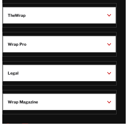
TheWrap
Wrap Pro
Legal
Wrap Magazine