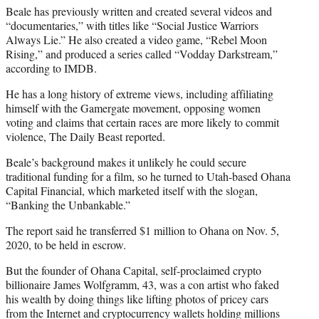
Beale has previously written and created several videos and
“documentaries,” with titles like “Social Justice Warriors
Always Lie.” He also created a video game, “Rebel Moon
Rising,” and produced a series called “Vodday Darkstream,”
according to IMDB.
He has a long history of extreme views, including affiliating
himself with the Gamergate movement, opposing women
voting and claims that certain races are more likely to commit
violence, The Daily Beast reported.
Beale’s background makes it unlikely he could secure
traditional funding for a film, so he turned to Utah-based Ohana
Capital Financial, which marketed itself with the slogan,
“Banking the Unbankable.”
The report said he transferred $1 million to Ohana on Nov. 5,
2020, to be held in escrow.
But the founder of Ohana Capital, self-proclaimed crypto
billionaire James Wolfgramm, 43, was a con artist who faked
his wealth by doing things like lifting photos of pricey cars
from the Internet and cryptocurrency wallets holding millions