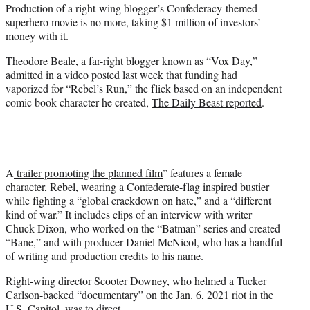
t
Production of a right-wing blogger’s Confederacy-themed
e
superhero movie is no more, taking $1 million of investors’
r
money with it.
)
Theodore Beale, a far-right blogger known as “Vox Day,”
admitted in a video posted last week that funding had
vaporized for “Rebel’s Run,” the flick based on an independent
comic book character he created,
The Daily Beast reported
.
A
trailer promoting the planned film
” features a female
character, Rebel, wearing a Confederate-flag inspired bustier
while fighting a “global crackdown on hate,” and a “different
kind of war.” It includes clips of an interview with writer
Chuck Dixon, who worked on the “Batman” series and created
“Bane,” and with producer Daniel McNicol, who has a handful
of writing and production credits to his name.
Right-wing director Scooter Downey, who helmed a Tucker
Carlson-backed “documentary” on the Jan. 6, 2021 riot in the
U.S. Capitol, was to direct.