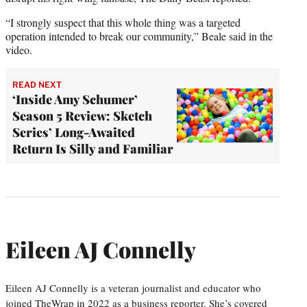
“I strongly suspect that this whole thing was a targeted
operation intended to break our community,” Beale said in the
video.
READ NEXT
‘Inside Amy Schumer’
Season 5 Review: Sketch
Series’ Long-Awaited
Return Is Silly and Familiar
Eileen AJ Connelly
Eileen AJ Connelly is a veteran journalist and educator who
joined TheWrap in 2022 as a business reporter. She’s covered