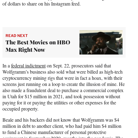
of dollars to share on his Instagram feed.
READ NEXT
The Best Movies on HBO
Max Right Now
In a
federal indictment
on Sept. 22, prosecutors said that
Wolfgramm’s business also sold what were billed as high-tech
cryptocurrency mining rigs that were in fact a hoax, with their
screens just running on a loop to create the illusion of mine. He
also made a fraudulent deal to purchase a commercial complex
in Utah for $15 million in 2021, and took possession without
paying for it or paying the utilities or other expenses for the
occupied property.
Beale and his backers did not know that Wolfgramm was $4
million in debt to another client, who had paid him $4 million
to fund a Chinese manufacturer of personal protective