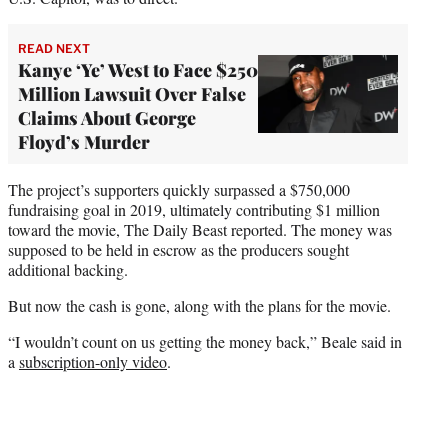
READ NEXT
Kanye ‘Ye’ West to Face $250
Million Lawsuit Over False
Claims About George
Floyd’s Murder
The project’s supporters quickly surpassed a $750,000
fundraising goal in 2019, ultimately contributing $1 million
toward the movie, The Daily Beast reported. The money was
supposed to be held in escrow as the producers sought
additional backing.
But now the cash is gone, along with the plans for the movie.
“I wouldn’t count on us getting the money back,” Beale said in
a
subscription-only video
.