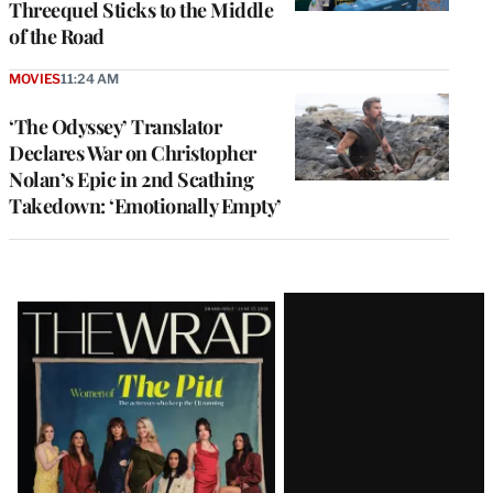
Threequel Sticks to the Middle
of the Road
MOVIES
11:24 AM
‘The Odyssey’ Translator
Declares War on Christopher
Nolan’s Epic in 2nd Scathing
Takedown: ‘Emotionally Empty’
Latest
Magazine
Issue