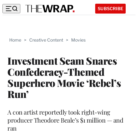
SUBSCRIBE
Home
>
Creative Content
>
Movies
Investment Scam Snares
Confederacy-Themed
Superhero Movie ‘Rebel’s
Run’
A con artist reportedly took right-wing
producer Theodore Beale’s $1 million — and
ran