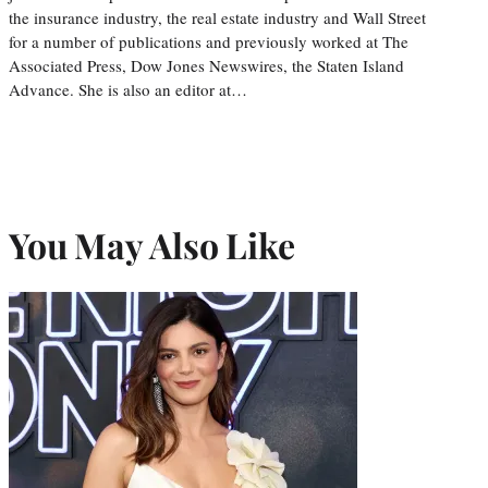
the insurance industry, the real estate industry and Wall Street
for a number of publications and previously worked at The
Associated Press, Dow Jones Newswires, the Staten Island
Advance. She is also an editor at…
You May Also Like