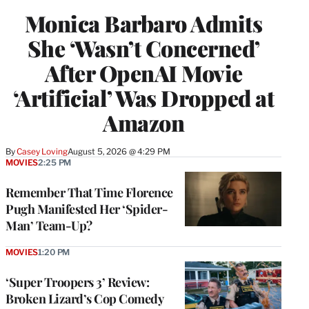
Monica Barbaro Admits
She ‘Wasn’t Concerned’
After OpenAI Movie
‘Artificial’ Was Dropped at
Amazon
By
Casey Loving
August 5, 2026 @ 4:29 PM
MOVIES
2:25 PM
Remember That Time Florence
Pugh Manifested Her ‘Spider-
Man’ Team-Up?
MOVIES
1:20 PM
‘Super Troopers 3’ Review:
Broken Lizard’s Cop Comedy