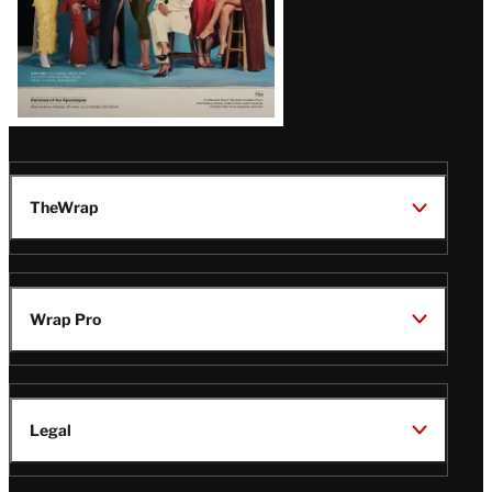
TheWrap
Wrap Pro
Legal