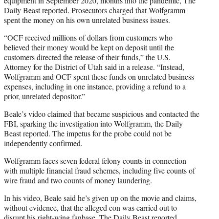
equipment in September 2020, months into the pandemic, The
Daily Beast reported. Prosecutors charged that Wolfgramm
spent the money on his own unrelated business issues.
“OCF received millions of dollars from customers who
believed their money would be kept on deposit until the
customers directed the release of their funds,” the U.S.
Attorney for the District of Utah said in a release. “Instead,
Wolfgramm and OCF spent these funds on unrelated business
expenses, including in one instance, providing a refund to a
prior, unrelated depositor.”
Beale’s video claimed that became suspicious and contacted the
FBI, sparking the investigation into Wolfgramm, the Daily
Beast reported. The impetus for the probe could not be
independently confirmed.
Wolfgramm faces seven federal felony counts in connection
with multiple financial fraud schemes, including five counts of
wire fraud and two counts of money laundering.
In his video, Beale said he’s given up on the movie and claims,
without evidence, that the alleged con was carried out to
disrupt his right-wing fanbase, The Daily Beast reported.