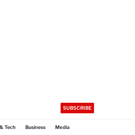
SUBSCRIBE
 & Tech
Business
Media