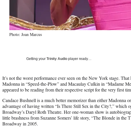
Photo: Joan Marcus
Getting your
Trinity Audio
player ready…
It’s not the worst performance ever seen on the New York stage. That
Madonna in “Speed-the-Plow” and Macaulay Culkin in “Madame Melvi
appeared to be reading from their respective script for the very first tim
Candace Bushnell is a much better memorizer than either Madonna or 
advantage of having written “Is There Still Sex in the City?,” which 
Broadway’s Daryl Roth Theatre. Her one-woman show is autobiograph
little brashness from Suzanne Somers’ life story, “The Blonde in the 
Broadway in 2005.