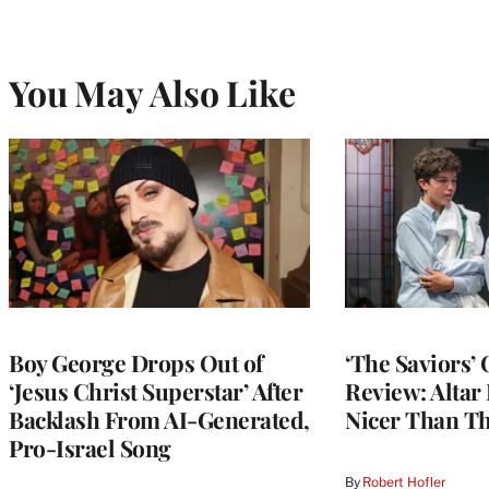
You May Also Like
Boy George Drops Out of
‘The Saviors’
‘Jesus Christ Superstar’ After
Review: Altar
Backlash From AI-Generated,
Nicer Than Th
Pro-Israel Song
By
Robert Hofler