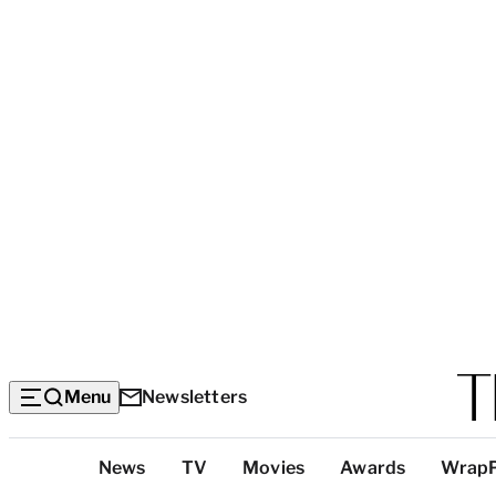
Menu
Newsletters
Top
News
TV
Movies
Awards
Wrap