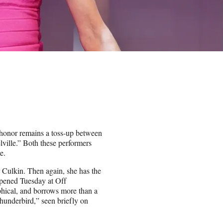
 honor remains a toss-up between
lle.” Both these performers
e.
Culkin. Then again, she has the
opened Tuesday at Off
ical, and borrows more than a
Thunderbird,” seen briefly on