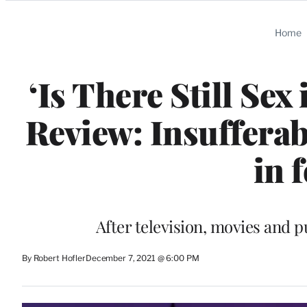
Categories
Home
‘Is There Still Sex
Review: Insuffera
in 
After television, movies and pu
By Robert Hofler
December 7, 2021 @ 6:00 PM