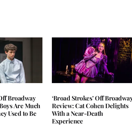
 Off Broadway
‘Broad Strokes’ Off Broadwa
 Boys Are Much
Review: Cat Cohen Delights
ey Used to Be
With a Near-Death
Experience