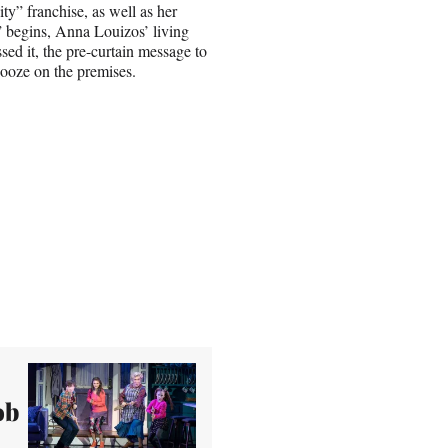
” franchise, as well as her
 begins, Anna Louizos’ living
ed it, the pre-curtain message to
booze on the premises.
ob