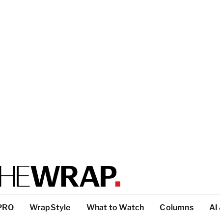
PRO
WrapStyle
What to Watch
Columns
AI