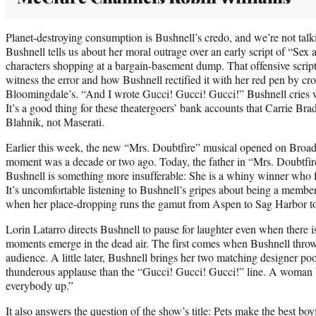
Planet-destroying consumption is Bushnell’s credo, and we’re not talk
Bushnell tells us about her moral outrage over an early script of “Sex 
characters shopping at a bargain-basement dump. That offensive script
witness the error and how Bushnell rectified it with her red pen by cr
Bloomingdale’s. “And I wrote Gucci! Gucci! Gucci!” Bushnell cries wi
It’s a good thing for these theatergoers’ bank accounts that Carrie B
Blahnik, not Maserati.
Earlier this week, the new “Mrs. Doubtfire” musical opened on Broa
moment was a decade or two ago. Today, the father in “Mrs. Doubtfire
Bushnell is something more insufferable: She is a whiny winner who 
It’s uncomfortable listening to Bushnell’s gripes about being a membe
when her place-dropping runs the gamut from Aspen to Sag Harbor 
Lorin Latarro directs Bushnell to pause for laughter even when there is
moments emerge in the dead air. The first comes when Bushnell throw
audience. A little later, Bushnell brings her two matching designer po
thunderous applause than the “Gucci! Gucci! Gucci!” line. A woman
everybody up.”
It also answers the question of the show’s title: Pets make the best boy