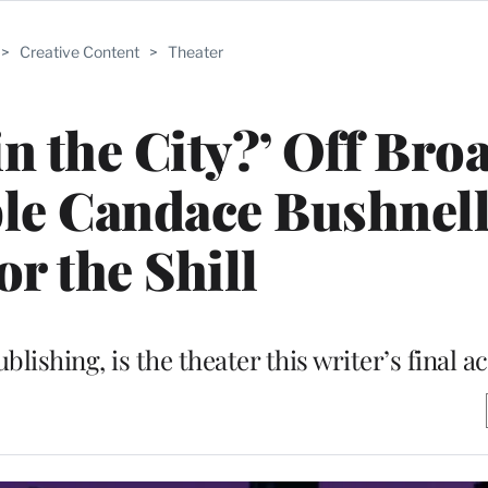
>
Creative Content
>
Theater
 in the City?’ Off Br
ble Candace Bushnel
for the Shill
blishing, is the theater this writer’s final ac