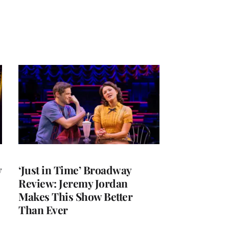
y
‘Just in Time’ Broadway
Review: Jeremy Jordan
Makes This Show Better
Than Ever