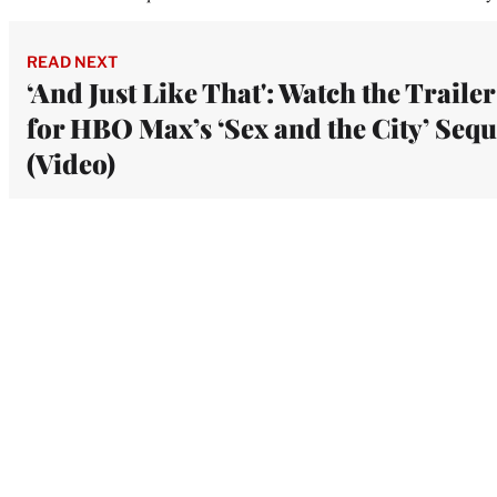
READ NEXT
‘And Just Like That': Watch the Trailer
for HBO Max’s ‘Sex and the City’ Sequ
(Video)