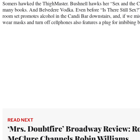
Somers hawked the ThighMaster. Bushnell hawks her “Sex and the City
many books. And Belvedere Vodka. Even before “Is There Still Sex?”
room set promotes alcohol in the Candi Bar downstairs, and, if we miss
wear masks and turn off cellphones also features a plug for imbibing 
READ NEXT
‘Mrs. Doubtfire’ Broadway Review: R
McClure Channels Robin Williams