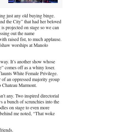
ing just any old buying binge.
and the City” that had her beloved
 is projected on stage so we can
ossing out the name
th raised fist, to much applause.
radshaw worships at Manolo
dway. It’s another show whose
” comes off as a whiny loser.
flaunts White Female Privilege.
r of an oppressed majority group
to Chateau Marmont.
n’t any. Two inspired directorial
s a bunch of scrunchies into the
odles on stage to even more
 behind me noted, “That woke
friends.