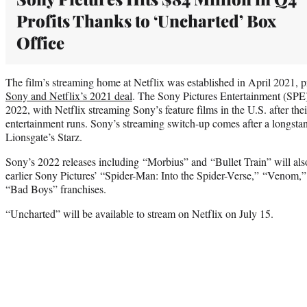
Profits Thanks to ‘Uncharted’ Box
Office
The film’s streaming home at Netflix was established in April 2021, prio
Sony and Netflix’s 2021 deal
. The Sony Pictures Entertainment (SPE) 
2022, with Netflix streaming Sony’s feature films in the U.S. after the
entertainment runs. Sony’s streaming switch-up comes after a longst
Lionsgate’s Starz.
Sony’s 2022 releases including “Morbius” and “Bullet Train” will also
earlier Sony Pictures’ “Spider-Man: Into the Spider-Verse,” “Venom,”
“Bad Boys” franchises.
“Uncharted” will be available to stream on Netflix on July 15.