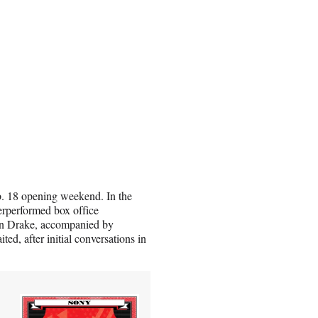
b. 18 opening weekend. In the
erperformed box office
than Drake, accompanied by
ed, after initial conversations in