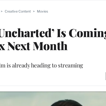
>
Creative Content
>
Movies
Uncharted’ Is Comin
ix Next Month
ilm is already heading to streaming