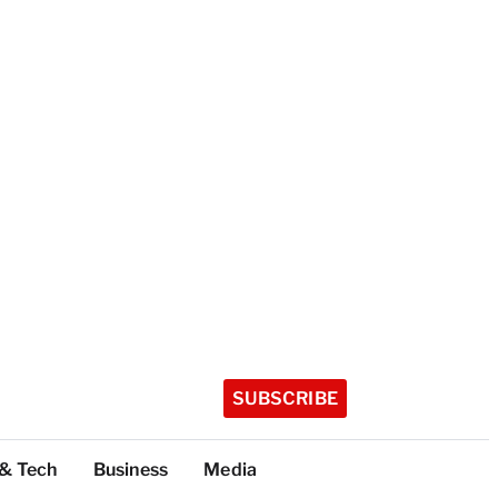
SUBSCRIBE
 & Tech
Business
Media