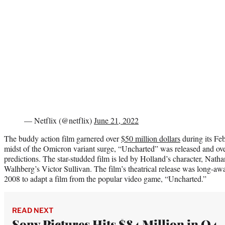
— Netflix (@netflix)
June 21, 2022
The buddy action film garnered over
$50 million dollars
during its Fe
midst of the Omicron variant surge, “Uncharted” was released and ov
predictions. The star-studded film is led by Holland’s character, Na
Walhberg’s Victor Sullivan. The film’s theatrical release was long-await
2008 to adapt a film from the popular video game, “Uncharted.”
READ NEXT
Sony Pictures Hits $84 Million in Q4