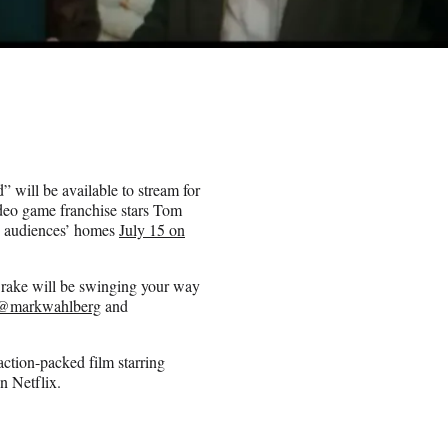
d” will be available to stream for
ideo game franchise stars Tom
o audiences’ homes
July 15 on
Drake will be swinging your way
@markwahlberg
and
ction-packed film starring
n Netflix.