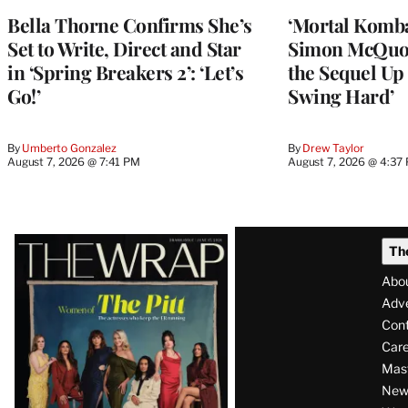
Bella Thorne Confirms She’s
‘Mortal Kombat
Set to Write, Direct and Star
Simon McQuoi
in ‘Spring Breakers 2’: ‘Let’s
the Sequel Up 
Go!’
Swing Hard’
By
Umberto Gonzalez
By
Drew Taylor
August 7, 2026 @ 7:41 PM
August 7, 2026 @ 4:37
Latest
Th
Magazine
Abo
Issue
Adve
Con
Care
Mas
News