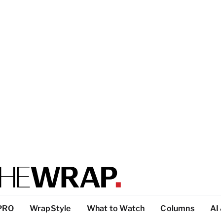
PRO
WrapStyle
What to Watch
Columns
AI