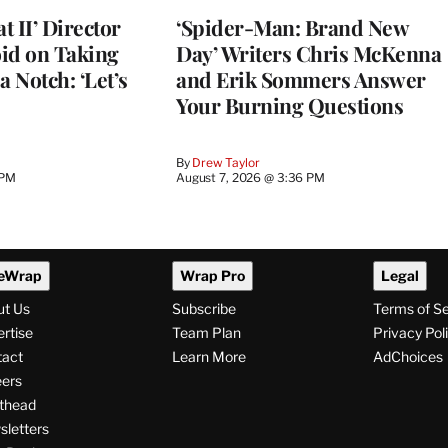
 II’ Director
‘Spider-Man: Brand New
d on Taking
Day’ Writers Chris McKenna
a Notch: ‘Let’s
and Erik Sommers Answer
Your Burning Questions
By
Drew Taylor
 PM
August 7, 2026 @ 3:36 PM
eWrap
Wrap Pro
Legal
ut Us
Subscribe
Terms of S
rtise
Team Plan
Privacy Pol
tact
Learn More
AdChoices
ers
thead
letters