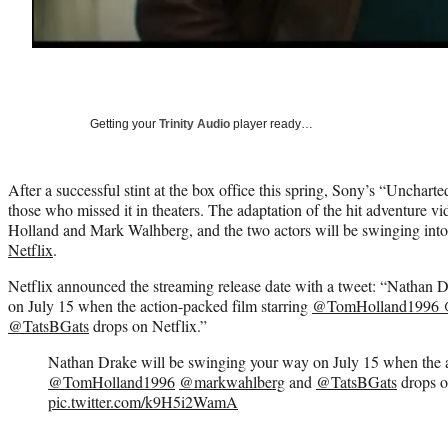
Getting your
Trinity Audio
player ready…
After a successful stint at the box office this spring, Sony’s “Uncharte
those who missed it in theaters. The adaptation of the hit adventure v
Holland and Mark Walhberg, and the two actors will be swinging int
Netflix
.
Netflix announced the streaming release date with a tweet: “Nathan 
on July 15 when the action-packed film starring
@TomHolland1996
@TatsBGats
drops on Netflix.”
Nathan Drake will be swinging your way on July 15 when the a
@TomHolland1996
@markwahlberg
and
@TatsBGats
drops o
pic.twitter.com/k9H5i2WamA