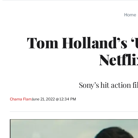
Categories
Home
Tom Holland’s ‘
Netfl
Sony’s hit action f
Charna Flam
June 21, 2022 @ 12:34 PM