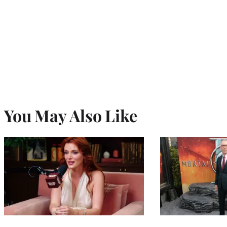
You May Also Like