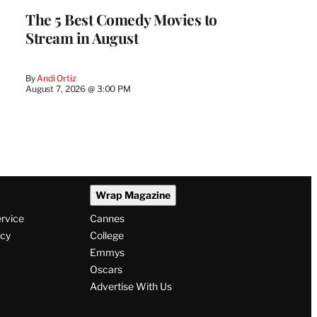
The 5 Best Comedy Movies to
Stream in August
By
Andi Ortiz
August 7, 2026 @ 3:00 PM
Wrap Magazine
ervice
Cannes
icy
College
Emmys
Oscars
Advertise With Us