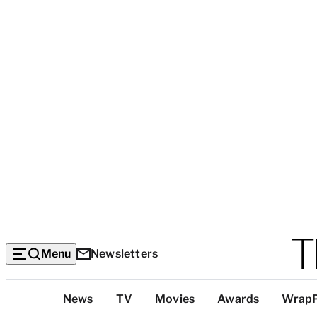
Menu
Newsletters
Top
News
TV
Movies
Awards
Wrap