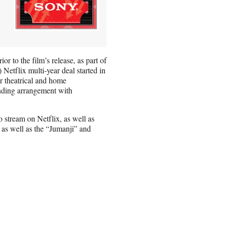
r to the film’s release, as part of
Netflix multi-year deal started in
ir theatrical and home
anding arrangement with
 stream on Netflix, as well as
 as well as the “Jumanji” and