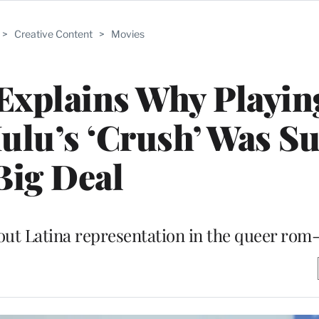
>
Creative Content
>
Movies
 Explains Why Playin
Hulu’s ‘Crush’ Was Su
Big Deal
out Latina representation in the queer ro