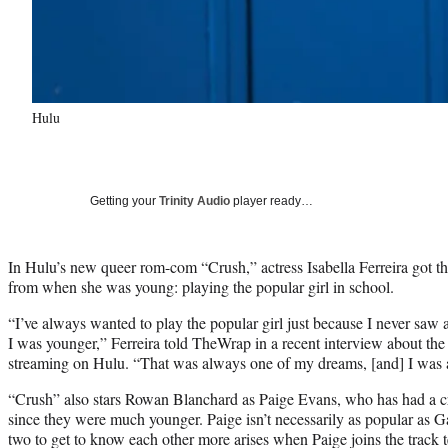
Hulu
Getting your
Trinity Audio
player ready…
In Hulu’s new queer rom-com “Crush,” actress Isabella Ferreira got the
from when she was young: playing the popular girl in school.
“I’ve always wanted to play the popular girl just because I never saw 
I was younger,” Ferreira told TheWrap in a recent interview about the
streaming on Hulu. “That was always one of my dreams, [and] I was ab
“Crush” also stars Rowan Blanchard as Paige Evans, who has had a cr
since they were much younger. Paige isn’t necessarily as popular as Ga
two to get to know each other more arises when Paige joins the track