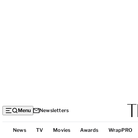
Menu
Newsletters
Top
News
TV
Movies
Awards
WrapPRO