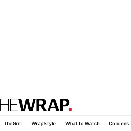
TheGrill
WrapStyle
What to Watch
Columns