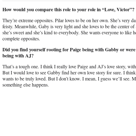
How would you compare this role to your role in “Love, Victor”?
They’re extreme opposites. Pilar loves to be on her own. She’s very da
feisty. Meanwhile, Gaby is very light and she loves to be the center of
she’s sweet and she’s kind to everybody. She wants everyone to like h
complete opposites.
Did you find yourself rooting for Paige being with Gabby or were
being with AJ?
That’s a tough one. I think I really love Paige and AJ’s love story, wi
But I would love to see Gabby find her own love story for sure. I think 
wants to be truly loved. But I don’t know. I mean, I guess we’ll see. M
something else happens.