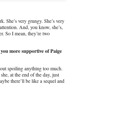
rk. She’s very grungy. She’s very
 attention. And, you know, she’s,
er. So I mean, they’re two
 you more supportive of Paige
thout spoiling anything too much.
she, at the end of the day, just
aybe there’ll be like a sequel and