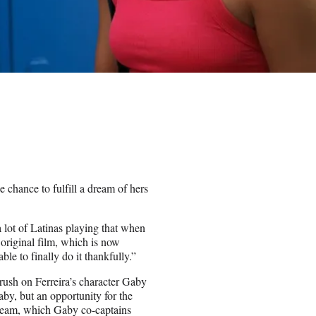
 chance to fulfill a dream of hers
a lot of Latinas playing that when
 original film, which is now
le to finally do it thankfully.”
ush on Ferreira’s character Gaby
by, but an opportunity for the
 team, which Gaby co-captains