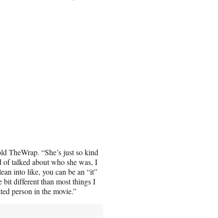
old TheWrap. “She’s just so kind
d of talked about who she was, I
lean into like, you can be an “it”
e bit different than most things I
rited person in the movie.”