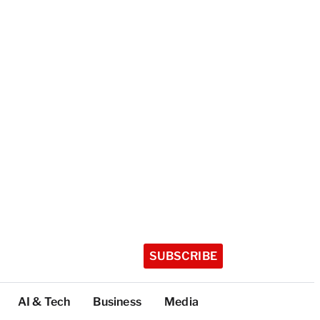
SUBSCRIBE
AI & Tech
Business
Media