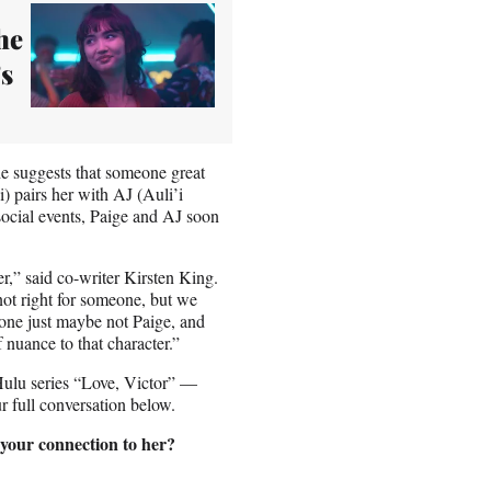
he
s
he suggests that someone great
) pairs her with AJ (Auli’i
social events, Paige and AJ soon
r,” said co-writer Kirsten King.
 not right for someone, but we
meone just maybe not Paige, and
 nuance to that character.”
Hulu series “Love, Victor” —
r full conversation below.
 your connection to her?