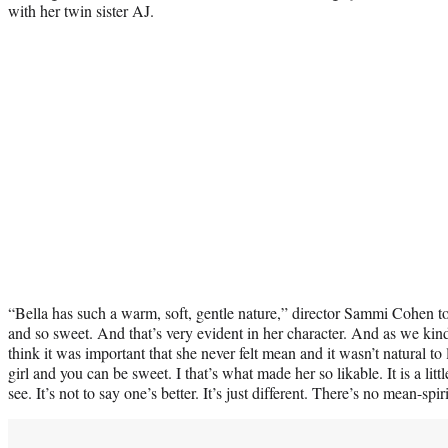
with her twin sister AJ.
“Bella has such a warm, soft, gentle nature,” director Sammi Cohen t
and so sweet. And that’s very evident in her character. And as we kin
think it was important that she never felt mean and it wasn’t natural to 
girl and you can be sweet. I that’s what made her so likable. It is a littl
see. It’s not to say one’s better. It’s just different. There’s no mean-spi