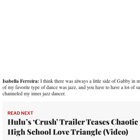
Isabella Ferreira:
I think there was always a little side of Gabby in 
of my favorite type of dance was jazz, and you have to have a lot of sass
channeled my inner jazz dancer.
READ NEXT
Hulu’s ‘Crush’ Trailer Teases Chaotic
High School Love Triangle (Video)