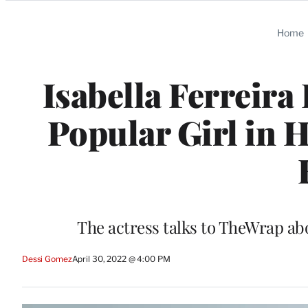
Categories
Home
Isabella Ferreira
Popular Girl in 
The actress talks to TheWrap ab
Dessi Gomez
April 30, 2022 @ 4:00 PM