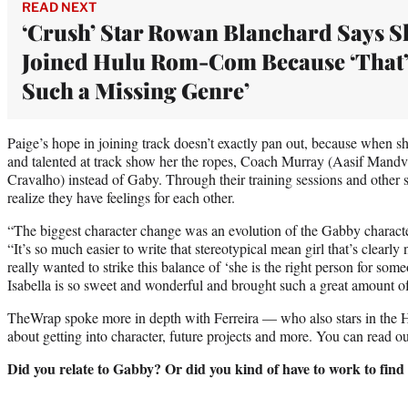
READ NEXT
‘Crush’ Star Rowan Blanchard Says S
Joined Hulu Rom-Com Because ‘That’
Such a Missing Genre’
Paige’s hope in joining track doesn’t exactly pan out, because when s
and talented at track show her the ropes, Coach Murray (Aasif Mandvi
Cravalho) instead of Gaby. Through their training sessions and other 
realize they have feelings for each other.
“The biggest character change was an evolution of the Gabby characte
“It’s so much easier to write that stereotypical mean girl that’s clearly
really wanted to strike this balance of ‘she is the right person for so
Isabella is so sweet and wonderful and brought such a great amount of
TheWrap spoke more in depth with Ferreira — who also stars in the 
about getting into character, future projects and more. You can read ou
Did you relate to Gabby? Or did you kind of have to work to find