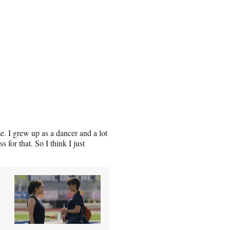
me. I grew up as a dancer and a lot
 for that. So I think I just