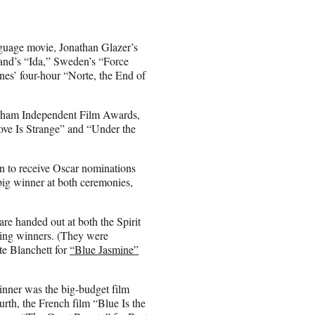
nguage movie, Jonathan Glazer’s
land’s “Ida,” Sweden’s “Force
es’ four-hour “Norte, the End of
otham Independent Film Awards,
ve Is Strange” and “Under the
on to receive Oscar nominations
big winner at both ceremonies,
are handed out at both the Spirit
cting winners. (They were
e Blanchett for
“Blue Jasmine”
winner was the big-budget film
urth, the French film “Blue Is the