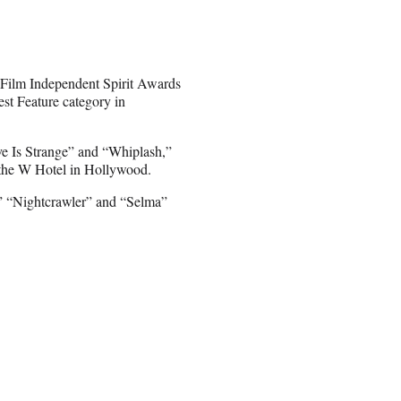
e Film Independent Spirit Awards
st Feature category in
ove Is Strange” and “Whiplash,”
the W Hotel in Hollywood.
,” “Nightcrawler” and “Selma”