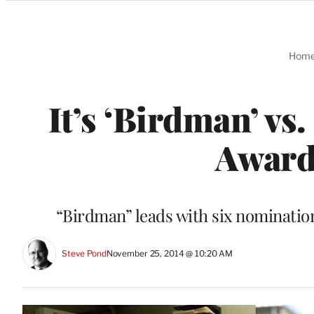
Categories
Hom
It’s ‘Birdman’ vs.
Award
“Birdman” leads with six nominatio
Steve Pond
November 25, 2014 @ 10:20 AM