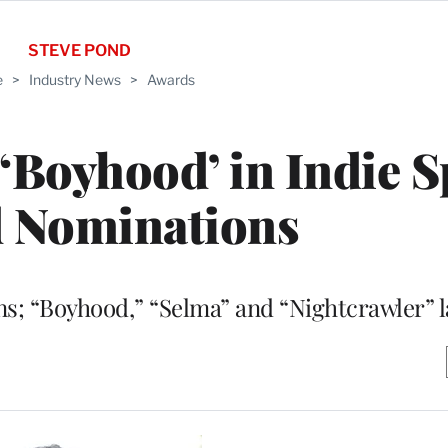
STEVE POND
e
>
Industry News
>
Awards
 ‘Boyhood’ in Indie S
 Nominations
ns; “Boyhood,” “Selma” and “Nightcrawler” l