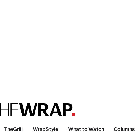
TheGrill
WrapStyle
What to Watch
Columns