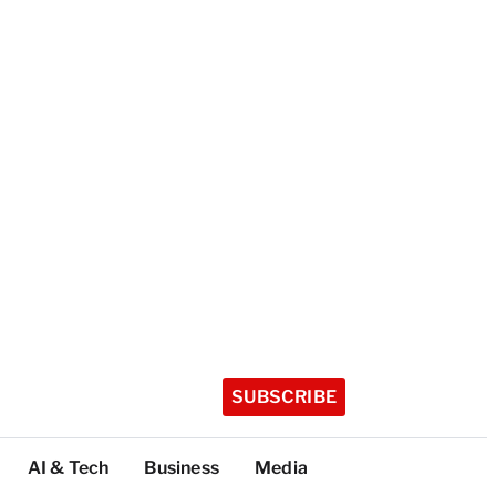
SUBSCRIBE
AI & Tech
Business
Media