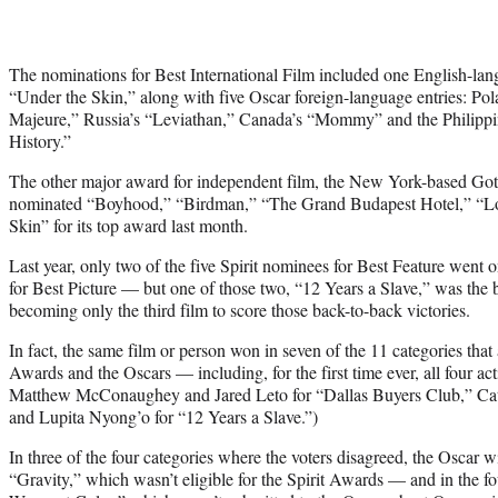
The nominations for Best International Film included one English-la
“Under the Skin,” along with five Oscar foreign-language entries: Po
Majeure,” Russia’s “Leviathan,” Canada’s “Mommy” and the Philippin
History.”
The other major award for independent film, the New York-based G
nominated “Boyhood,” “Birdman,” “The Grand Budapest Hotel,” “Lo
Skin” for its top award last month.
Last year, only two of the five Spirit nominees for Best Feature went 
for Best Picture — but one of those two, “12 Years a Slave,” was the 
becoming only the third film to score those back-to-back victories.
In fact, the same film or person won in seven of the 11 categories that 
Awards and the Oscars — including, for the first time ever, all four a
Matthew McConaughey and Jared Leto for “Dallas Buyers Club,” Cat
and Lupita Nyong’o for “12 Years a Slave.”)
In three of the four categories where the voters disagreed, the Oscar 
“Gravity,” which wasn’t eligible for the Spirit Awards — and in the fo