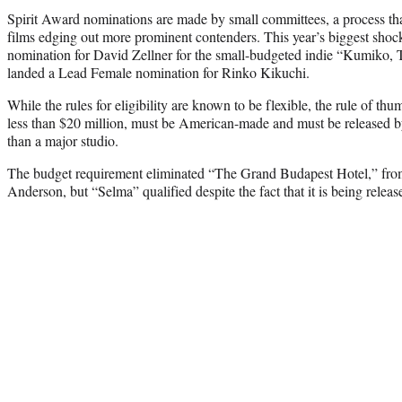
Spirit Award nominations are made by small committees, a process that
films edging out more prominent contenders. This year’s biggest shock
nomination for David Zellner for the small-budgeted indie “Kumiko, 
landed a Lead Female nomination for Rinko Kikuchi.
While the rules for eligibility are known to be flexible, the rule of th
less than $20 million, must be American-made and must be released 
than a major studio.
The budget requirement eliminated “The Grand Budapest Hotel,” from
Anderson, but “Selma” qualified despite the fact that it is being relea