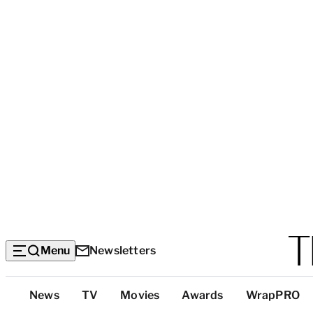
Menu
Newsletters
Top
News
TV
Movies
Awards
WrapPRO