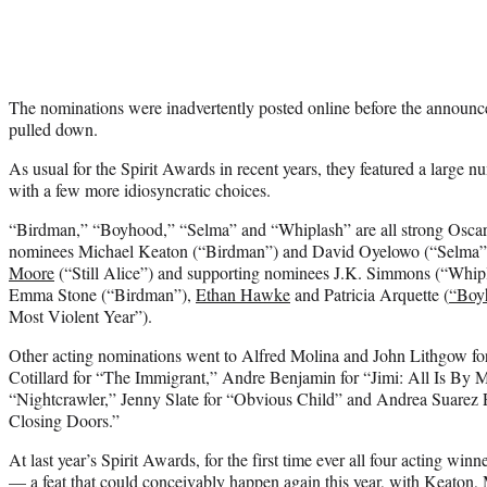
The nominations were inadvertently posted online before the announ
pulled down.
As usual for the Spirit Awards in recent years, they featured a large 
with a few more idiosyncratic choices.
“Birdman,” “Boyhood,” “Selma” and “Whiplash” are all strong Oscar 
nominees Michael Keaton (“Birdman”) and David Oyelowo (“Selma”)
Moore
(“Still Alice”) and supporting nominees J.K. Simmons (“Whi
Emma Stone (“Birdman”),
Ethan Hawke
and Patricia Arquette (
“Boy
Most Violent Year”).
Other acting nominations went to Alfred Molina and John Lithgow fo
Cotillard for “The Immigrant,” Andre Benjamin for “Jimi: All Is By 
“Nightcrawler,” Jenny Slate for “Obvious Child” and Andrea Suarez P
Closing Doors.”
At last year’s Spirit Awards, for the first time ever all four acting win
— a feat that could conceivably happen again this year, with Keaton