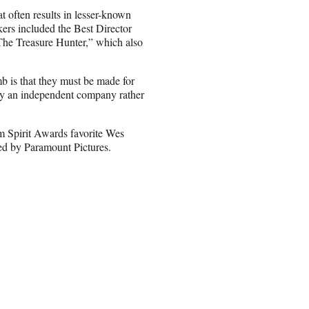
 often results in lesser-known
ers included the Best Director
The Treasure Hunter,” which also
umb is that they must be made for
by an independent company rather
 Spirit Awards favorite Wes
sed by Paramount Pictures.