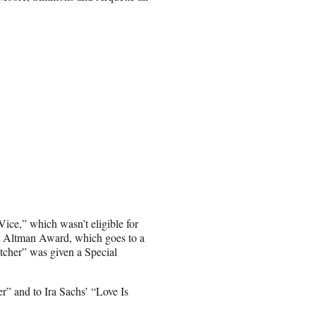
ice,” which wasn’t eligible for
rt Altman Award, which goes to a
catcher” was given a Special
r” and to Ira Sachs’ “Love Is