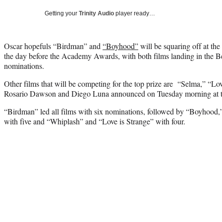
Getting your
Trinity Audio
player ready…
Oscar hopefuls “Birdman” and
“Boyhood”
will be squaring off at th
the day before the Academy Awards, with both films landing in the Be
nominations.
Other films that will be competing for the top prize are “Selma,” “L
Rosario Dawson and Diego Luna announced on Tuesday morning at 
“Birdman” led all films with six nominations, followed by “Boyhood
with five and “Whiplash” and “Love is Strange” with four.