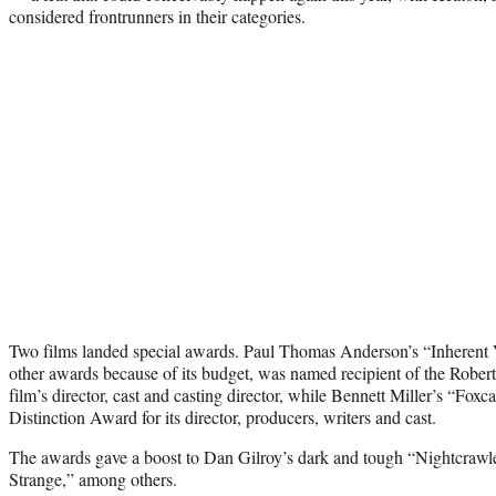
considered frontrunners in their categories.
Two films landed special awards. Paul Thomas Anderson’s “Inherent V
other awards because of its budget, was named recipient of the Robe
film’s director, cast and casting director, while Bennett Miller’s “Fox
Distinction Award for its director, producers, writers and cast.
The awards gave a boost to Dan Gilroy’s dark and tough “Nightcrawle
Strange,” among others.