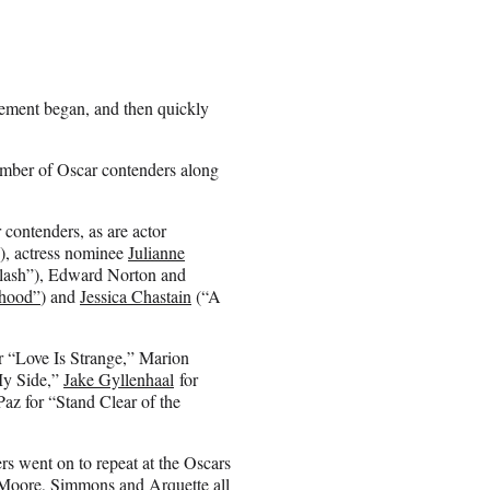
cement began, and then quickly
number of Oscar contenders along
contenders, as are actor
, actress nominee
Julianne
plash”), Edward Norton and
hood”
) and
Jessica Chastain
(“A
r “Love Is Strange,” Marion
My Side,”
Jake Gyllenhaal
for
az for “Stand Clear of the
ners went on to repeat at the Oscars
, Moore, Simmons and Arquette all