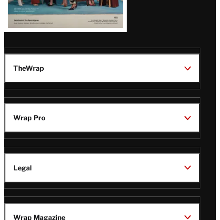
TheWrap
Wrap Pro
Legal
Wrap Magazine