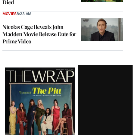
Died
MOVIES
8:23 AM
Nicolas Cage Reveals John
Madden Movie Release Date for
Prime Video
Latest
Magazine
Issue