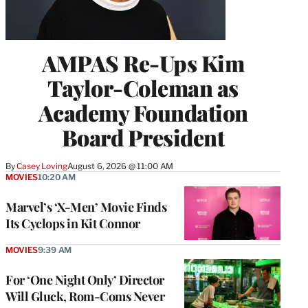
AMPAS Re-Ups Kim
Taylor-Coleman as
Academy Foundation
Board President
By
Casey Loving
August 6, 2026 @ 11:00 AM
MOVIES
10:20 AM
Marvel’s ‘X-Men’ Movie Finds
Its Cyclops in Kit Connor
MOVIES
9:39 AM
For ‘One Night Only’ Director
Will Gluck, Rom-Coms Never