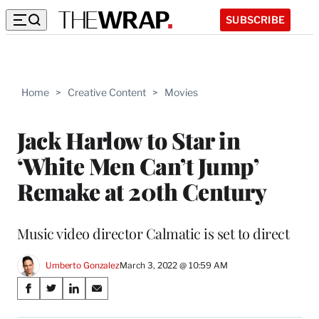
SUBSCRIBE
Home
>
Creative Content
>
Movies
Jack Harlow to Star in
‘White Men Can’t Jump’
Remake at 20th Century
Music video director Calmatic is set to direct
Umberto Gonzalez
March 3, 2022 @ 10:59 AM
Share
S
S
S
S
on
h
h
h
h