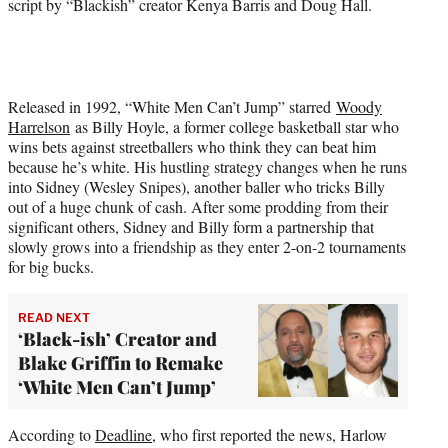
script by “Blackish” creator Kenya Barris and Doug Hall.
Released in 1992, “White Men Can’t Jump” starred
Woody
Harrelson
as Billy Hoyle, a former college basketball star who
wins bets against streetballers who think they can beat him
because he’s white. His hustling strategy changes when he runs
into Sidney (Wesley Snipes), another baller who tricks Billy
out of a huge chunk of cash. After some prodding from their
significant others, Sidney and Billy form a partnership that
slowly grows into a friendship as they enter 2-on-2 tournaments
for big bucks.
READ NEXT
‘Black-ish’ Creator and
Blake Griffin to Remake
‘White Men Can’t Jump’
According to
Deadline
, who first reported the news, Harlow