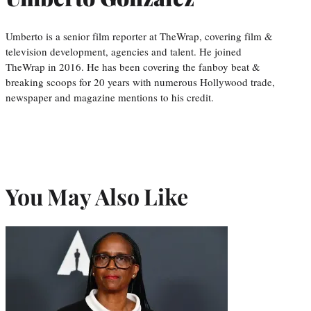
Umberto is a senior film reporter at TheWrap, covering film &
television development, agencies and talent. He joined
TheWrap in 2016. He has been covering the fanboy beat &
breaking scoops for 20 years with numerous Hollywood trade,
newspaper and magazine mentions to his credit.
You May Also Like