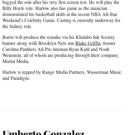
bagged the role after his very first screen test. He will play the
Billy Hoyle role. Harlow also has game as the musician
demonstrated his basketball skills at the recent NBA All-Star
Weekend’s Celebrity Game. Casting is currently underway for
the Sidney role.
Barris will produce the remake via his Khalabo Ink Society
banner along with Brooklyn Nets star
Blake Griffin
, former
Carolina Panthers All-Pro lineman Ryan Kalil and Noah
Weinstein, all of whom are producing through their company,
Mortal Media.
Harlow is repped by Range Media Partners, Wasserman Music
and Paradigm.
Umberto Gonzalez