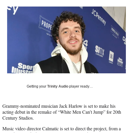
a
a
a
a
Social
r
r
r
r
e
e
e
e
Media
o
o
o
o
n
n
n
n
F
X
L
E
a
(
i
m
c
f
n
a
e
o
k
i
b
r
e
l
o
m
d
o
e
I
k
r
n
l
y
Getting your
Trinity Audio
player ready…
T
w
i
Grammy-nominated musician Jack Harlow is set to make his
t
acting debut in the remake of “White Men Can’t Jump” for 20th
t
Century Studios.
e
r
Music video director Calmatic is set to direct the project, from a
)