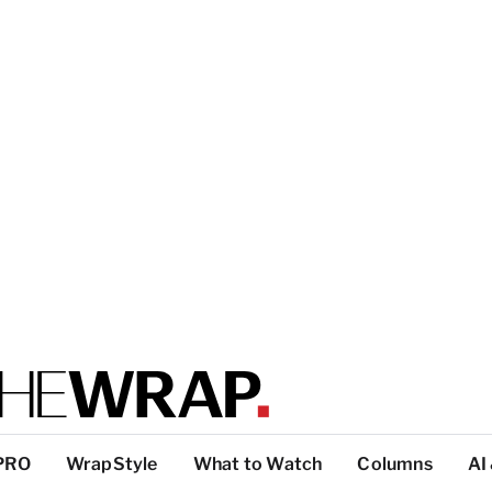
PRO
WrapStyle
What to Watch
Columns
AI