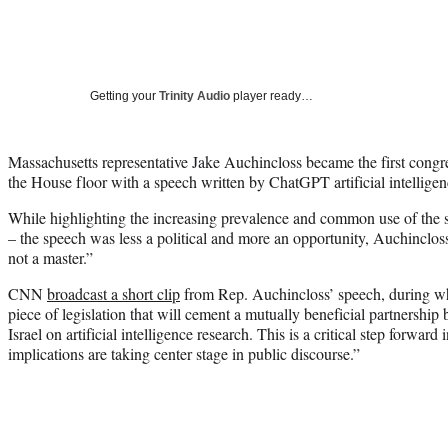
Getting your
Trinity Audio
player ready…
Massachusetts representative Jake Auchincloss became the first con
the House floor with a speech written by ChatGPT artificial intelligen
While highlighting the increasing prevalence and common use of the so
– the speech was less a political and more an opportunity, Auchincloss s
not a master.”
CNN
broadcast a short clip
from Rep. Auchincloss’ speech, during wh
piece of legislation that will cement a mutually beneficial partnershi
Israel on artificial intelligence research. This is a critical step forward
implications are taking center stage in public discourse.”