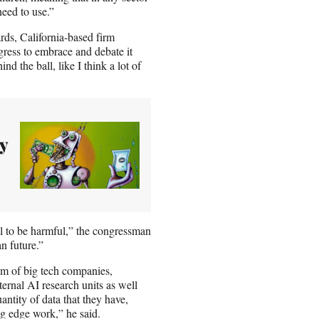
 need to use.”
ds, California-based firm
gress to embrace and debate it
d the ball, like I think a lot of
y
l to be harmful,” the congressman
n future.”
ium of big tech companies,
ernal AI research units as well
ntity of data that they have,
ing edge work,” he said.