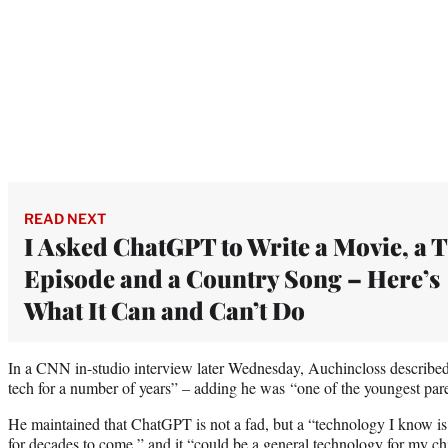
READ NEXT
I Asked ChatGPT to Write a Movie, a 
Episode and a Country Song – Here’s
What It Can and Can’t Do
In a CNN in-studio interview later Wednesday, Auchincloss describe
tech for a number of years” – adding he was “one of the youngest par
He maintained that ChatGPT is not a fad, but a “technology I know is 
for decades to come,” and it “could be a general technology for my ch