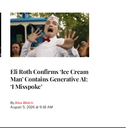
Eli Roth Confirms ‘Ice Cream
Man’ Contains Generative AI:
‘I Misspoke’
By
Alex Welch
August 5, 2026 @ 9:18 AM