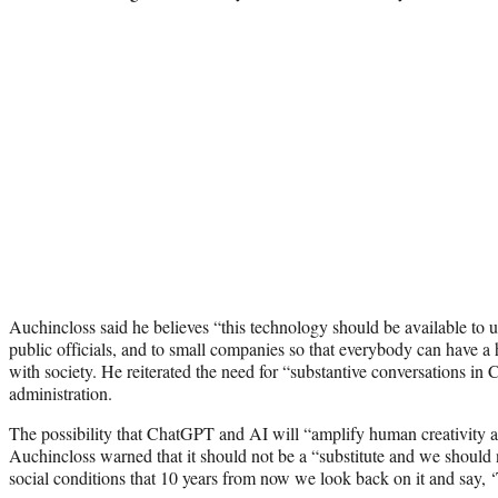
Auchincloss said he believes “this technology should be available to uni
public officials, and to small companies so that everybody can have a 
with society. He reiterated the need for “substantive conversations in
administration.
The possibility that ChatGPT and AI will “amplify human creativity a
Auchincloss warned that it should not be a “substitute and we should n
social conditions that 10 years from now we look back on it and say, 