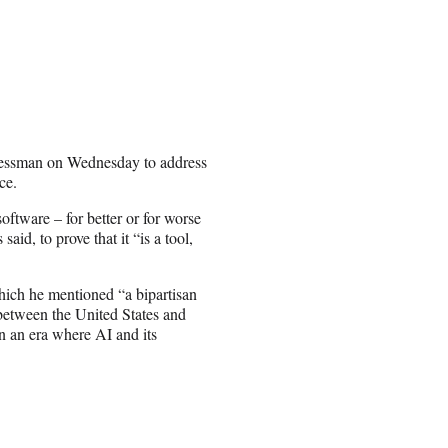
gressman on Wednesday to address
ce.
ftware – for better or for worse
aid, to prove that it “is a tool,
ich he mentioned “a bipartisan
p between the United States and
 in an era where AI and its