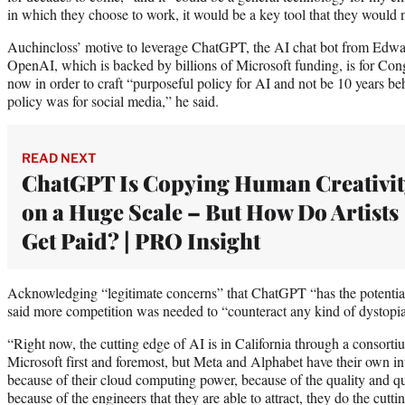
in which they choose to work, it would be a key tool that they would
Auchincloss’ motive to leverage ChatGPT, the AI chat bot from Edwar
OpenAI, which is backed by billions of Microsoft funding, is for Con
now in order to craft “purposeful policy for AI and not be 10 years behin
policy was for social media,” he said.
READ NEXT
ChatGPT Is Copying Human Creativit
on a Huge Scale – But How Do Artists
Get Paid? | PRO Insight
Acknowledging “legitimate concerns” that ChatGPT “has the potentia
said more competition was needed to “counteract any kind of dystopia
“Right now, the cutting edge of AI is in California through a consort
Microsoft first and foremost, but Meta and Alphabet have their own int
because of their cloud computing power, because of the quality and qua
because of the engineers that they are able to attract, they do the cutt