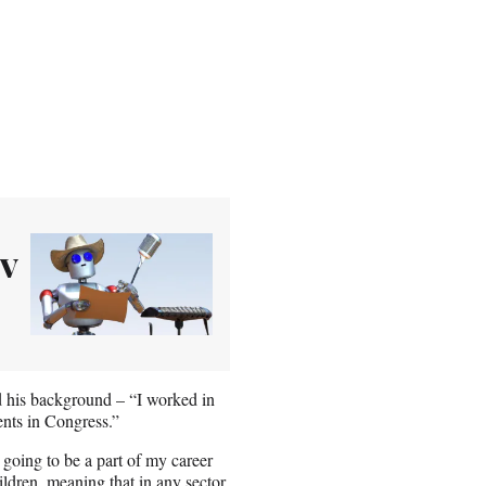
TV
d his background – “I worked in
ents in Congress.”
going to be a part of my career
ildren, meaning that in any sector