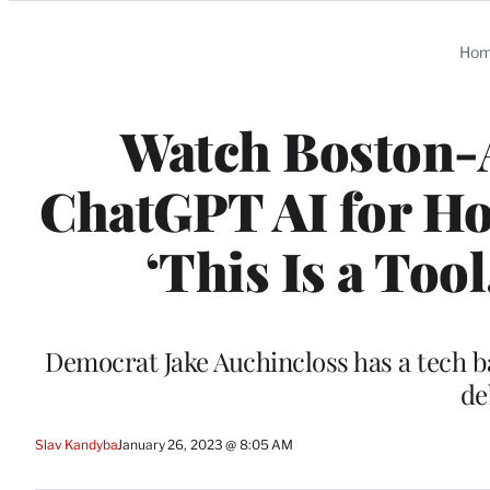
Categories
Ho
Watch Boston-
ChatGPT AI for Ho
‘This Is a Tool
Democrat Jake Auchincloss has a tech ba
de
Slav Kandyba
January 26, 2023 @ 8:05 AM