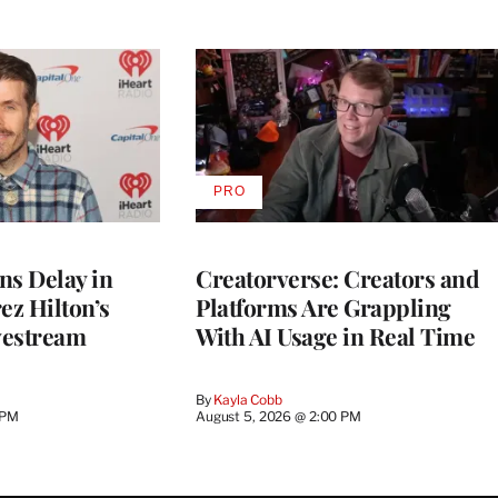
PRO
AVAILABLE
TO
WRAPPRO
MEMBERS
ns Delay in
Creatorverse: Creators and
z Hilton’s
Platforms Are Grappling
vestream
With AI Usage in Real Time
By
Kayla Cobb
 PM
August 5, 2026 @ 2:00 PM