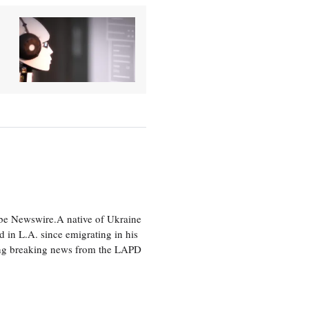
lobe Newswire.A native of Ukraine
d in L.A. since emigrating in his
ting breaking news from the LAPD