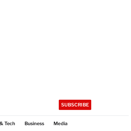
SUBSCRIBE
 & Tech
Business
Media