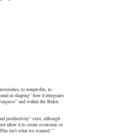
versities, to nonprofits, to
hand in shaping” how it integrates
 Congress” and within the Biden
nd productivity” exist, although
ot allow it to create economic or
‘This isn’t what we wanted.’”