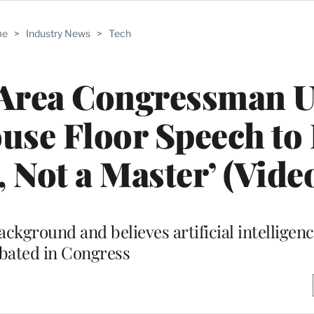
me
>
Industry News
>
Tech
Area Congressman U
use Floor Speech to
, Not a Master’ (Vide
ckground and believes artificial intelligen
bated in Congress