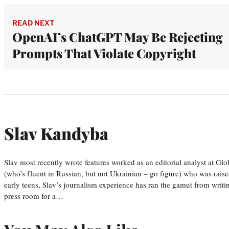
READ NEXT
OpenAI’s ChatGPT May Be Rejecting
Prompts That Violate Copyright
Slav Kandyba
Slav most recently wrote features worked as an editorial analyst at G
(who’s fluent in Russian, but not Ukrainian – go figure) who was raise
early teens, Slav’s journalism experience has ran the gamut from wri
press room for a…