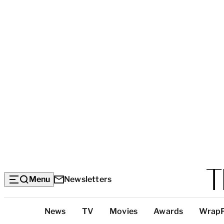
Menu
Newsletters
Top
News
TV
Movies
Awards
Wrap