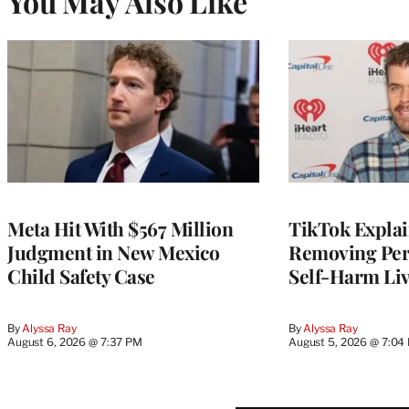
You May Also Like
Meta Hit With $567 Million
TikTok Explai
Judgment in New Mexico
Removing Pere
Child Safety Case
Self-Harm Li
By
Alyssa Ray
By
Alyssa Ray
August 6, 2026 @ 7:37 PM
August 5, 2026 @ 7:04