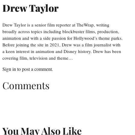
Drew Taylor
Drew Taylor is a senior film reporter at TheWrap, writing
broadly across topics including blockbuster films, production,
animation and with a side passion for Hollywood’s theme parks.
Before joining the site in 2021, Drew was a film journalist with
a keen interest in animation and Disney history. Drew has been
covering film, television and theme…
Sign in
to post a comment.
Comments
You May Also Like