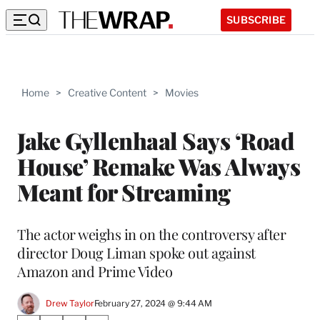
SUBSCRIBE
Home
>
Creative Content
>
Movies
Jake Gyllenhaal Says ‘Road
House’ Remake Was Always
Meant for Streaming
The actor weighs in on the controversy after
director Doug Liman spoke out against
Amazon and Prime Video
Drew Taylor
February 27, 2024 @ 9:44 AM