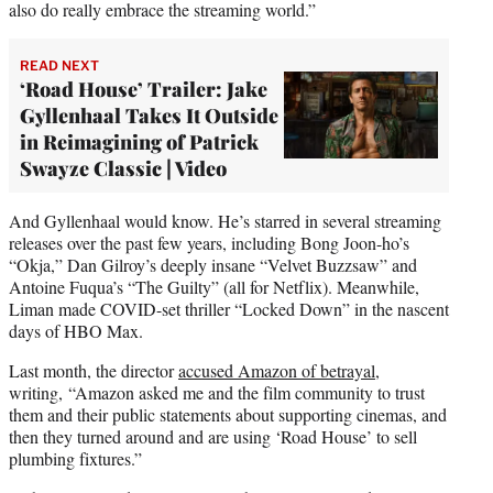
also do really embrace the streaming world.”
READ NEXT
‘Road House’ Trailer: Jake
Gyllenhaal Takes It Outside
in Reimagining of Patrick
Swayze Classic | Video
And Gyllenhaal would know. He’s starred in several streaming
releases over the past few years, including Bong Joon-ho’s
“Okja,” Dan Gilroy’s deeply insane “Velvet Buzzsaw” and
Antoine Fuqua’s “The Guilty” (all for Netflix). Meanwhile,
Liman made COVID-set thriller “Locked Down” in the nascent
days of HBO Max.
Last month, the director
accused Amazon of betrayal
,
writing, “Amazon asked me and the film community to trust
them and their public statements about supporting cinemas, and
then they turned around and are using ‘Road House’ to sell
plumbing fixtures.”