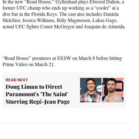
In the new “Road House,” Gyllenhaal plays Elwood Dalton, a
former UFC champ who ends up working as a “cooler” at a
dive bar in the Florida Keys. The cast also includes Daniela
Melchior, Jessica Williams, Billy Magnussen, Lukas Gage,
actual UFC fighter Conor McGregor and Joaquim de Almeida.
“Road House” premieres at SXSW on March 8 before hitting
Prime Video on March 21.
READ NEXT
Doug Liman to Direct
Paramount's 'The Saint'
Starring Regé-Jean Page