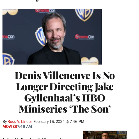
Denis Villeneuve Is No
Longer Directing Jake
Gyllenhaal’s HBO
Miniseries ‘The Son’
By
Ross A. Lincoln
February 16, 2024 @ 7:46 PM
MOVIES
7:46 AM