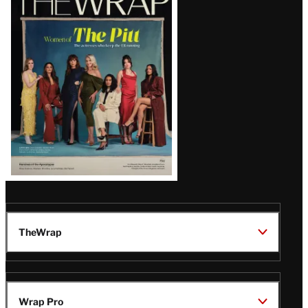
Magazine
Issue
TheWrap
Wrap Pro