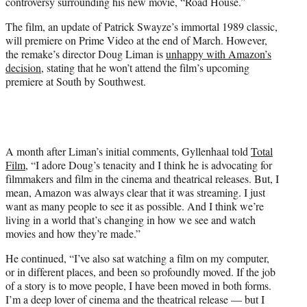
controversy surrounding his new movie, “Road House.”
e
r
The film, an update of Patrick Swayze’s immortal 1989 classic,
)
will premiere on Prime Video at the end of March. However,
the remake’s director Doug Liman is
unhappy with Amazon’s
decision
, stating that he won’t attend the film’s upcoming
premiere at South by Southwest.
A month after Liman’s initial comments, Gyllenhaal told
Total
Film
, “I adore Doug’s tenacity and I think he is advocating for
filmmakers and film in the cinema and theatrical releases. But, I
mean, Amazon was always clear that it was streaming. I just
want as many people to see it as possible. And I think we’re
living in a world that’s changing in how we see and watch
movies and how they’re made.”
He continued, “I’ve also sat watching a film on my computer,
or in different places, and been so profoundly moved. If the job
of a story is to move people, I have been moved in both forms.
I’m a deep lover of cinema and the theatrical release — but I