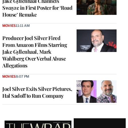
Jake Gyllenhaal Channels
Swayze in First Poster for ‘Road
House’ Remake
MOVIES
11:11 AM
Producer Joel Silver Fired
From Amazon Films Starring
Jake Gyllenhaal, Mark
Wahlberg Over Verbal Abuse
Allegations
MOVIES
8:07 PM
Joel Silver Exits Silver Pictures,
Hal Sadoff to Run Company
Latest