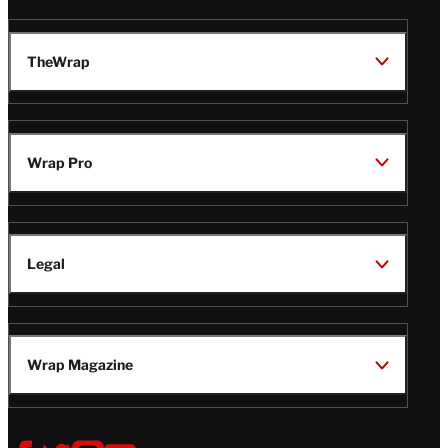
TheWrap
Wrap Pro
Legal
Wrap Magazine