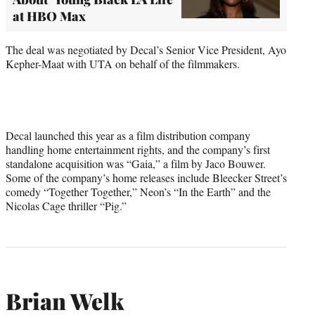
at HBO Max
The deal was negotiated by Decal’s Senior Vice President, Ayo
Kepher-Maat with UTA on behalf of the filmmakers.
Decal launched this year as a film distribution company
handling home entertainment rights, and the company’s first
standalone acquisition was “Gaia,” a film by Jaco Bouwer.
Some of the company’s home releases include Bleecker Street’s
comedy “Together Together,” Neon’s “In the Earth” and the
Nicolas Cage thriller “Pig.”
Brian Welk