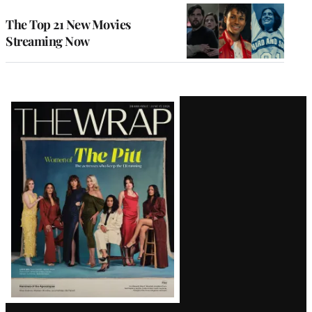
The Top 21 New Movies
Streaming Now
Latest
Magazine
Issue