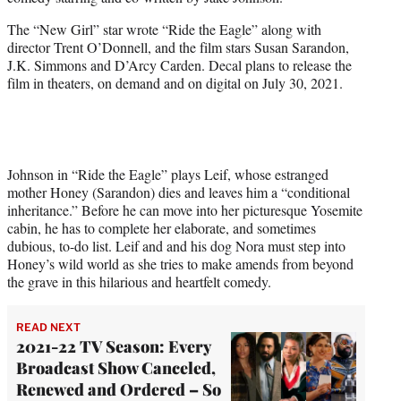
r
)
The “New Girl” star wrote “Ride the Eagle” along with
director Trent O’Donnell, and the film stars Susan Sarandon,
J.K. Simmons and D’Arcy Carden. Decal plans to release the
film in theaters, on demand and on digital on July 30, 2021.
Johnson in “Ride the Eagle” plays Leif, whose estranged
mother Honey (Sarandon) dies and leaves him a “conditional
inheritance.” Before he can move into her picturesque Yosemite
cabin, he has to complete her elaborate, and sometimes
dubious, to-do list. Leif and and his dog Nora must step into
Honey’s wild world as she tries to make amends from beyond
the grave in this hilarious and heartfelt comedy.
READ NEXT
2021-22 TV Season: Every
Broadcast Show Canceled,
Renewed and Ordered – So