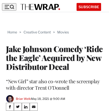
SUBSCRIBE
Home
>
Creative Content
>
Movies
Jake Johnson Comedy ‘Ride
the Eagle’ Acquired by New
Distributor Decal
“New Girl” star also co-wrote the screenplay
with director Trent O’Donnell
Brian Welk
May 18, 2021 @ 9:00 AM
Share
S
S
S
S