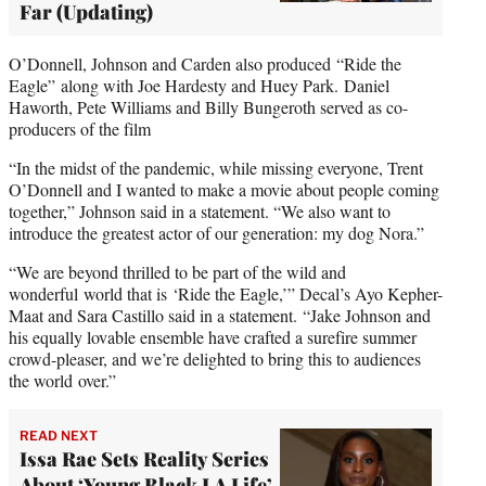
Far (Updating)
O’Donnell, Johnson and Carden also produced “Ride the
Eagle” along with Joe Hardesty and Huey Park. Daniel
Haworth, Pete Williams and Billy Bungeroth served as co-
producers of the film
“In the midst of the pandemic, while missing everyone, Trent
O’Donnell and I wanted to make a movie about people coming
together,” Johnson said in a statement. “We also want to
introduce the greatest actor of our generation: my dog Nora.”
“We are beyond thrilled to be part of the wild and
wonderful world that is ‘Ride the Eagle,’” Decal’s Ayo Kepher-
Maat and Sara Castillo said in a statement. “Jake Johnson and
his equally lovable ensemble have crafted a surefire summer
crowd-pleaser, and we’re delighted to bring this to audiences
the world over.”
READ NEXT
Issa Rae Sets Reality Series
About ‘Young Black LA Life’