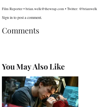
Film Reporter • brian.welk@thewrap.com • Twitter: @brianwelk
Sign in
to post a comment.
Comments
You May Also Like