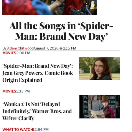
All the Songs in ‘Spider-
Man: Brand New Day’
By
Adam Chitwood
August 7, 2026 @ 2:15 PM
MOVIES
2:00 PM
‘Spider-Man: Brand New Day’:
Jean Grey Powers, Comic Book
Origin Explained
MOVIES
1:33 PM
‘Wonka 2’ Is Not ‘Delayed
Indefinitely,’ Warner Bros. and
Writer Clarify
WHAT TO WATCH
12:54 PM