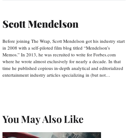
Scott Mendelson
Before joining The Wrap, Scott Mendelson got his industry start
in 2008 with a self-piloted film blog titled “Mendelson’s
Memos.” In 2013, he was recruited to write for Forbes.com
where he wrote almost exclusively for nearly a decade. In that
time he published copious in-depth analytical and editorialized
entertainment industry articles specializing in (but not…
You May Also Like