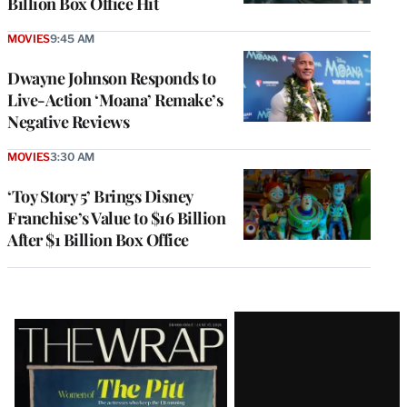
Billion Box Office Hit
MOVIES
9:45 AM
Dwayne Johnson Responds to
Live-Action ‘Moana’ Remake’s
Negative Reviews
MOVIES
3:30 AM
‘Toy Story 5’ Brings Disney
Franchise’s Value to $16 Billion
After $1 Billion Box Office
Latest
Magazine
Issue