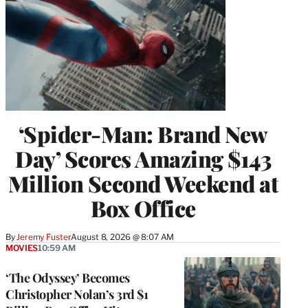
‘Spider-Man: Brand New
Day’ Scores Amazing $143
Million Second Weekend at
Box Office
By
Jeremy Fuster
August 8, 2026 @ 8:07 AM
MOVIES
10:59 AM
‘The Odyssey’ Becomes
Christopher Nolan’s 3rd $1