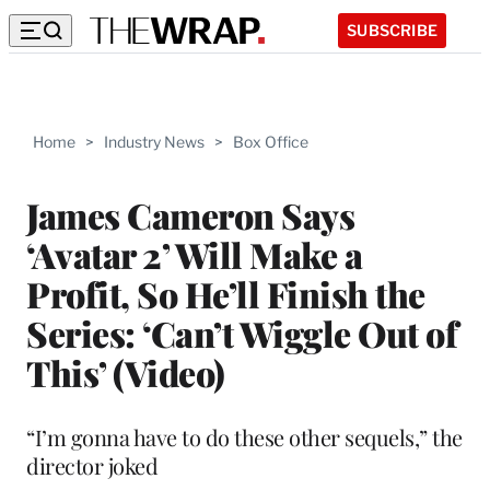
SUBSCRIBE
Home
>
Industry News
>
Box Office
James Cameron Says
‘Avatar 2’ Will Make a
Profit, So He’ll Finish the
Series: ‘Can’t Wiggle Out of
This’ (Video)
“I’m gonna have to do these other sequels,” the
director joked