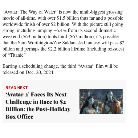
“Avatar: The Way of Water” is now the ninth-biggest grossing
movie of all-time, with over $1.5 billion thus far and a possible
worldwide finish of over $2 billion. With the picture still going
strong, including jumping +6.4% from its second domestic
weekend ($63 million) to its third ($67 million), it’s possible
that the Sam Worthington/Zoe Saldana-led fantasy will pass $2
billion and perhaps the $2.2 billion lifetime (including reissues)
of “Titanic.”
Barring a scheduling change, the third “Avatar” film will be
released on Dec. 20, 2024.
READ NEXT
‘Avatar 2’ Faces Its Next
Challenge in Race to $2
Billion: the Post-Holiday
Box Office