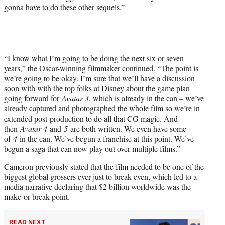
gonna have to do these other sequels.”
t
t
e
r
)
“I know what I’m going to be doing the next six or seven
years,” the Oscar-winning filmmaker continued. “The point is
we’re going to be okay. I’m sure that we’ll have a discussion
soon with with the top folks at Disney about the game plan
going forward for
Avatar 3
, which is already in the can – we’ve
already captured and photographed the whole film so we’re in
extended post-production to do all that CG magic. And
then
Avatar 4
and
5
are both written. We even have some
of
4
in the can. We’ve begun a franchise at this point. We’ve
begun a saga that can now play out over multiple films.”
Cameron previously stated that the film needed to be one of the
biggest global grossers ever just to break even, which led to a
media narrative declaring that $2 billion worldwide was the
make-or-break point.
READ NEXT