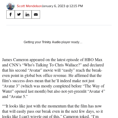
Scott Mendelson
January 6, 2023 @ 12:15 PM
Share
S
S
S
S
on
h
h
h
h
a
a
a
a
Social
r
r
r
r
e
e
e
e
Media
o
o
o
o
Getting your
Trinity Audio
player ready…
n
n
n
n
F
X
L
E
a
(
i
m
James Cameron appeared on the latest episode of HBO Max
c
f
n
a
and CNN’s “Who’s Talking To Chris Wallace?” and declared
e
o
k
i
that his second “Avatar” movie will “easily” reach the break-
b
r
e
l
even point in global box office revenue. He affirmed that the
o
m
d
film’s success does mean that he’ll indeed make not just
o
e
I
“Avatar 3” (which was mostly completed before “The Way of
k
r
n
Water” opened last month) but also not-yet-greenlit “Avatar 4”
l
and “Avatar 5.”
y
““It looks like just with the momentum that the film has now
T
that will easily pass our break even in the next few days, so it
w
looks like I can’t wiggle out of this,” Cameron joked. “I’m
i