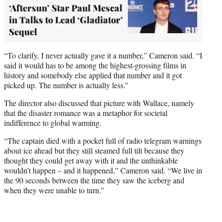
‘Aftersun’ Star Paul Mescal
in Talks to Lead ‘Gladiator’
Sequel
“To clarify, I never actually gave it a number,” Cameron said. “I
said it would has to be among the highest-grossing films in
history and somebody else applied that number and it got
picked up. The number is actually less.”
The director also discussed that picture with Wallace, namely
that the disaster romance was a metaphor for societal
indifference to global warming.
“The captain died with a pocket full of radio telegram warnings
about ice ahead but they still steamed full tilt because they
thought they could get away with it and the unthinkable
wouldn’t happen – and it happened,” Cameron said. “We live in
the 90 seconds between the time they saw the iceberg and
when they were unable to turn.”