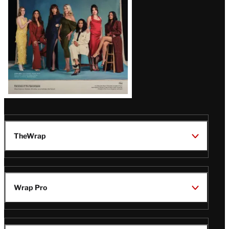
TheWrap
Wrap Pro