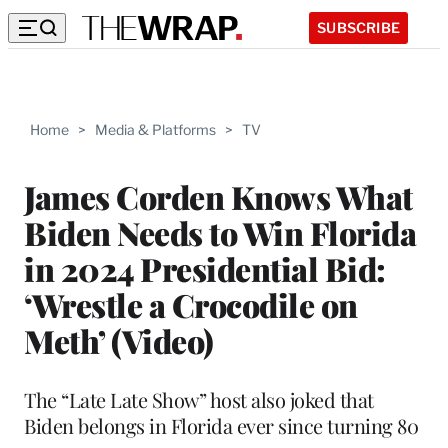
SUBSCRIBE
Home
>
Media & Platforms
>
TV
James Corden Knows What
Biden Needs to Win Florida
in 2024 Presidential Bid:
‘Wrestle a Crocodile on
Meth’ (Video)
The “Late Late Show” host also joked that
Biden belongs in Florida ever since turning 80