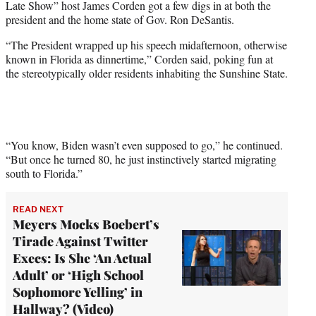
Late Show” host James Corden got a few digs in at both the
t
president and the home state of Gov. Ron DeSantis.
t
e
“The President wrapped up his speech midafternoon, otherwise
r
known in Florida as dinnertime,” Corden said, poking fun at
)
the stereotypically older residents inhabiting the Sunshine State.
“You know, Biden wasn’t even supposed to go,” he continued.
“But once he turned 80, he just instinctively started migrating
south to Florida.”
READ NEXT
Meyers Mocks Boebert’s
Tirade Against Twitter
Execs: Is She ‘An Actual
Adult’ or ‘High School
Sophomore Yelling’ in
Hallway? (Video)