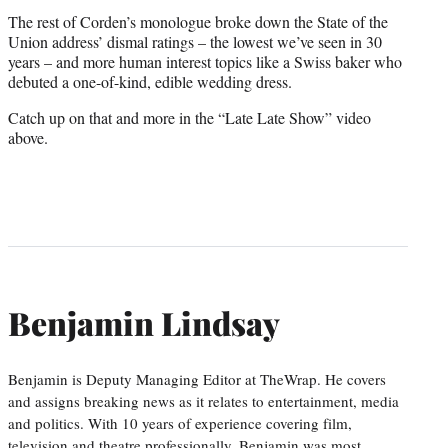
The rest of Corden’s monologue broke down the State of the
Union address’ dismal ratings – the lowest we’ve seen in 30
years – and more human interest topics like a Swiss baker who
debuted a one-of-kind, edible wedding dress.
Catch up on that and more in the “Late Late Show” video
above.
Benjamin Lindsay
Benjamin is Deputy Managing Editor at TheWrap. He covers
and assigns breaking news as it relates to entertainment, media
and politics. With 10 years of experience covering film,
television and theatre professionally, Benjamin was most