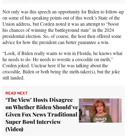
Not only was this speech an opportunity for Biden to follow-up
on some of his speaking points out of this week’s State of the
Union address, but Corden noted it was an attempt to “boost
his chances of winning the battleground state” in the 2024
presidential election. So, of course, the host then offered some
advice for how the president can better guarantee a win.
“Look, if Biden really wants to win in Florida, he knows what
he needs to do: He needs to wrestle a crocodile on meth,”
Corden joked. Unclear here if he was talking about the
crocodile, Biden or both being the meth-taker(s), but the joke
still landed.
READ NEXT
‘The View’ Hosts Disagree
on Whether Biden Should’ve
Given Fox News Traditional
Super Bowl Interview
(Video)