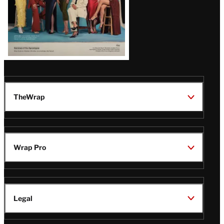
TheWrap
Wrap Pro
Legal