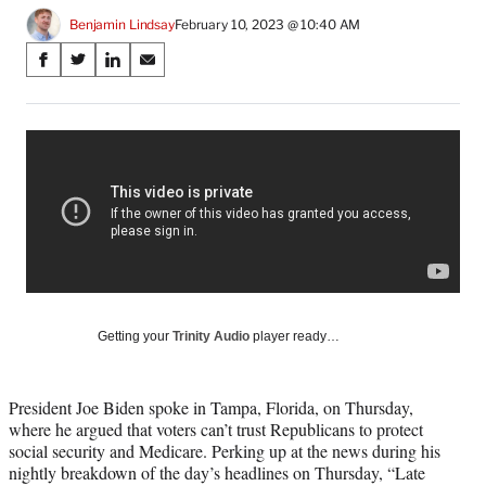
Benjamin Lindsay
February 10, 2023 @ 10:40 AM
Share
S
S
S
S
on
h
h
h
h
a
a
a
a
Social
r
r
r
r
e
e
e
e
Media
o
o
o
o
n
n
n
n
F
X
L
E
a
(
i
m
c
f
n
a
e
o
k
i
b
r
e
l
o
m
d
Getting your
Trinity Audio
player ready…
o
e
I
k
r
n
l
President Joe Biden spoke in Tampa, Florida, on Thursday,
y
where he argued that voters can’t trust Republicans to protect
T
social security and Medicare. Perking up at the news during his
w
nightly breakdown of the day’s headlines on Thursday, “Late
i