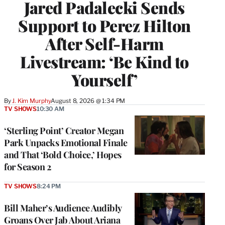
Jared Padalecki Sends
Support to Perez Hilton
After Self-Harm
Livestream: ‘Be Kind to
Yourself’
By
J. Kim Murphy
August 8, 2026 @ 1:34 PM
TV SHOWS
10:30 AM
‘Sterling Point’ Creator Megan
Park Unpacks Emotional Finale
and That ‘Bold Choice,’ Hopes
for Season 2
TV SHOWS
8:24 PM
Bill Maher’s Audience Audibly
Groans Over Jab About Ariana