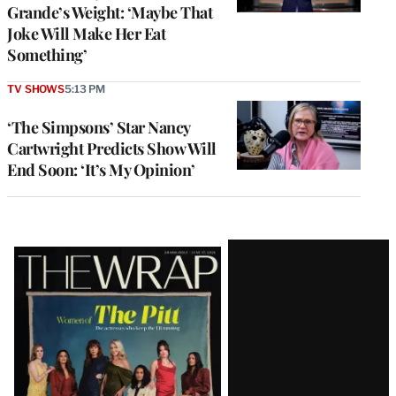
Grande’s Weight: ‘Maybe That
Joke Will Make Her Eat
Something’
TV SHOWS
5:13 PM
‘The Simpsons’ Star Nancy
Cartwright Predicts Show Will
End Soon: ‘It’s My Opinion’
Latest
Magazine
Issue