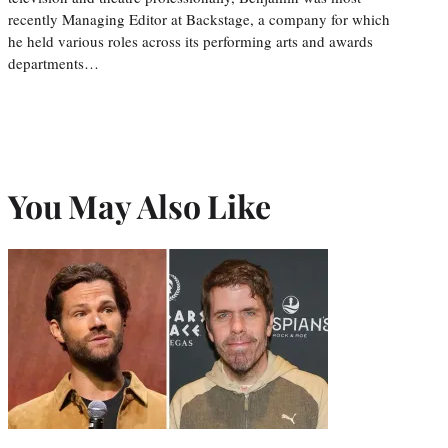
recently Managing Editor at Backstage, a company for which
he held various roles across its performing arts and awards
departments…
You May Also Like