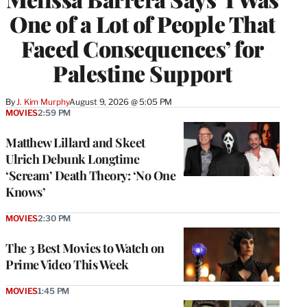
One of a Lot of People That
Faced Consequences’ for
Palestine Support
By
J. Kim Murphy
August 9, 2026 @ 5:05 PM
MOVIES
2:59 PM
Matthew Lillard and Skeet
Ulrich Debunk Longtime
‘Scream’ Death Theory: ‘No One
Knows’
MOVIES
2:30 PM
The 3 Best Movies to Watch on
Prime Video This Week
MOVIES
1:45 PM