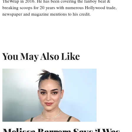
TheWrap in 2016. He has been covering the fanboy beat &
breaking scoops for 20 years with numerous Hollywood trade,
newspaper and magazine mentions to his credit.
You May Also Like
Melissa Barrera Says ‘I Was