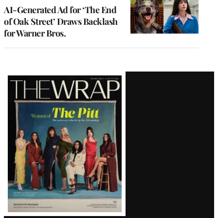
AI-Generated Ad for ‘The End
of Oak Street’ Draws Backlash
for Warner Bros.
Latest
Magazine
Issue