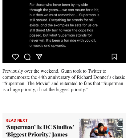
Previously over the weekend, Gunn took to Twitter to
commemorate the 44th anniversary of Richard Donner’s classic
“Superman: The Movie” and reiterated to fans that “Superman
is a huge priority, if not the biggest priority.”
READ NEXT
‘Superman’ Is DC Studios’
‘Biggest Priority,’ James