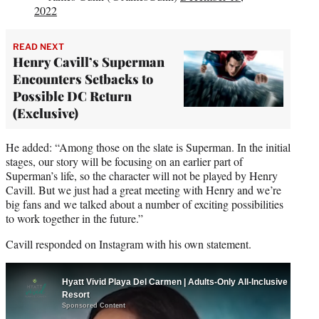
2022
READ NEXT
Henry Cavill’s Superman
Encounters Setbacks to
Possible DC Return
(Exclusive)
He added: “Among those on the slate is Superman. In the initial
stages, our story will be focusing on an earlier part of
Superman’s life, so the character will not be played by Henry
Cavill. But we just had a great meeting with Henry and we’re
big fans and we talked about a number of exciting possibilities
to work together in the future.”
Cavill responded on Instagram with his own statement.