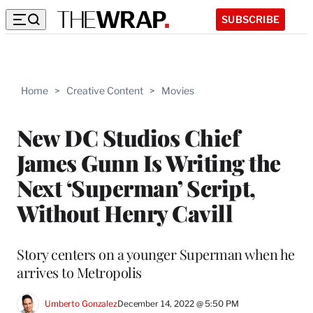
SUBSCRIBE
Home
>
Creative Content
>
Movies
New DC Studios Chief
James Gunn Is Writing the
Next ‘Superman’ Script,
Without Henry Cavill
Story centers on a younger Superman when he
arrives to Metropolis
Umberto Gonzalez
December 14, 2022 @ 5:50 PM