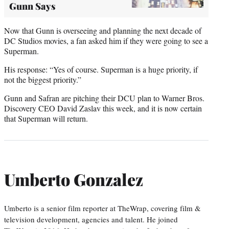
Gunn Says
Now that Gunn is overseeing and planning the next decade of
DC Studios movies, a fan asked him if they were going to see a
Superman.
His response: “Yes of course. Superman is a huge priority, if
not the biggest priority.”
Gunn and Safran are pitching their DCU plan to Warner Bros.
Discovery CEO David Zaslav this week, and it is now certain
that Superman will return.
Umberto Gonzalez
Umberto is a senior film reporter at TheWrap, covering film &
television development, agencies and talent. He joined