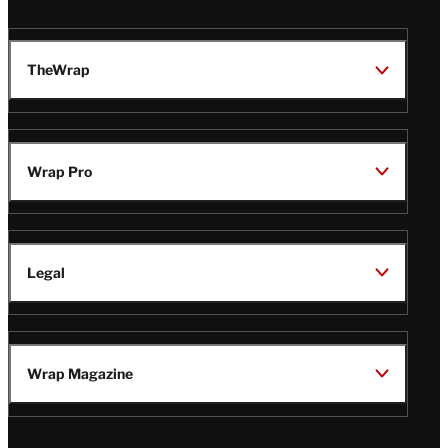
TheWrap
Wrap Pro
Legal
Wrap Magazine