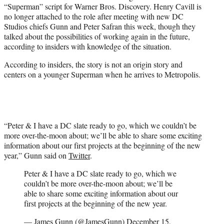
“Superman” script for Warner Bros. Discovery. Henry Cavill is
e
no longer attached to the role after meeting with new DC
r
Studios chiefs Gunn and Peter Safran this week, though they
)
talked about the possibilities of working again in the future,
according to insiders with knowledge of the situation.
According to insiders, the story is not an origin story and
centers on a younger Superman when he arrives to Metropolis.
“Peter & I have a DC slate ready to go, which we couldn’t be
more over-the-moon about; we’ll be able to share some exciting
information about our first projects at the beginning of the new
year,” Gunn said on
Twitter
.
Peter & I have a DC slate ready to go, which we
couldn’t be more over-the-moon about; we’ll be
able to share some exciting information about our
first projects at the beginning of the new year.
— James Gunn (@JamesGunn)
December 15,