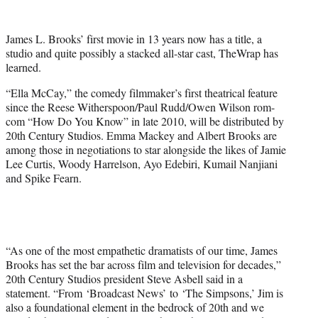
w
i
t
James L. Brooks’ first movie in 13 years now has a title, a
t
studio and quite possibly a stacked all-star cast, TheWrap has
e
learned.
r
)
“Ella McCay,” the comedy filmmaker’s first theatrical feature
since the Reese Witherspoon/Paul Rudd/Owen Wilson rom-
com “How Do You Know” in late 2010, will be distributed by
20th Century Studios. Emma Mackey and Albert Brooks are
among those in negotiations to star alongside the likes of Jamie
Lee Curtis, Woody Harrelson, Ayo Edebiri, Kumail Nanjiani
and Spike Fearn.
“As one of the most empathetic dramatists of our time, James
Brooks has set the bar across film and television for decades,”
20th Century Studios president Steve Asbell said in a
statement. “From ‘Broadcast News’ to ‘The Simpsons,’ Jim is
also a foundational element in the bedrock of 20th and we