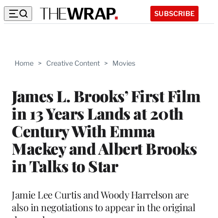
SUBSCRIBE
Home
>
Creative Content
>
Movies
James L. Brooks’ First Film
in 13 Years Lands at 20th
Century With Emma
Mackey and Albert Brooks
in Talks to Star
Jamie Lee Curtis and Woody Harrelson are
also in negotiations to appear in the original