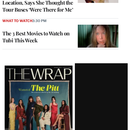
Location, Says She Thought the
Tour Buses ‘Were There for Me’
WHAT TO WATCH
3:30 PM
The 3 Best Movies to Watch on
Tubi This Week
Latest
Magazine
Issue