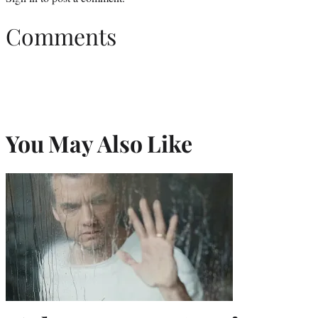
Comments
You May Also Like