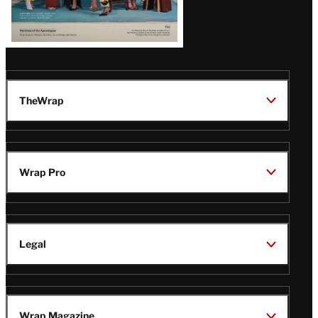
TheWrap
Wrap Pro
Legal
Wrap Magazine