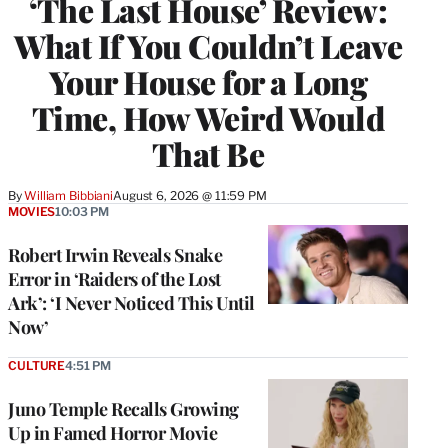
‘The Last House’ Review:
What If You Couldn’t Leave
Your House for a Long
Time, How Weird Would
That Be
By
William Bibbiani
August 6, 2026 @ 11:59 PM
MOVIES
10:03 PM
Robert Irwin Reveals Snake
Error in ‘Raiders of the Lost
Ark’: ‘I Never Noticed This Until
Now’
CULTURE
4:51 PM
Juno Temple Recalls Growing
Up in Famed Horror Movie