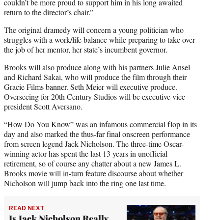
couldn’t be more proud to support him in his long awaited
return to the director’s chair.”
The original dramedy will concern a young politician who
struggles with a work/life balance while preparing to take over
the job of her mentor, her state’s incumbent governor.
Brooks will also produce along with his partners Julie Ansel
and Richard Sakai, who will produce the film through their
Gracie Films banner. Seth Meier will executive produce.
Overseeing for 20th Century Studios will be executive vice
president Scott Aversano.
“How Do You Know” was an infamous commercial flop in its
day and also marked the thus-far final onscreen performance
from screen legend Jack Nicholson. The three-time Oscar-
winning actor has spent the last 13 years in unofficial
retirement, so of course any chatter about a new James L.
Brooks movie will in-turn feature discourse about whether
Nicholson will jump back into the ring one last time.
READ NEXT
Is Jack Nicholson Really