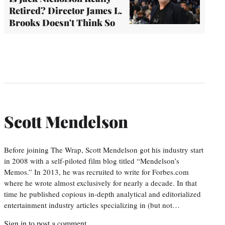
Retired? Director James L.
Brooks Doesn't Think So
Scott Mendelson
Before joining The Wrap, Scott Mendelson got his industry start
in 2008 with a self-piloted film blog titled “Mendelson’s
Memos.” In 2013, he was recruited to write for Forbes.com
where he wrote almost exclusively for nearly a decade. In that
time he published copious in-depth analytical and editorialized
entertainment industry articles specializing in (but not…
Sign in
to post a comment.