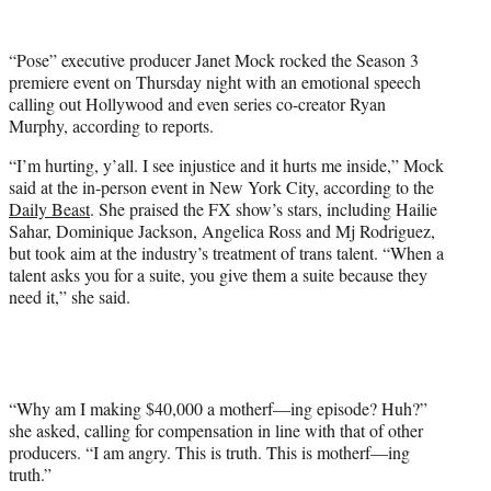
w
i
t
“Pose” executive producer Janet Mock rocked the Season 3
t
premiere event on Thursday night with an emotional speech
e
calling out Hollywood and even series co-creator Ryan
r
Murphy, according to reports.
)
“I’m hurting, y’all. I see injustice and it hurts me inside,” Mock
said at the in-person event in New York City, according to the
Daily Beast
. She praised the FX show’s stars, including Hailie
Sahar, Dominique Jackson, Angelica Ross and Mj Rodriguez,
but took aim at the industry’s treatment of trans talent. “When a
talent asks you for a suite, you give them a suite because they
need it,” she said.
“Why am I making $40,000 a motherf—ing episode? Huh?”
she asked, calling for compensation in line with that of other
producers. “I am angry. This is truth. This is motherf—ing
truth.”