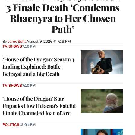
3 Finale Death ‘Condemns
Rhaenyra to Her Chosen
Path’
By
Loree Seitz
August 9, 2026 @ 7:13 PM
TV SHOWS
7:10 PM
‘House of the Dragon’ Season 3
Ending Explained: Battle,
Betrayal and a Big Death
TV SHOWS
7:10 PM
‘House of the Dragon’ Star
Unpacks How Helaena’s Fateful
Finale Channeled Joan of Arc
POLITICS
12:04 PM