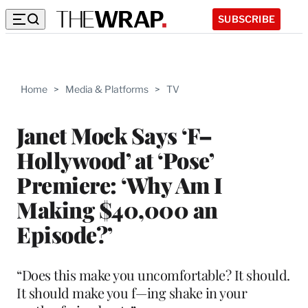
SUBSCRIBE
Home
>
Media & Platforms
>
TV
Janet Mock Says ‘F–
Hollywood’ at ‘Pose’
Premiere: ‘Why Am I
Making $40,000 an
Episode?’
“Does this make you uncomfortable? It should.
It should make you f—ing shake in your