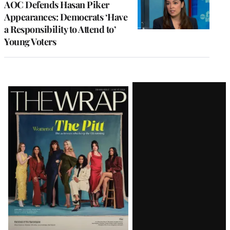
AOC Defends Hasan Piker
Appearances: Democrats ‘Have
a Responsibility to Attend to’
Young Voters
Latest
Magazine
Issue