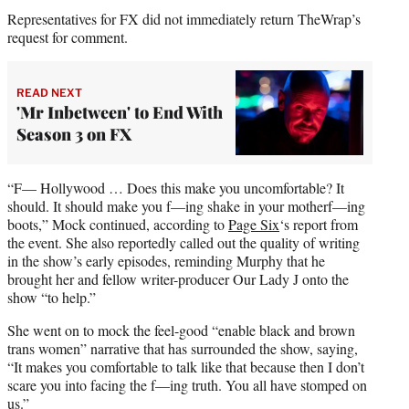
Representatives for FX did not immediately return TheWrap’s
request for comment.
READ NEXT
'Mr Inbetween' to End With
Season 3 on FX
“F— Hollywood … Does this make you uncomfortable? It
should. It should make you f—ing shake in your motherf—ing
boots,” Mock continued, according to
Page Six
‘s report from
the event. She also reportedly called out the quality of writing
in the show’s early episodes, reminding Murphy that he
brought her and fellow writer-producer Our Lady J onto the
show “to help.”
She went on to mock the feel-good “enable black and brown
trans women” narrative that has surrounded the show, saying,
“It makes you comfortable to talk like that because then I don’t
scare you into facing the f—ing truth. You all have stomped on
us.”