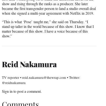
show and rising through the ranks as a producer. She later
became the first transgender person to land a studio overall deal
when she signed a multi-year agreement with Netflix in 2019.
“This is what ‘Pose’ taught me,” she said on Thursday. “I
stand up taller in the world because of this show. I know that I
matter because of this show. I have a voice because of this
show.”
Reid Nakamura
TV reporter • reid.nakamura@thewrap.com • Twitter:
@reidnakamura
Sign in
to post a comment.
Comments