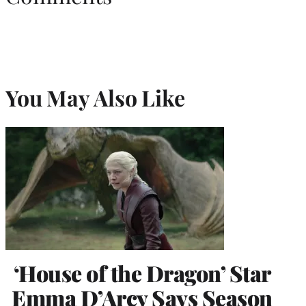
You May Also Like
‘House of the Dragon’ Star
Emma D’Arcy Says Season