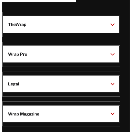
TheWrap
Wrap Pro
Legal
Wrap Magazine