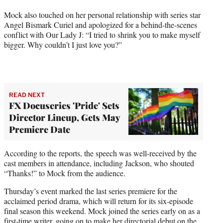
Mock also touched on her personal relationship with series star
Angel Bismark Curiel and apologized for a behind-the-scenes
conflict with Our Lady J: “I tried to shrink you to make myself
bigger. Why couldn’t I just love you?”
READ NEXT
FX Docuseries 'Pride' Sets
Director Lineup, Gets May
Premiere Date
According to the reports, the speech was well-received by the
cast members in attendance, including Jackson, who shouted
“Thanks!” to Mock from the audience.
Thursday’s event marked the last series premiere for the
acclaimed period drama, which will return for its six-episode
final season this weekend. Mock joined the series early on as a
first-time writer, going on to make her directorial debut on the