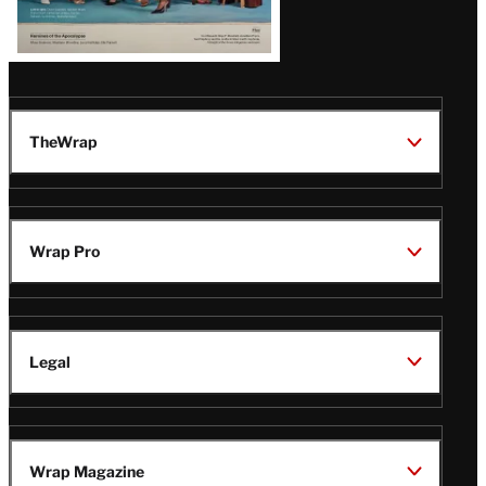
TheWrap
Wrap Pro
Legal
Wrap Magazine