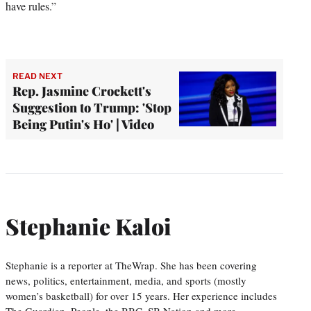
have rules.”
READ NEXT
Rep. Jasmine Crockett's
Suggestion to Trump: 'Stop
Being Putin's Ho' | Video
Stephanie Kaloi
Stephanie is a reporter at TheWrap. She has been covering
news, politics, entertainment, media, and sports (mostly
women’s basketball) for over 15 years. Her experience includes
The Guardian, People, the BBC, SB Nation and more.