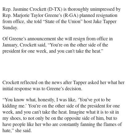
t
Rep. Jasmine Crockett (D-TX) is thoroughly unimpressed by
t
Rep. Marjorie Taylor Greene’s (R-GA) planned resignation
e
from office, she told “State of the Union” host Jake Tapper
r
Sunday.
)
Of Greene’s announcement she will resign from office in
January, Crockett said, “You’re on the other side of the
president for one week, and you can’t take the heat.”
Crockett reflected on the news after Tapper asked her what her
initial response was to Greene’s decision.
“You know what, honestly, I was like, ‘You’ve got to be
kidding me.’ You’re on the other side of the president for one
week, and you can’t take the heat. Imagine what it is to sit in
my shoes, to not only be on the opposite side of him, but to
have people like her who are constantly fanning the flames of
hate,” she said.