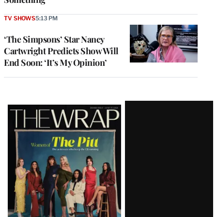
TV SHOWS
5:13 PM
‘The Simpsons’ Star Nancy
Cartwright Predicts Show Will
End Soon: ‘It’s My Opinion’
Latest
Magazine
Issue