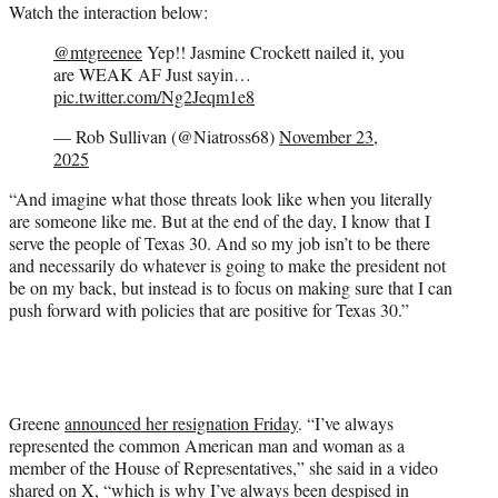
Watch the interaction below:
@mtgreenee
Yep!! Jasmine Crockett nailed it, you
are WEAK AF Just sayin…
pic.twitter.com/Ng2Jeqm1e8
— Rob Sullivan (@Niatross68)
November 23,
2025
“And imagine what those threats look like when you literally
are someone like me. But at the end of the day, I know that I
serve the people of Texas 30. And so my job isn’t to be there
and necessarily do whatever is going to make the president not
be on my back, but instead is to focus on making sure that I can
push forward with policies that are positive for Texas 30.”
Greene
announced her resignation Friday
. “I’ve always
represented the common American man and woman as a
member of the House of Representatives,” she said in a video
shared on X, “which is why I’ve always been despised in