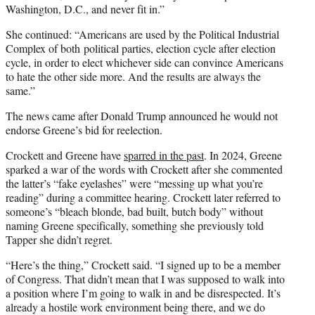
Washington, D.C., and never fit in.”
She continued: “Americans are used by the Political Industrial
Complex of both political parties, election cycle after election
cycle, in order to elect whichever side can convince Americans
to hate the other side more. And the results are always the
same.”
The news came after Donald Trump announced he would not
endorse Greene’s bid for reelection.
Crockett and Greene have
sparred in the past
. In 2024, Greene
sparked a war of the words with Crockett after she commented
the latter’s “fake eyelashes” were “messing up what you’re
reading” during a committee hearing. Crockett later referred to
someone’s “bleach blonde, bad built, butch body” without
naming Greene specifically, something she previously told
Tapper she didn’t regret.
“Here’s the thing,” Crockett said. “I signed up to be a member
of Congress. That didn’t mean that I was supposed to walk into
a position where I’m going to walk in and be disrespected. It’s
already a hostile work environment being there, and we do