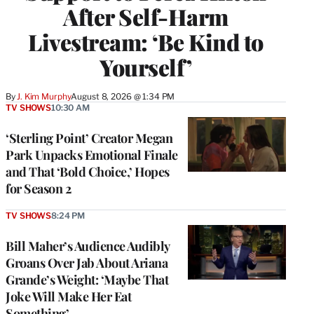
After Self-Harm
Livestream: ‘Be Kind to
Yourself’
By
J. Kim Murphy
August 8, 2026 @ 1:34 PM
TV SHOWS
10:30 AM
‘Sterling Point’ Creator Megan
Park Unpacks Emotional Finale
and That ‘Bold Choice,’ Hopes
for Season 2
TV SHOWS
8:24 PM
Bill Maher’s Audience Audibly
Groans Over Jab About Ariana
Grande’s Weight: ‘Maybe That
Joke Will Make Her Eat
Something’