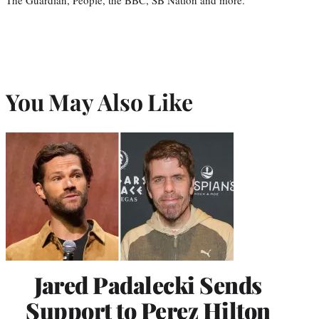
You May Also Like
Jared Padalecki Sends
Support to Perez Hilton