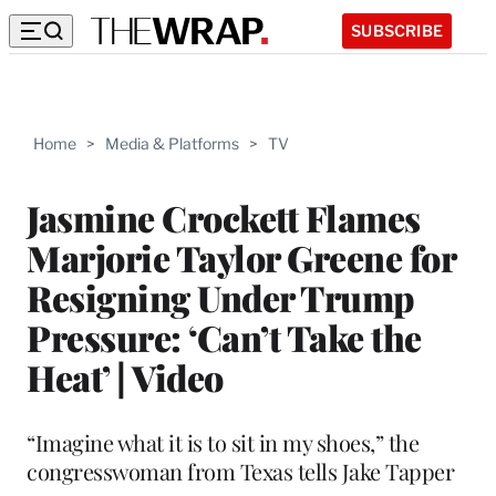
SUBSCRIBE
Home
>
Media & Platforms
>
TV
Jasmine Crockett Flames
Marjorie Taylor Greene for
Resigning Under Trump
Pressure: ‘Can’t Take the
Heat’ | Video
“Imagine what it is to sit in my shoes,” the
congresswoman from Texas tells Jake Tapper