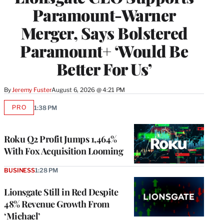
Paramount-Warner
Merger, Says Bolstered
Paramount+ ‘Would Be
Better For Us’
By
Jeremy Fuster
August 6, 2026 @ 4:21 PM
PRO
1:38 PM
AVAILABLE
TO
WRAPPRO
MEMBERS
Roku Q2 Profit Jumps 1,464%
With Fox Acquisition Looming
BUSINESS
1:28 PM
Lionsgate Still in Red Despite
48% Revenue Growth From
‘Michael’