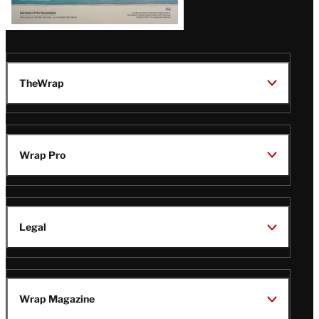
TheWrap
Wrap Pro
Legal
Wrap Magazine