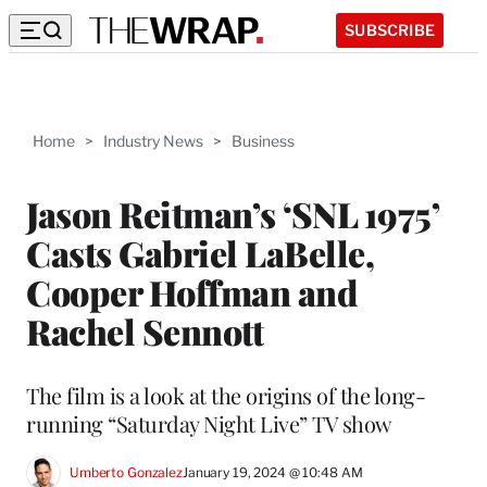
SUBSCRIBE
Home
>
Industry News
>
Business
Jason Reitman’s ‘SNL 1975’
Casts Gabriel LaBelle,
Cooper Hoffman and
Rachel Sennott
The film is a look at the origins of the long-
running “Saturday Night Live” TV show
Umberto Gonzalez
January 19, 2024 @ 10:48 AM