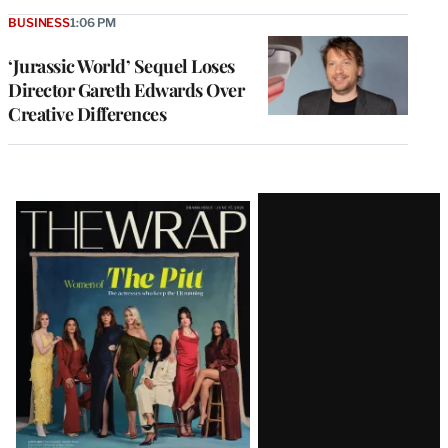
BUSINESS
1:06 PM
‘Jurassic World’ Sequel Loses
Director Gareth Edwards Over
Creative Differences
Latest
Magazine
Issue