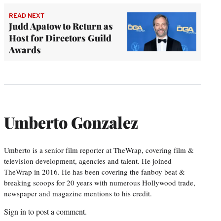
READ NEXT
Judd Apatow to Return as
Host for Directors Guild
Awards
Umberto Gonzalez
Umberto is a senior film reporter at TheWrap, covering film &
television development, agencies and talent. He joined
TheWrap in 2016. He has been covering the fanboy beat &
breaking scoops for 20 years with numerous Hollywood trade,
newspaper and magazine mentions to his credit.
Sign in
to post a comment.