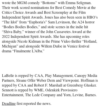
wrote the MGM comedy “Bottoms” with Emma Seligman.
Their work scored nominations for Best Comedy Movie at the
Critics Choice Awards and Best Screenplay at the Film
Independent Spirit Awards. Jones has also been seen in HBO’s
“The Idol” from “Euphoria’s” Sam Levinson, the A24 horror
“Bodies Bodies Bodies,” and stole scenes in the indie hit
“Shiva Baby,” winner of the John Cassavetes Award at the
2022 Independent Spirit Awards. She has upcoming roles
alongside Nicole Kidman in the Prime Video thriller “Holland,
Michigan” and alongside Willem Dafoe in Venice festival
drama “Finalmente L’Alba.”
LaBelle is repped by CAA, Play Management, Canopy Media
Partners, Sloane Offer Weber Dern and Viewpoint. Hoffman is
repped by CAA and Robert F. Marshall at Greenberg Glusker.
Sennott is repped by WME, Odenkirk Provissiero
Entertainment, The Lede Company and Yorn, Levine, Barnes.
Deadline
first reported the news.