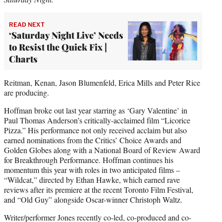
READ NEXT
‘Saturday Night Live’ Needs
to Resist the Quick Fix |
Charts
Reitman, Kenan, Jason Blumenfeld, Erica Mills and Peter Rice
are producing.
Hoffman broke out last year starring as ‘Gary Valentine’ in
Paul Thomas Anderson’s critically-acclaimed film “Licorice
Pizza.” His performance not only received acclaim but also
earned nominations from the Critics’ Choice Awards and
Golden Globes along with a National Board of Review Award
for Breakthrough Performance. Hoffman continues his
momentum this year with roles in two anticipated films –
“Wildcat,” directed by Ethan Hawke, which earned rave
reviews after its premiere at the recent Toronto Film Festival,
and “Old Guy” alongside Oscar-winner Christoph Waltz.
Writer/performer Jones recently co-led, co-produced and co-