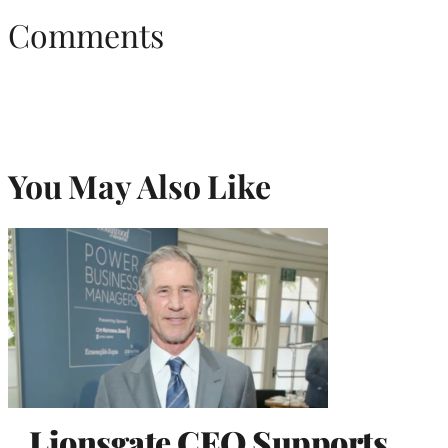
Comments
You May Also Like
Lionsgate CEO Supports