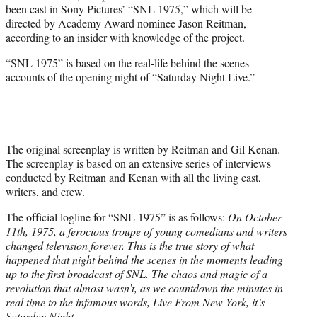
been cast in Sony Pictures’ “SNL 1975,” which will be
e
directed by Academy Award nominee Jason Reitman,
r
according to an insider with knowledge of the project.
)
“SNL 1975” is based on the real-life behind the scenes
accounts of the opening night of “Saturday Night Live.”
The original screenplay is written by Reitman and Gil Kenan.
The screenplay is based on an extensive series of interviews
conducted by Reitman and Kenan with all the living cast,
writers, and crew.
The official logline for “SNL 1975” is as follows:
On October
11th, 1975, a ferocious troupe of young comedians and writers
changed television forever. This is the true story of what
happened that night behind the scenes in the moments leading
up to the first broadcast of SNL. The chaos and magic of a
revolution that almost wasn’t, as we countdown the minutes in
real time to the infamous words, Live From New York, it’s
Saturday Night.