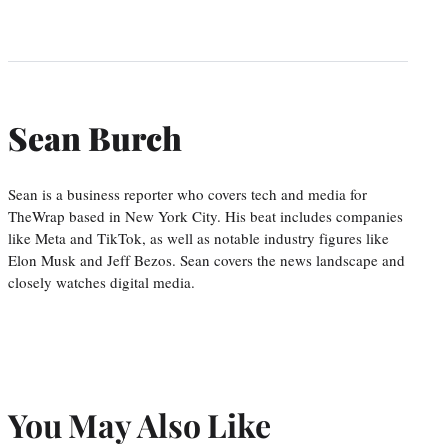
Sean Burch
Sean is a business reporter who covers tech and media for
TheWrap based in New York City. His beat includes companies
like Meta and TikTok, as well as notable industry figures like
Elon Musk and Jeff Bezos. Sean covers the news landscape and
closely watches digital media.
You May Also Like