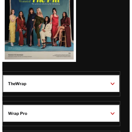
Issue
TheWrap
Wrap Pro