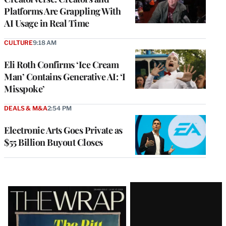
Platforms Are Grappling With
AI Usage in Real Time
CULTURE
9:18 AM
Eli Roth Confirms ‘Ice Cream
Man’ Contains Generative AI: ‘I
Misspoke’
DEALS & M&A
2:54 PM
Electronic Arts Goes Private as
$55 Billion Buyout Closes
Latest
Magazine