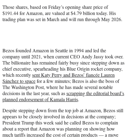
)
Those shares, based on Friday’s opening share price of
$191.44 for Amazon, are valued at $4.79 billion today. His
trading plan was set in March and will run through May 2026.
Bezos founded Amazon in Seattle in 1994 and led the
company until 2021, when current CEO Andy Jassy took over.
The billionaire has remained fairly busy since stepping down as
chief executive, spearheading his Blue Origin rocket company,
which recently
sent Katy Perry and Bezos’ fiancée Lauren
Sánchez to space
for a few minutes; Bezos is also the boss of
The Washington Post, where he has made several notable
decisions in the last year, such as
scrapping the editorial board’s
planned endorsement of Kamala Harris
.
Despite stepping down from the top job at Amazon, Bezos still
appears to be closely involved in decisions at the company;
President Trump this week said he called Bezos to complain
about a report that Amazon was planning on showing how
much tariffs increased the cost of certain products — a move