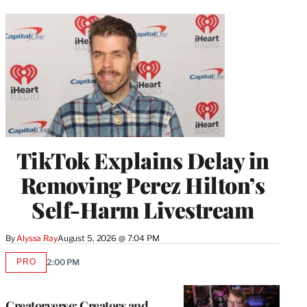
TikTok Explains Delay in
Removing Perez Hilton’s
Self-Harm Livestream
By
Alyssa Ray
August 5, 2026 @ 7:04 PM
PRO
2:00 PM
AVAILABLE
TO
WRAPPRO
MEMBERS
Creatorverse: Creators and