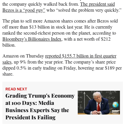
the company quickly walked back from.
The president said
Bezos is a “good guy”
who “solved the problem very quickly.”
The plan to sell more Amazon shares comes after Bezos sold
off more than $13 billion in stock last year. He is currently
ranked the second-richest person on the planet, according to
Bloomberg’s Billionaires Index
, with a net worth of $212
billion.
Amazon on Thursday
reported $155.7 billion in first quarter
sales
, up 9% from the year prior. The company’s share price
dipped 0.5% in early trading on Friday, hovering near $189 per
share.
READ NEXT
Grading Trump's Economy
at 100 Days: Media
Business Experts Say the
President Is Failing