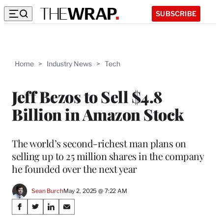
SUBSCRIBE
Home
>
Industry News
>
Tech
Jeff Bezos to Sell $4.8
Billion in Amazon Stock
The world’s second-richest man plans on
selling up to 25 million shares in the company
he founded over the next year
Sean Burch
May 2, 2025 @ 7:22 AM
Share
S
S
S
S