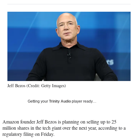
on
h
h
h
h
a
a
a
a
Social
r
r
r
r
e
e
e
e
Media
o
o
o
o
n
n
n
n
F
X
L
E
a
(
i
m
c
f
n
a
e
o
k
i
b
r
e
l
o
m
d
o
e
I
k
r
n
Jeff Bezos (Credit: Getty Images)
l
y
T
Getting your
Trinity Audio
player ready…
w
i
t
Amazon founder Jeff Bezos is planning on selling up to 25
t
million shares in the tech giant over the next year, according to a
e
regulatory filing on Friday.
r