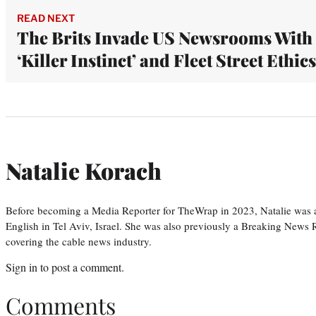
READ NEXT
The Brits Invade US Newsrooms With
‘Killer Instinct’ and Fleet Street Ethics
Natalie Korach
Before becoming a Media Reporter for TheWrap in 2023, Natalie was 
English in Tel Aviv, Israel. She was also previously a Breaking News R
covering the cable news industry.
Sign in
to post a comment.
Comments