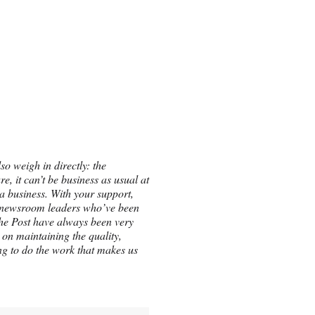
so weigh in directly: the
e, it can’t be business as usual at
a business. With your support,
the newsroom leaders who’ve been
he Post have always been very
on maintaining the quality,
ing to do the work that makes us