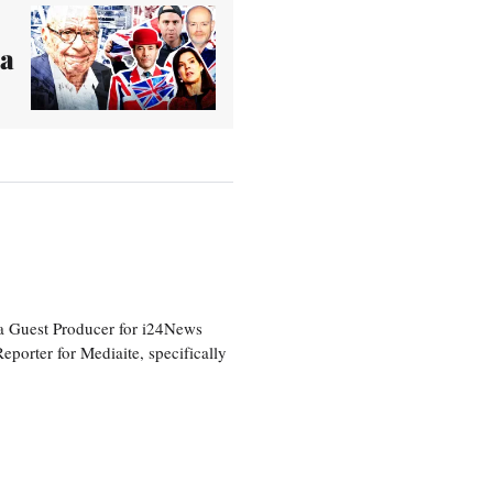
 a
a Guest Producer for i24News
eporter for Mediaite, specifically