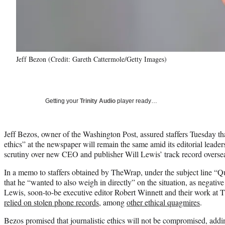
Jeff Bezon (Credit: Gareth Cattermole/Getty Images)
Getting your
Trinity Audio
player ready…
Jeff Bezos, owner of the Washington Post, assured staffers Tuesday tha
ethics” at the newspaper will remain the same amid its editorial leade
scrutiny over new CEO and publisher Will Lewis’ track record overse
In a memo to staffers obtained by TheWrap, under the subject line “Q
that he “wanted to also weigh in directly” on the situation, as negative
Lewis, soon-to-be executive editor Robert Winnett and their work at 
relied on stolen phone records
, among
other ethical quagmires
.
Bezos promised that journalistic ethics will not be compromised, addin