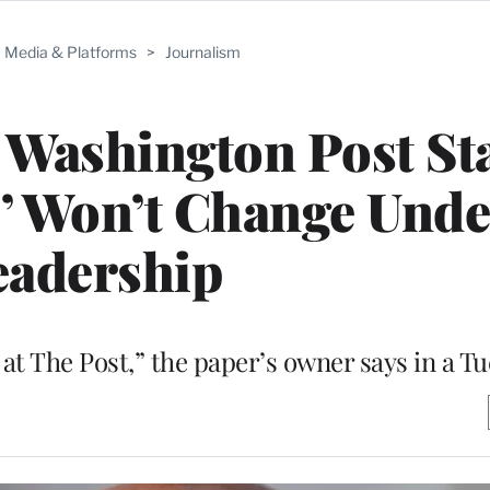
Media & Platforms
>
Journalism
s Washington Post St
cs’ Won’t Change Und
eadership
al at The Post,” the paper’s owner says in a