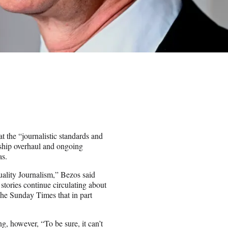
t the “journalistic standards and
rship overhaul and ongoing
as.
uality Journalism,” Bezos said
 stories continue circulating about
The Sunday Times that in part
g, however, “To be sure, it can’t