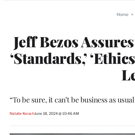
Categories
Home
>
Jeff Bezos Assure
‘Standards,’ ‘Ethi
L
“To be sure, it can’t be business as usu
Natalie Korach
June 18, 2024 @ 10:46 AM