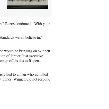
ss,” Bezos continued. “With your
tandards we all believe in,”
he would be bringing on Winnett
tion of former Post executive
erage of his ties to Rupert
sly tied to a man who admitted
y Times
. Winnett did not respond