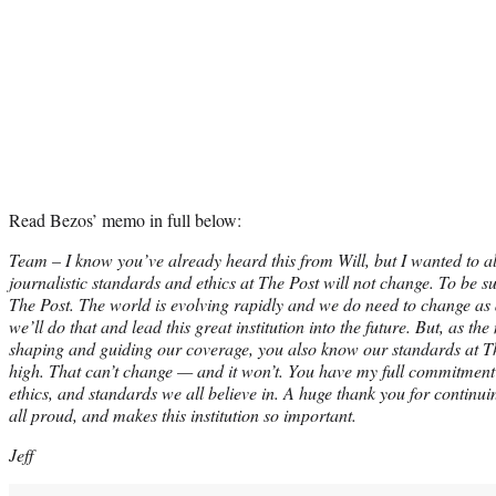
Read Bezos’ memo in full below:
Team – I know you’ve already heard this from Will, but I wanted to al
journalistic standards and ethics at The Post will not change. To be sur
The Post. The world is evolving rapidly and we do need to change as 
we’ll do that and lead this great institution into the future. But, as 
shaping and guiding our coverage, you also know our standards at T
high. That can’t change — and it won’t. You have my full commitment 
ethics, and standards we all believe in. A huge thank you for continu
all proud, and makes this institution so important.
Jeff