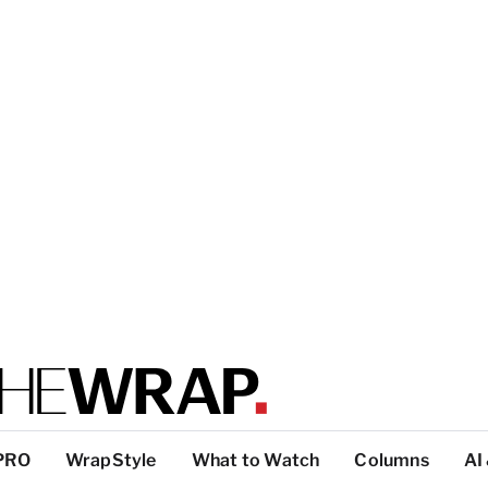
PRO
WrapStyle
What to Watch
Columns
AI