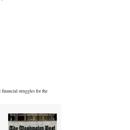
financial struggles for the