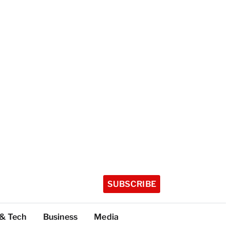
SUBSCRIBE
 & Tech
Business
Media