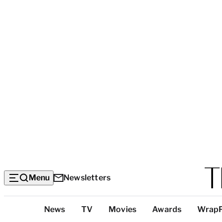
Menu
Newsletters
Top
News
TV
Movies
Awards
Wrap