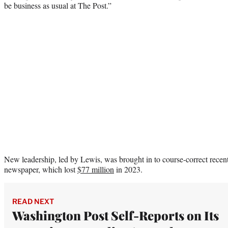
be business as usual at The Post.”
New leadership, led by Lewis, was brought in to course-correct recent 
newspaper, which lost
$77 million
in 2023.
READ NEXT
Washington Post Self-Reports on Its