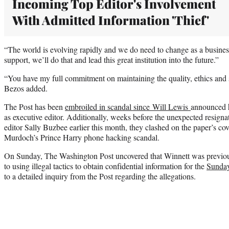
Incoming Top Editor's Involvement
With Admitted Information 'Thief'
“The world is evolving rapidly and we do need to change as a busine
support, we’ll do that and lead this great institution into the future.”
“You have my full commitment on maintaining the quality, ethics and s
Bezos added.
The Post has been
embroiled in scandal since Will Lewis
announced 
as executive editor. Additionally, weeks before the unexpected resigna
editor Sally Buzbee earlier this month, they clashed on the paper’s cov
Murdoch’s Prince Harry phone hacking scandal.
On Sunday, The Washington Post uncovered that Winnett was previou
to using illegal tactics to obtain confidential information for the
Sunda
to a detailed inquiry from the Post regarding the allegations.