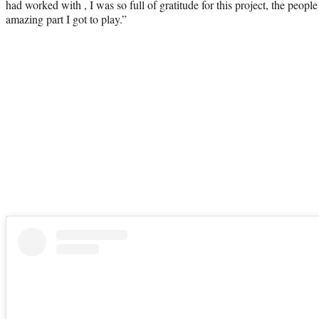
had worked with , I was so full of gratitude for this project, the peopl
amazing part I got to play.”