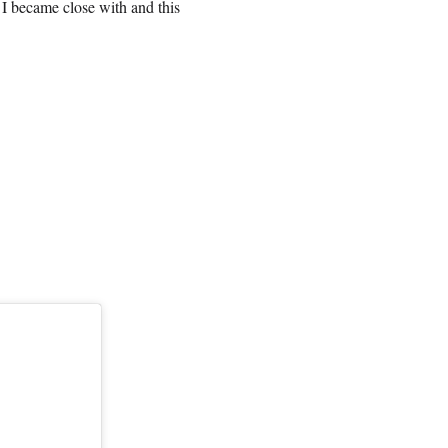
e I became close with and this