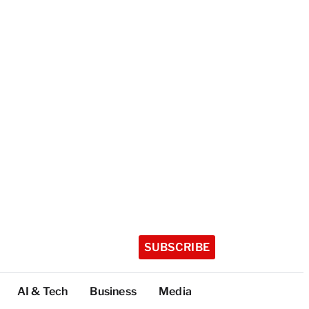
SUBSCRIBE
AI & Tech
Business
Media