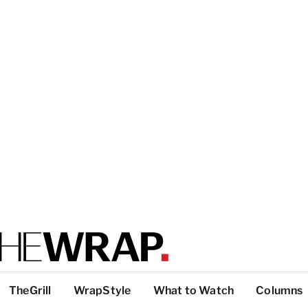
TheGrill
WrapStyle
What to Watch
Columns