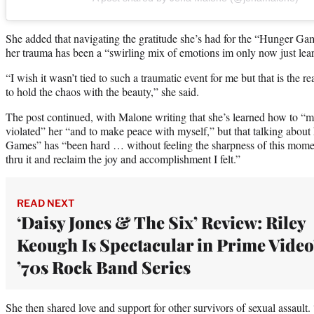
She added that navigating the gratitude she’s had for the “Hunger Gam
her trauma has been a “swirling mix of emotions im only now just learn
“I wish it wasn’t tied to such a traumatic event for me but that is the re
to hold the chaos with the beauty,” she said.
The post continued, with Malone writing that she’s learned how to “
violated” her “and to make peace with myself,” but that talking abou
Games” has “been hard … without feeling the sharpness of this momen
thru it and reclaim the joy and accomplishment I felt.”
READ NEXT
‘Daisy Jones & The Six’ Review: Riley
Keough Is Spectacular in Prime Video
’70s Rock Band Series
She then shared love and support for other survivors of sexual assault.