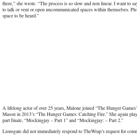
there,” she wrote. “The process is so slow and non linear. I want to 
to talk or vent or open uncommunicated spaces within themselves. Ple
space to be heard.”
A lifelong actor of over 25 years, Malone joined “The Hunger Games”
Mason in 2013’s “The Hunger Games: Catching Fire.” She again played 
part finale, “Mockingjay – Part 1” and “Mockingjay: – Part 2.”
Lionsgate did not immediately respond to TheWrap’s request for com