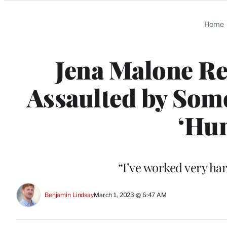
Categories
Home
Jena Malone Re
Assaulted by Som
‘Hu
“I’ve worked very har
Benjamin Lindsay
March 1, 2023 @ 6:47 AM