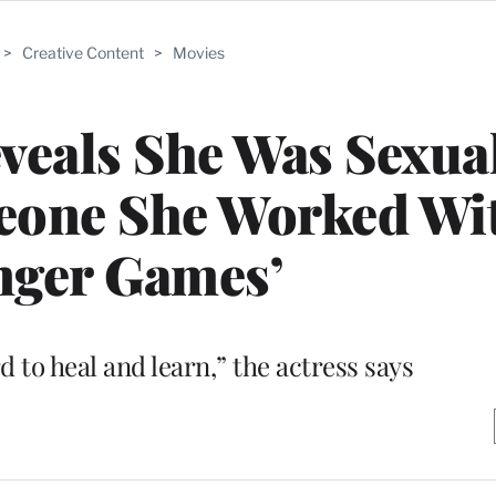
>
Creative Content
>
Movies
veals She Was Sexua
eone She Worked Wi
nger Games’
d to heal and learn,” the actress says