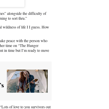
es” alongside the difficulty of
ing to sort thru.”
al wildness of life I I guess. How
make peace with the person who
t her time on “The Hunger
t in time but I’m ready to move
’s
 “Lots of love to you survivors out