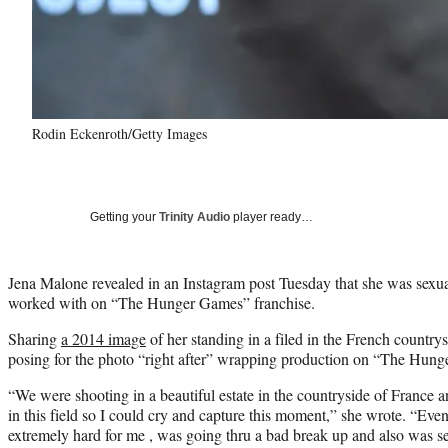
Rodin Eckenroth/Getty Images
Getting your
Trinity Audio
player ready…
Jena Malone revealed in an Instagram post Tuesday that she was sexu
worked with on “The Hunger Games” franchise.
Sharing
a 2014 image
of her standing in a filed in the French countrys
posing for the photo “right after” wrapping production on “The Hun
“We were shooting in a beautiful estate in the countryside of France an
in this field so I could cry and capture this moment,” she wrote. “Even
extremely hard for me , was going thru a bad break up and also was s