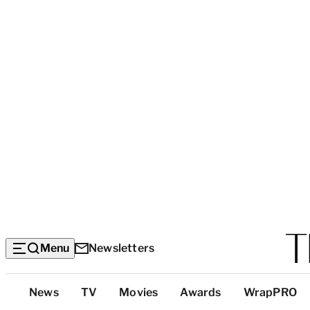
Menu
Newsletters
Top
News
TV
Movies
Awards
WrapPRO