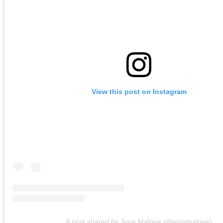
View this post on Instagram
A post shared by Jena Malone (@jenamalone)