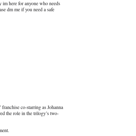
say im here for anyone who needs
ase dm me if you need a safe
 franchise co-starring as Johanna
the role in the trilogy’s two-
ment.