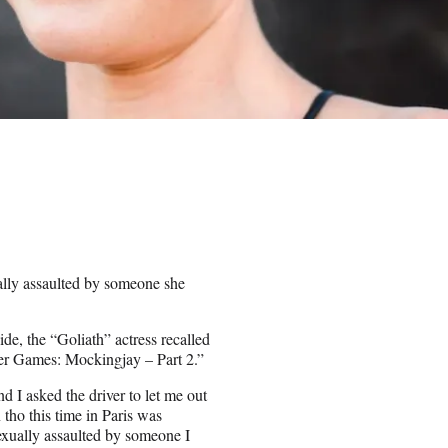
ally assaulted by someone she
ide, the “Goliath” actress recalled
ger Games: Mockingjay – Part 2.”
d I asked the driver to let me out
 tho this time in Paris was
exually assaulted by someone I