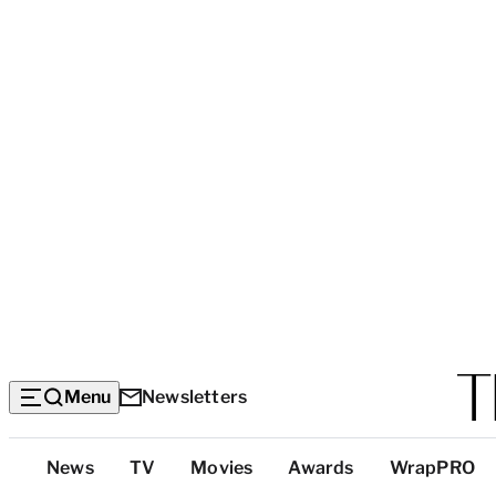
Menu
Newsletters
Top
News
TV
Movies
Awards
WrapPRO