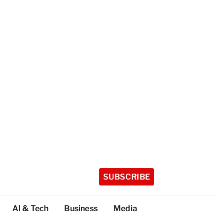
SUBSCRIBE
AI & Tech
Business
Media