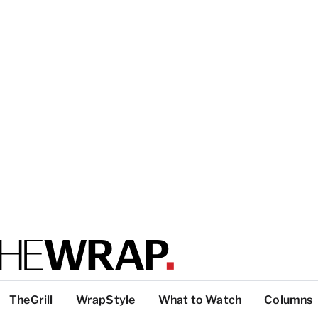
TheGrill
WrapStyle
What to Watch
Columns