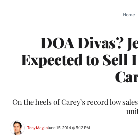
Categories
Home
DOA Divas? Je
Expected to Sell
Car
On the heels of Carey’s record low sales
uni
Tony Maglio
June 15, 2014 @ 5:12 PM