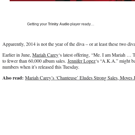
Getting your
Trinity Audio
player ready…
Apparently, 2014 is not the year of the diva – or at least these two di
Earlier in June,
Mariah Carey
‘s latest offering, “Me. I am Mariah …
to fewer than 60,000 album sales.
Jennifer Lopez
‘s “A.K.A.” might ba
numbers when it’s released this Tuesday.
Also read:
Mariah Carey’s ‘Chanteuse’ Eludes Strong Sales, Moves 