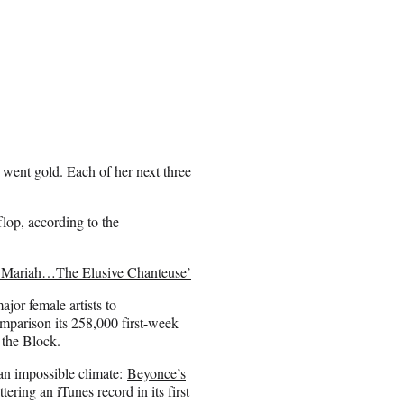
 went gold. Each of her next three
lop, according to the
m Mariah…The Elusive Chanteuse’
jor female artists to
mparison its 258,000 first-week
 the Block.
 an impossible climate:
Beyonce’s
tering an iTunes record in its first