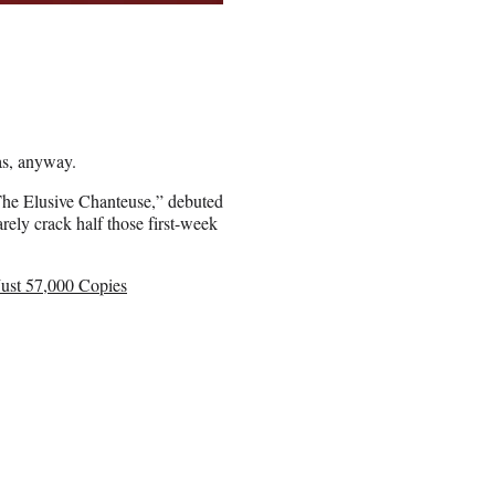
vas, anyway.
 The Elusive Chanteuse,” debuted
rely crack half those first-week
Just 57,000 Copies