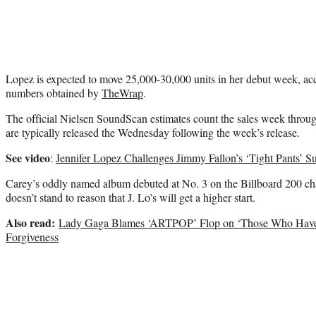
Lopez is expected to move 25,000-30,000 units in her debut week, acco
numbers obtained by
TheWrap
.
The official Nielsen SoundScan estimates count the sales week throu
are typically released the Wednesday following the week’s release.
See video
:
Jennifer Lopez Challenges Jimmy Fallon’s ‘Tight Pants’ 
Carey’s oddly named album debuted at No. 3 on the Billboard 200 ch
doesn’t stand to reason that J. Lo’s will get a higher start.
Also read:
Lady Gaga Blames ‘ARTPOP’ Flop on ‘Those Who Have 
Forgiveness