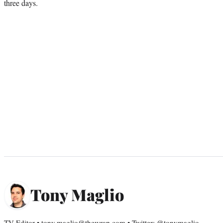
three days.
Tony Maglio
TV Editor • tony.maglio@thewrap.com • Twitter: @tonymaglio