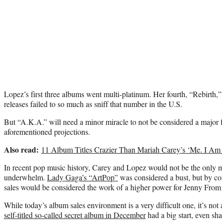
Lopez’s first three albums went multi-platinum. Her fourth, “Rebirth,”
releases failed to so much as sniff that number in the U.S.
But “A.K.A.” will need a minor miracle to not be considered a major f
aforementioned projections.
Also read:
11 Album Titles Crazier Than Mariah Carey’s ‘Me. I A
In recent pop music history, Carey and Lopez would not be the only ma
underwhelm.
Lady Gaga’s “ArtPop”
was considered a bust, but by co
sales would be considered the work of a higher power for Jenny From
While today’s album sales environment is a very difficult one, it’s not
self-titled so-called secret album in December
had a big start, even shat