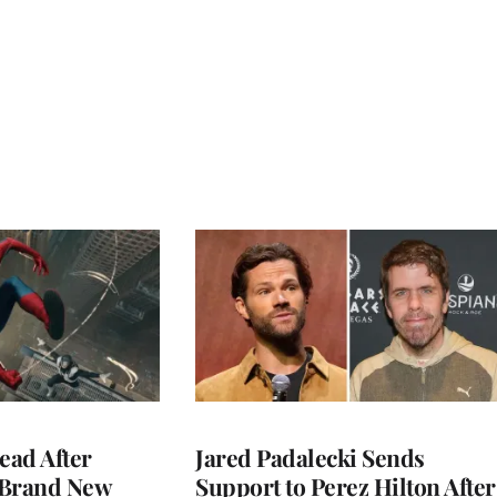
ead After
Jared Padalecki Sends
 Brand New
Support to Perez Hilton After