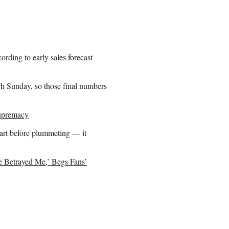
rding to early sales forecast
gh Sunday, so those final numbers
Supremacy
art before plummeting — it
Betrayed Me,’ Begs Fans’