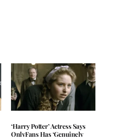
‘Harry Potter’ Actress Says
OnlyFans Has ‘Genuinely