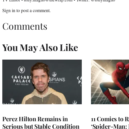
Sign in
to post a comment.
Comments
You May Also Like
Perez Hilton Remains in
11 Comics to R
Serious but Stable Condition
‘Spider-Man: