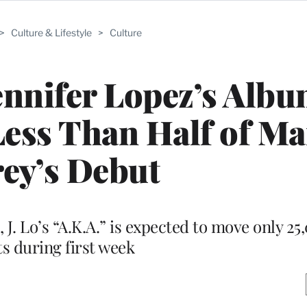
>
Culture & Lifestyle
>
Culture
nnifer Lopez’s Alb
 Less Than Half of M
ey’s Debut
, J. Lo’s “A.K.A.” is expected to move only 2
ts during first week