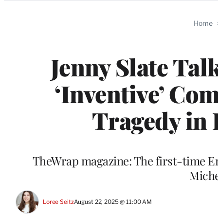
Categories
Home
Jenny Slate Tal
‘Inventive’ Co
Tragedy in 
TheWrap magazine: The first-time 
Miche
Loree Seitz
August 22, 2025 @ 11:00 AM