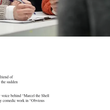
riend of
” the sudden
y voice behind “Marcel the Shell
ely comedic work in “Obvious