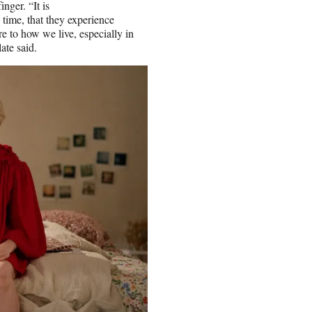
nger. “It is
 time, that they experience
re to how we live, especially in
ate said.