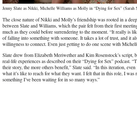
Jenny Slate as Nikki, Michelle Williams as Molly in “Dying for Sex” (Sarah
The close nature of Nikki and Molly’s friendship was rooted in a dee
between Slate and Williams, which the pair felt from their first meetin
much as they could before surrendering to the moment. “It really is like
of falling into something with someone. It takes a lot of trust, and it a
willingness to connect. Even just getting to do one scene with Michell
Slate drew from Elizabeth Meriwether and Kim Rosenstock’s script, b
real-life experiences as described on their “Dying for Sex” podcast. 
their story, the more others benefit,” Slate said. “In this iteration, ev
what it’s like to reach for what they want. I felt that in this role, I was
something I’ve been waiting for in so many ways.”