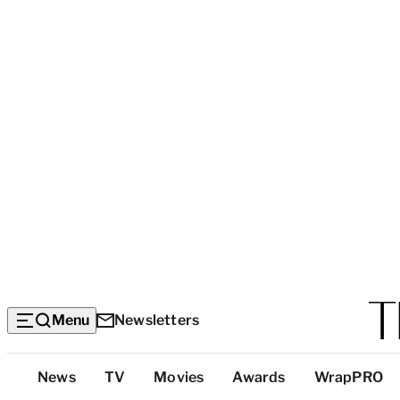
Menu
Newsletters
Top
News
TV
Movies
Awards
WrapPRO