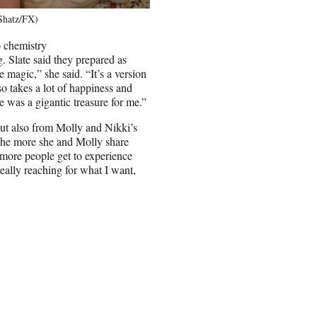
 Shatz/FX)
p chemistry
g. Slate said they prepared as
 magic,” she said. “It’s a version
lso takes a lot of happiness and
e was a gigantic treasure for me.”
ut also from Molly and Nikki’s
“The more she and Molly share
en more people get to experience
 really reaching for what I want,