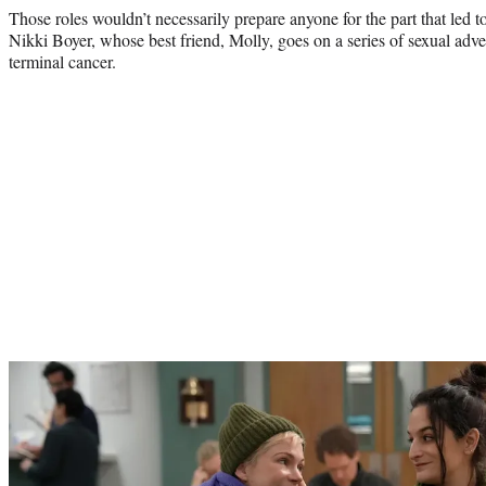
Those roles wouldn’t necessarily prepare anyone for the part that led 
Nikki Boyer, whose best friend, Molly, goes on a series of sexual adv
terminal cancer.