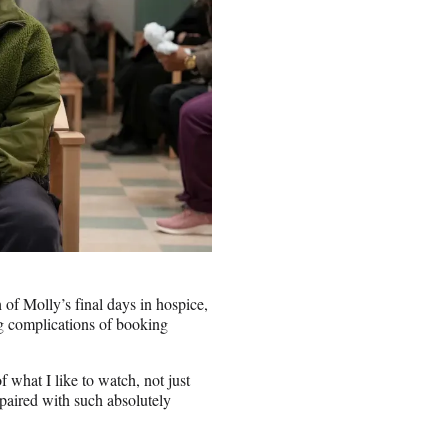
f Molly’s final days in hospice,
g complications of booking
f what I like to watch, not just
 paired with such absolutely