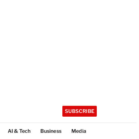
SUBSCRIBE
AI & Tech
Business
Media