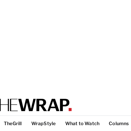
TheGrill
WrapStyle
What to Watch
Columns