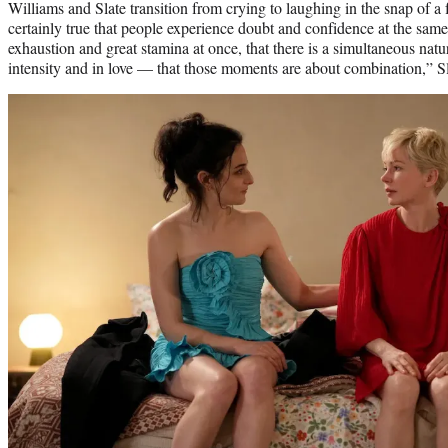
Williams and Slate transition from crying to laughing in the snap of a fi
certainly true that people experience doubt and confidence at the same
exhaustion and great stamina at once, that there is a simultaneous natu
intensity and in love — that those moments are about combination,” Sl