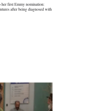
to her first Emmy nomination:
entures after being diagnosed with