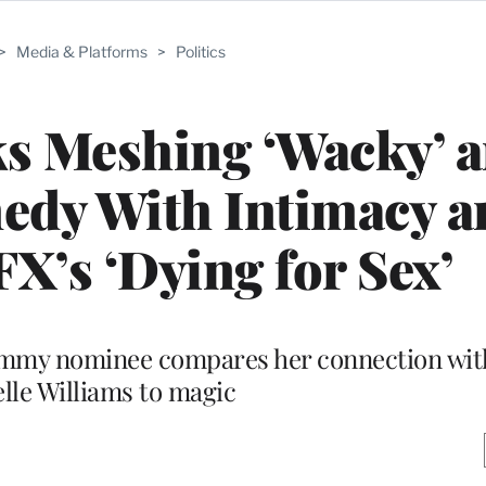
>
Media & Platforms
>
Politics
ks Meshing ‘Wacky’ 
medy With Intimacy a
FX’s ‘Dying for Sex’
Emmy nominee compares her connection wit
lle Williams to magic