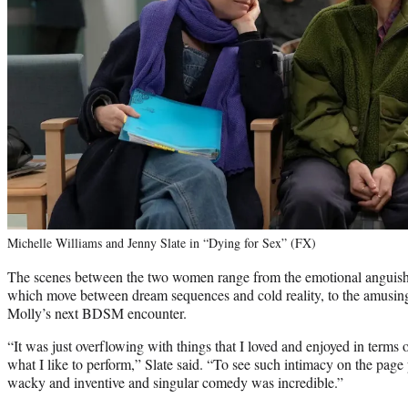
Michelle Williams and Jenny Slate in “Dying for Sex” (FX)
The scenes between the two women range from the emotional anguish o
which move between dream sequences and cold reality, to the amusin
Molly’s next BDSM encounter.
“It was just overflowing with things that I loved and enjoyed in terms o
what I like to perform,” Slate said. “To see such intimacy on the page
wacky and inventive and singular comedy was incredible.”