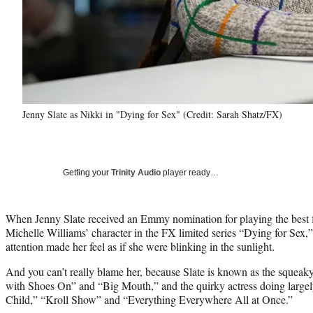
Jenny Slate as Nikki in "Dying for Sex" (Credit: Sarah Shatz/FX)
Getting your
Trinity Audio
player ready…
When Jenny Slate received an Emmy nomination for playing the best f
Michelle Williams’ character in the FX limited series “Dying for Sex,
attention made her feel as if she were blinking in the sunlight.
And you can’t really blame her, because Slate is known as the squeak
with Shoes On” and “Big Mouth,” and the quirky actress doing larg
Child,” “Kroll Show” and “Everything Everywhere All at Once.”