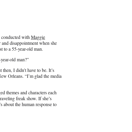
p conducted with
Maggie
r and disappointment when she
est to a 55-year-old man.
-year-old man?”
then, I didn’t have to be. It’s
New Orleans. “I’m glad the media
ged themes and characters each
raveling freak show. If she’s
t’s about the human response to