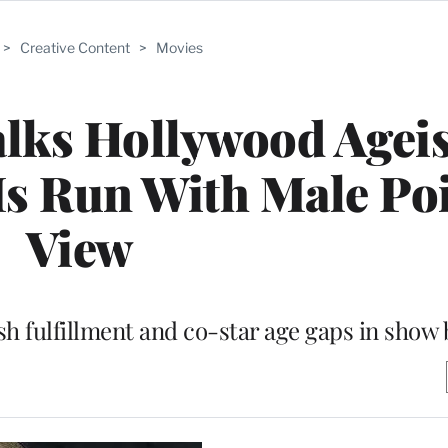
>
Creative Content
>
Movies
alks Hollywood Agei
Is Run With Male Poi
View
 fulfillment and co-star age gaps in show 