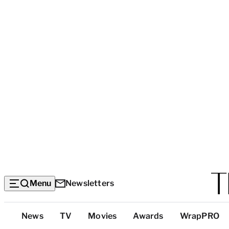
Menu
Newsletters
Top
News
TV
Movies
Awards
WrapPRO