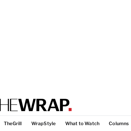
TheGrill
WrapStyle
What to Watch
Columns