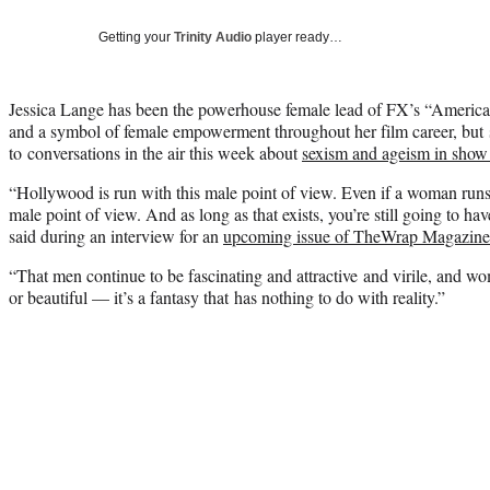
Getting your
Trinity Audio
player ready…
Jessica Lange
has been the powerhouse female lead of FX’s “American
and a symbol of female empowerment throughout her film career, but
to conversations in the air this week about
sexism and ageism in show
“Hollywood is run with this male point of view. Even if a woman runs a 
male point of view. And as long as that exists, you’re still going to ha
said during an interview for an
upcoming issue of TheWrap Magazine
“That men continue to be fascinating and attractive and virile, and w
or beautiful — it’s a fantasy that has nothing to do with reality.”