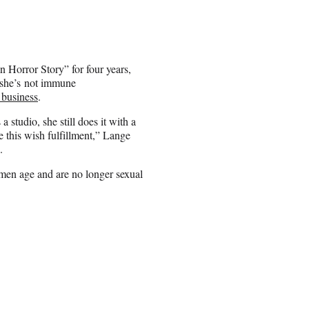
 Horror Story” for four years,
 she’s not immune
 business
.
studio, she still does it with a
ve this wish fulfillment,” Lange
.
omen age and are no longer sexual