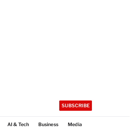
SUBSCRIBE
AI & Tech
Business
Media