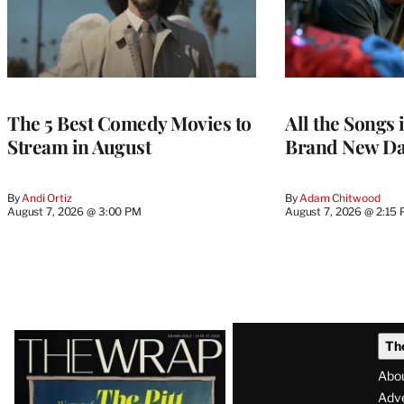
The 5 Best Comedy Movies to
All the Songs
Stream in August
Brand New Da
By
Andi Ortiz
By
Adam Chitwood
August 7, 2026 @ 3:00 PM
August 7, 2026 @ 2:15
Latest
Th
Magazine
Abo
Issue
Adve