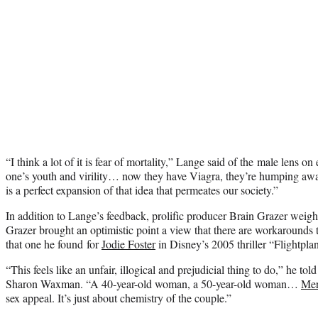
“I think a lot of it is fear of mortality,” Lange said of the male lens o
one’s youth and virility… now they have Viagra, they’re humping aw
is a perfect expansion of that idea that permeates our society.”
In addition to Lange’s feedback, prolific producer Brain Grazer weig
Grazer brought an optimistic point a view that there are workarounds 
that one he found for
Jodie Foster
in Disney’s 2005 thriller “Flightplan
“This feels like an unfair, illogical and prejudicial thing to do,” he t
Sharon Waxman. “A 40-year-old woman, a 50-year-old woman…
Mer
sex appeal. It’s just about chemistry of the couple.”