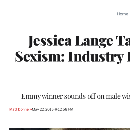
Categories
Home
Jessica Lange T
Sexism: Industry 
Emmy winner sounds off on male wish
Matt Donnelly
May 22, 2015 @ 12:58 PM