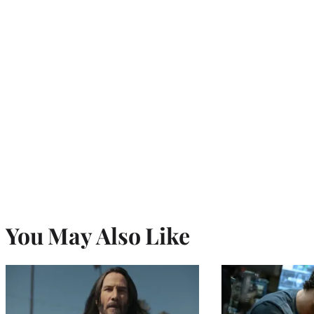
You May Also Like