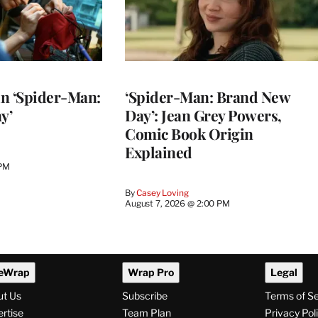
 in ‘Spider-Man:
‘Spider-Man: Brand New
y’
Day’: Jean Grey Powers,
Comic Book Origin
Explained
 PM
By
Casey Loving
August 7, 2026 @ 2:00 PM
eWrap
Wrap Pro
Legal
ut Us
Subscribe
Terms of S
rtise
Team Plan
Privacy Pol