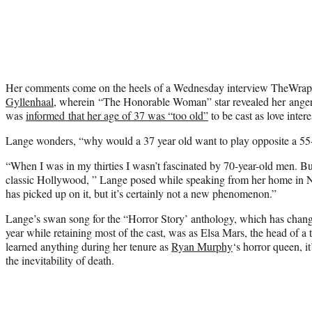
Her comments come on the heels of a Wednesday interview TheWra
Gyllenhaal
, wherein “The Honorable Woman” star revealed her ange
was
informed that her age of 37 was “too old”
to be cast as love inter
Lange wonders, “why would a 37 year old want to play opposite a 55
“When I was in my thirties I wasn’t fascinated by 70-year-old men. But 
classic Hollywood, ” Lange posed while speaking from her home in 
has picked up on it, but it’s certainly not a new phenomenon.”
Lange’s swan song for the “Horror Story’ anthology, which has chan
year while retaining most of the cast, was as Elsa Mars, the head of a t
learned anything during her tenure as
Ryan Murphy
‘s horror queen, i
the inevitability of death.