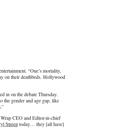
n entertainment. “One’s mortality,
ay on their deathbeds. Hollywood
hed in on the debate Thursday.
to the gender and age gap, like
.”
old Wrap CEO and Editor-in-chief
yl Streep
today… they [all have]