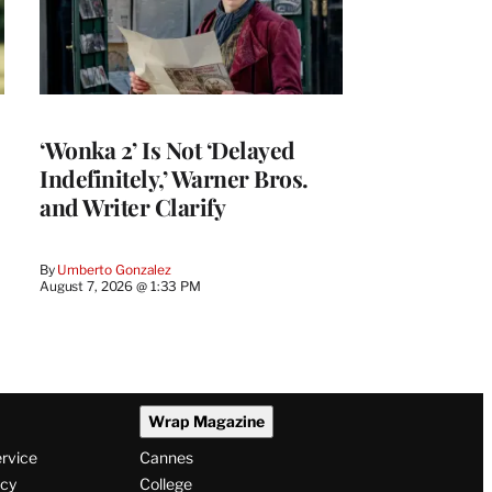
‘Wonka 2’ Is Not ‘Delayed
Indefinitely,’ Warner Bros.
and Writer Clarify
By
Umberto Gonzalez
August 7, 2026 @ 1:33 PM
Wrap Magazine
ervice
Cannes
icy
College