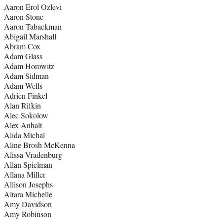
Aaron Erol Ozlevi
Aaron Stone
Aaron Tabackman
Abigail Marshall
Abram Cox
Adam Glass
Adam Horowitz
Adam Sidman
Adam Wells
Adrien Finkel
Alan Rifkin
Alec Sokolow
Alex Anhalt
Alida Michal
Aline Brosh McKenna
Alissa Vradenburg
Allan Spielman
Allana Miller
Allison Josephs
Altara Michelle
Amy Davidson
Amy Robinson