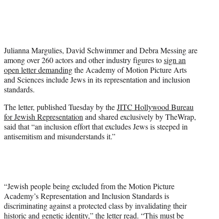
T
w
i
t
t
Julianna Margulies, David Schwimmer and Debra Messing are
e
among over 260 actors and other industry figures to
sign an
r
open letter demanding
the Academy of Motion Picture Arts
)
and Sciences include Jews in its representation and inclusion
standards.
The letter, published Tuesday by the
JITC Hollywood Bureau
for Jewish Representation
and shared exclusively by TheWrap,
said that “an inclusion effort that excludes Jews is steeped in
antisemitism and misunderstands it.”
“Jewish people being excluded from the Motion Picture
Academy’s Representation and Inclusion Standards is
discriminating against a protected class by invalidating their
historic and genetic identity,” the letter read. “This must be