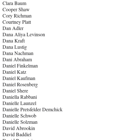
Clara Baum
Cooper Shaw
Cory Richman
Courtney Platt
Dan Adler
Dana Aliya Levinson
Dana Kraft
Dana Lustig
Dana Nachman
Dani Abraham
Daniel Finkelman
Daniel Katz
Daniel Kaufman
Daniel Rosenberg
Daniel Shere
Daniella Rabbani
Danielle Launzel
Danielle Pretsfelder Demchick
Danielle Schwob
Danielle Solzman
David Abrookin
David Baddiel