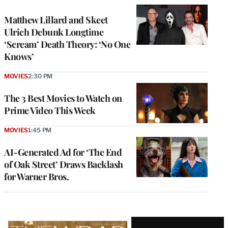
Matthew Lillard and Skeet
Ulrich Debunk Longtime
‘Scream’ Death Theory: ‘No One
Knows’
MOVIES
2:30 PM
The 3 Best Movies to Watch on
Prime Video This Week
MOVIES
1:45 PM
AI-Generated Ad for ‘The End
of Oak Street’ Draws Backlash
for Warner Bros.
Latest