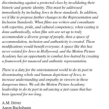
discriminating against a protected class by invalidating their
historic and genetic identity. This must be addressed
immediately by including Jews in these standards. In addition,
we’d like to propose further changes to the Representation and
Inclusion Standards. When films use writers and consultants
with expertise, pride, and cultural competency, when casting is
done authentically, when film sets are set up to truly
accommodate a diverse group of people, then a space of
accommodation, inclusion and authenticity is created. These
modifications would benefit everyone. A space like this has
never existed for Jews in Hollywood, and the Motion Picture
Academy has an opportunity to combat Jew-hatred by creating
a framework for nuanced and authentic representation.
There is a duty for the entertainment world to do its part in
disseminating whole and human depictions of Jews, to
increase understanding and empathy in viewers in these
dangerous times. We ask the Motion Picture Academy
leadership to do its part in advancing a just cause that has
been ignored for too long.
A.M. Driver
Aaron Buchsbaum