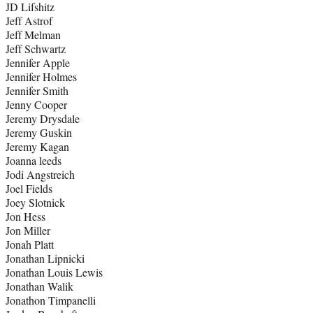
JD Lifshitz
Jeff Astrof
Jeff Melman
Jeff Schwartz
Jennifer Apple
Jennifer Holmes
Jennifer Smith
Jenny Cooper
Jeremy Drysdale
Jeremy Guskin
Jeremy Kagan
Joanna leeds
Jodi Angstreich
Joel Fields
Joey Slotnick
Jon Hess
Jon Miller
Jonah Platt
Jonathan Lipnicki
Jonathan Louis Lewis
Jonathan Walik
Jonathon Timpanelli