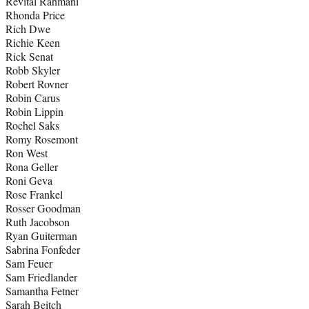
Revital Rahmani
Rhonda Price
Rich Dwe
Richie Keen
Rick Senat
Robb Skyler
Robert Rovner
Robin Carus
Robin Lippin
Rochel Saks
Romy Rosemont
Ron West
Rona Geller
Roni Geva
Rose Frankel
Rosser Goodman
Ruth Jacobson
Ryan Guiterman
Sabrina Fonfeder
Sam Feuer
Sam Friedlander
Samantha Fetner
Sarah Beitch