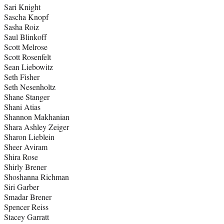
Sari Knight
Sascha Knopf
Sasha Roiz
Saul Blinkoff
Scott Melrose
Scott Rosenfelt
Sean Liebowitz
Seth Fisher
Seth Nesenholtz
Shane Stanger
Shani Atias
Shannon Makhanian
Shara Ashley Zeiger
Sharon Lieblein
Sheer Aviram
Shira Rose
Shirly Brener
Shoshanna Richman
Siri Garber
Smadar Brener
Spencer Reiss
Stacey Garratt