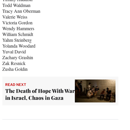
Todd Waldman
Tracy Ann Oberman
Valerie Weiss
Victoria Gordon
Wendy Hammers
William Schmidt
Yahm Steinberg
Yolanda Woodard
Yuval David
Zachary Grashin
Zak Resnick
Zusha Goldin
READ NEXT
The Death of Hope With War
in Israel, Chaos in Gaza