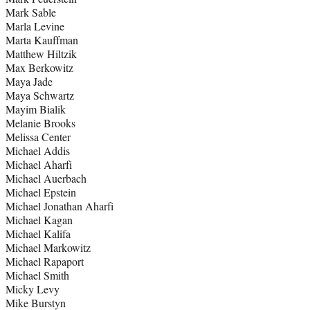
Mark Sable
Marla Levine
Marta Kauffman
Matthew Hiltzik
Max Berkowitz
Maya Jade
Maya Schwartz
Mayim Bialik
Melanie Brooks
Melissa Center
Michael Addis
Michael Aharfi
Michael Auerbach
Michael Epstein
Michael Jonathan Aharfi
Michael Kagan
Michael Kalifa
Michael Markowitz
Michael Rapaport
Michael Smith
Micky Levy
Mike Burstyn