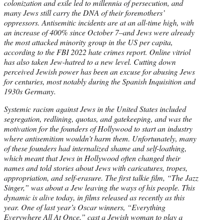
colonization and exile led to millennia of persecution, and
many Jews still carry the DNA of their foremothers’
oppressors. Antisemitic incidents are at an all-time high, with
an increase of 400% since October 7–and Jews were already
the most attacked minority group in the US per capita,
according to the FBI 2022 hate crimes report. Online vitriol
has also taken Jew-hatred to a new level. Cutting down
perceived Jewish power has been an excuse for abusing Jews
for centuries, most notably during the Spanish Inquisition and
1930s Germany.
Systemic racism against Jews in the United States included
segregation, redlining, quotas, and gatekeeping, and was the
motivation for the founders of Hollywood to start an industry
where antisemitism wouldn’t harm them. Unfortunately, many
of these founders had internalized shame and self-loathing,
which meant that Jews in Hollywood often changed their
names and told stories about Jews with caricatures, tropes,
appropriation, and self-erasure. The first talkie film, “The Jazz
Singer,” was about a Jew leaving the ways of his people. This
dynamic is alive today, in films released as recently as this
year. One of last year’s Oscar winners, “Everything
Everywhere All At Once,” cast a Jewish woman to play a