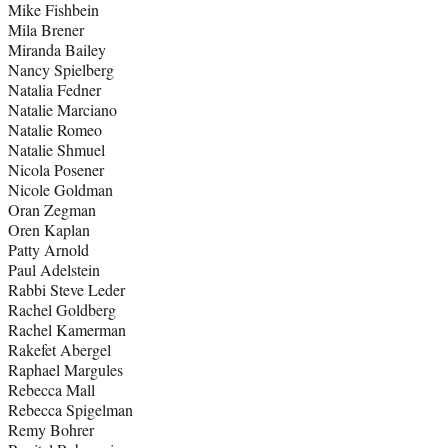
Mike Fishbein
Mila Brener
Miranda Bailey
Nancy Spielberg
Natalia Fedner
Natalie Marciano
Natalie Romeo
Natalie Shmuel
Nicola Posener
Nicole Goldman
Oran Zegman
Oren Kaplan
Patty Arnold
Paul Adelstein
Rabbi Steve Leder
Rachel Goldberg
Rachel Kamerman
Rakefet Abergel
Raphael Margules
Rebecca Mall
Rebecca Spigelman
Remy Bohrer