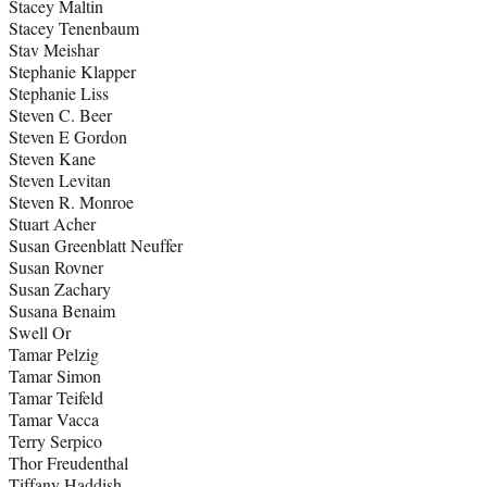
Stacey Maltin
Stacey Tenenbaum
Stav Meishar
Stephanie Klapper
Stephanie Liss
Steven C. Beer
Steven E Gordon
Steven Kane
Steven Levitan
Steven R. Monroe
Stuart Acher
Susan Greenblatt Neuffer
Susan Rovner
Susan Zachary
Susana Benaim
Swell Or
Tamar Pelzig
Tamar Simon
Tamar Teifeld
Tamar Vacca
Terry Serpico
Thor Freudenthal
Tiffany Haddish