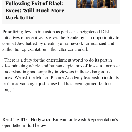
Following Exit of Black
Execs: ‘Still Much More
Work to Do’
Prioritizing Jewish inclusion as part of its heightened DEI
initiatives of recent years gives the Academy “an opportunity to
combat Jew hatred by creating a framework for nuanced and
authentic representation,” the letter concluded.
“There is a duty for the entertainment world to do its part in
disseminating whole and human depictions of Jews, to increase
understanding and empathy in viewers in these dangerous
times. We ask the Motion Picture Academy leadership to do its
part in advancing a just cause that has been ignored for too
long.”
Read the JITC Hollywood Bureau for Jewish Representation’s
open letter in full below: