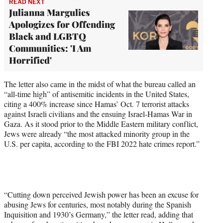
READ NEXT
Julianna Margulies
Apologizes for Offending
Black and LGBTQ
Communities: 'I Am
Horrified'
The letter also came in the midst of what the bureau called an
“all-time high” of antisemitic incidents in the United States,
citing a 400% increase since Hamas’ Oct. 7 terrorist attacks
against Israeli civilians and the ensuing Israel-Hamas War in
Gaza. As it stood prior to the Middle Eastern military conflict,
Jews were already “the most attacked minority group in the
U.S. per capita, according to the FBI 2022 hate crimes report.”
“Cutting down perceived Jewish power has been an excuse for
abusing Jews for centuries, most notably during the Spanish
Inquisition and 1930’s Germany,” the letter read, adding that