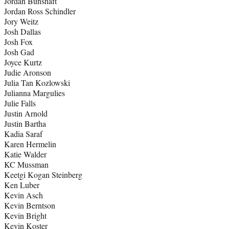
Jordan Bunshaft
Jordan Ross Schindler
Jory Weitz
Josh Dallas
Josh Fox
Josh Gad
Joyce Kurtz
Judie Aronson
Julia Tan Kozlowski
Julianna Margulies
Julie Falls
Justin Arnold
Justin Bartha
Kadia Saraf
Karen Hermelin
Katie Walder
KC Mussman
Keetgi Kogan Steinberg
Ken Luber
Kevin Asch
Kevin Berntson
Kevin Bright
Kevin Koster