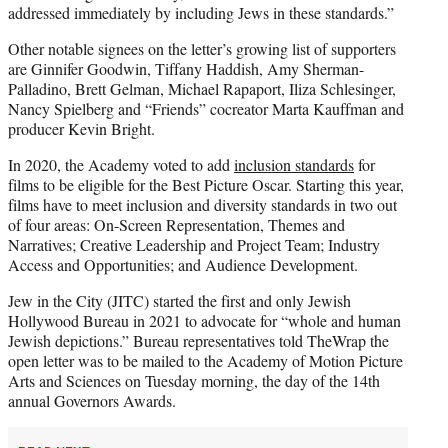
addressed immediately by including Jews in these standards.”
Other notable signees on the letter’s growing list of supporters
are Ginnifer Goodwin, Tiffany Haddish, Amy Sherman-
Palladino, Brett Gelman, Michael Rapaport, Iliza Schlesinger,
Nancy Spielberg and “Friends” cocreator Marta Kauffman and
producer Kevin Bright.
In 2020, the Academy voted to add
inclusion standards
for
films to be eligible for the Best Picture Oscar. Starting this year,
films have to meet inclusion and diversity standards in two out
of four areas: On-Screen Representation, Themes and
Narratives; Creative Leadership and Project Team; Industry
Access and Opportunities; and Audience Development.
Jew in the City (JITC) started the first and only Jewish
Hollywood Bureau in 2021 to advocate for “whole and human
Jewish depictions.” Bureau representatives told TheWrap the
open letter was to be mailed to the Academy of Motion Picture
Arts and Sciences on Tuesday morning, the day of the 14th
annual Governors Awards.