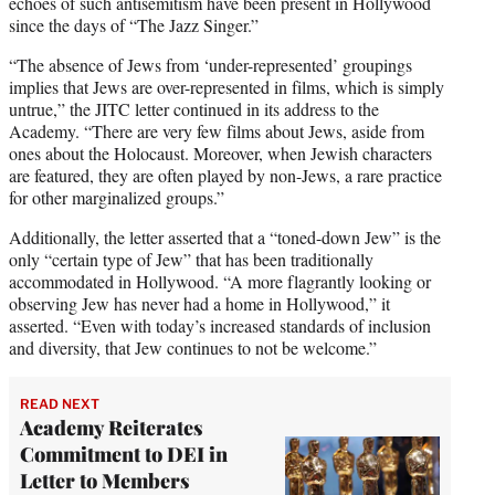
echoes of such antisemitism have been present in Hollywood
since the days of “The Jazz Singer.”
“The absence of Jews from ‘under-represented’ groupings
implies that Jews are over-represented in films, which is simply
untrue,” the JITC letter continued in its address to the
Academy. “There are very few films about Jews, aside from
ones about the Holocaust. Moreover, when Jewish characters
are featured, they are often played by non-Jews, a rare practice
for other marginalized groups.”
Additionally, the letter asserted that a “toned-down Jew” is the
only “certain type of Jew” that has been traditionally
accommodated in Hollywood. “A more flagrantly looking or
observing Jew has never had a home in Hollywood,” it
asserted. “Even with today’s increased standards of inclusion
and diversity, that Jew continues to not be welcome.”
READ NEXT
Academy Reiterates
Commitment to DEI in
Letter to Members