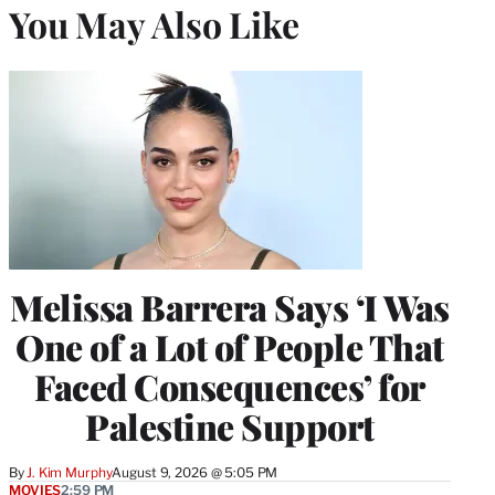
You May Also Like
Melissa Barrera Says ‘I Was
One of a Lot of People That
Faced Consequences’ for
Palestine Support
By
J. Kim Murphy
August 9, 2026 @ 5:05 PM
MOVIES
2:59 PM