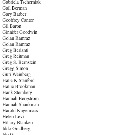
Gabriela Tscherniak
Gail Berman
Gary Barber
Geoffrey Cantor
Gil Baron
Ginnifer Goodwin
Golan Ramraz
Golan Ramraz
Greg Berlanti
Greg Reitman
Greg S. Bernstein
Gregg Simon
Guri Weinberg
Halle K Stanford
Hallie Brookman
Hank Steinberg
Hannah Bergstrom
Hannah Shankman
Harold Kugelmass
Helen Levi
Hillary Blanken
Iddo Goldberg
Ido G.