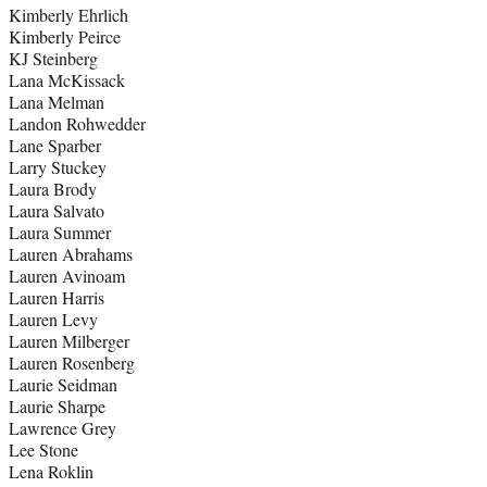
Kimberly Ehrlich
Kimberly Peirce
KJ Steinberg
Lana McKissack
Lana Melman
Landon Rohwedder
Lane Sparber
Larry Stuckey
Laura Brody
Laura Salvato
Laura Summer
Lauren Abrahams
Lauren Avinoam
Lauren Harris
Lauren Levy
Lauren Milberger
Lauren Rosenberg
Laurie Seidman
Laurie Sharpe
Lawrence Grey
Lee Stone
Lena Roklin