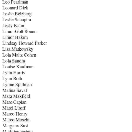
Leo Pearlman
Leonard Dick
Leslie Belzberg
Leslie Schapira
Lesly Kahn
Limor Gott Ronen
Limor Hakim
Lindsay Howard Parker
Lisa Matkowsky
Lola Maltz Cohen
Lola Sandra
Louise Kaufman
Lynn Harris
Lynn Roth
Lynne Spillman
Malina Saval
Mara Maxfield
Marc Caplan
Marci Liroff
Marco Henry
Marco Moschi
Margaux Susi
Mark Feuerstein