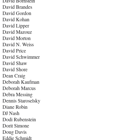
David Bornstein
David Brandes
David Gordon
David Kohan
David Lipper
David Mazouz
David Morton
David N. Weiss
David Price
David Schwimmer
David Shaw
David Shore
Dean Craig
Deborah Kaufman
Deborah Marcus
Debra Messing
Dennis Staroselsky
Diane Robin
DJ Nash
Dodi Rubenstein
Dorit Simone
Doug Davis
Eddie Schmidt