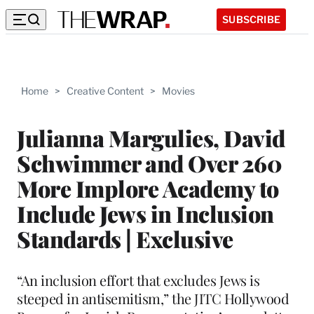
SUBSCRIBE
Home
>
Creative Content
>
Movies
Julianna Margulies, David
Schwimmer and Over 260
More Implore Academy to
Include Jews in Inclusion
Standards | Exclusive
“An inclusion effort that excludes Jews is
steeped in antisemitism,” the JITC Hollywood