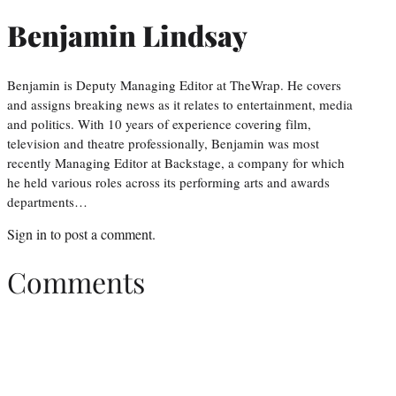
Benjamin Lindsay
Benjamin is Deputy Managing Editor at TheWrap. He covers
and assigns breaking news as it relates to entertainment, media
and politics. With 10 years of experience covering film,
television and theatre professionally, Benjamin was most
recently Managing Editor at Backstage, a company for which
he held various roles across its performing arts and awards
departments…
Sign in
to post a comment.
Comments