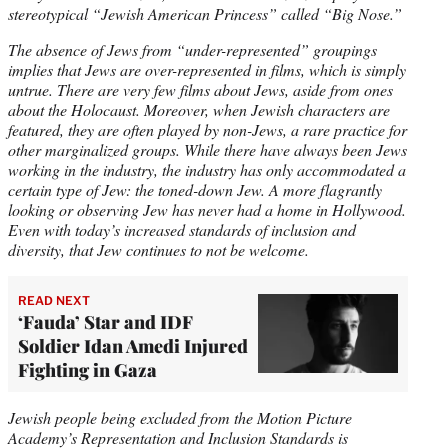
stereotypical “Jewish American Princess” called “Big Nose.”
The absence of Jews from “under-represented” groupings
implies that Jews are over-represented in films, which is simply
untrue. There are very few films about Jews, aside from ones
about the Holocaust. Moreover, when Jewish characters are
featured, they are often played by non-Jews, a rare practice for
other marginalized groups. While there have always been Jews
working in the industry, the industry has only accommodated a
certain type of Jew: the toned-down Jew. A more flagrantly
looking or observing Jew has never had a home in Hollywood.
Even with today’s increased standards of inclusion and
diversity, that Jew continues to not be welcome.
READ NEXT
‘Fauda’ Star and IDF
Soldier Idan Amedi Injured
Fighting in Gaza
Jewish people being excluded from the Motion Picture
Academy’s Representation and Inclusion Standards is