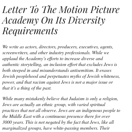
Letter To The Motion Picture
Academy On Its Diversity
Requirements
We write as actors, directors, producers, executives, agents,
screenwriters, and other industry professionals. While we
applaud the Academy’s efforts to increase diverse and
authentic storytelling, an inclusion effort that excludes Jews is
both steeped in and misunderstands antisemitism. It erases
Jewish peoplehood and perpetuates myths of Jewish whiteness,
power, and that racism against Jews is not a major issue or
that it’s a thing of the past.
While many mistakenly believe that Judaism is only a religion,
Jews are actually an ethnic group, with varied spiritual
practices that not all observe. Jews are an indigenous people to
the Middle East with a continuous presence there for over
3000 years. This is not negated by the fact that Jews, like all
marginalized groups, have white-passing members. Their