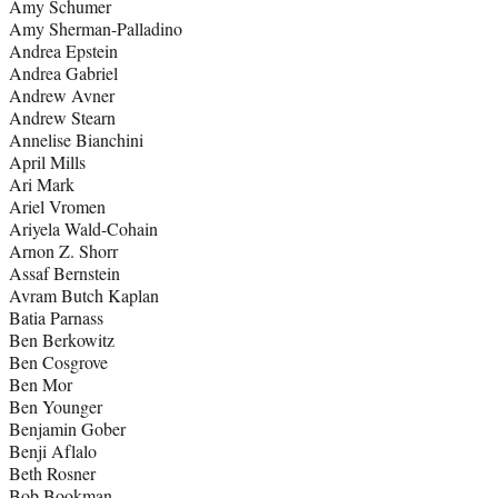
Amy Schumer
Amy Sherman-Palladino
Andrea Epstein
Andrea Gabriel
Andrew Avner
Andrew Stearn
Annelise Bianchini
April Mills
Ari Mark
Ariel Vromen
Ariyela Wald-Cohain
Arnon Z. Shorr
Assaf Bernstein
Avram Butch Kaplan
Batia Parnass
Ben Berkowitz
Ben Cosgrove
Ben Mor
Ben Younger
Benjamin Gober
Benji Aflalo
Beth Rosner
Bob Bookman