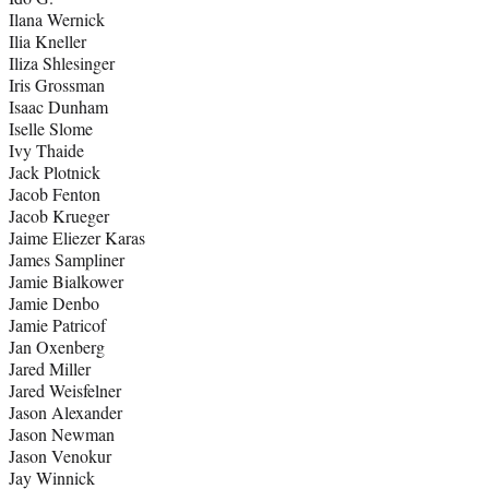
Ilana Wernick
Ilia Kneller
Iliza Shlesinger
Iris Grossman
Isaac Dunham
Iselle Slome
Ivy Thaide
Jack Plotnick
Jacob Fenton
Jacob Krueger
Jaime Eliezer Karas
James Sampliner
Jamie Bialkower
Jamie Denbo
Jamie Patricof
Jan Oxenberg
Jared Miller
Jared Weisfelner
Jason Alexander
Jason Newman
Jason Venokur
Jay Winnick