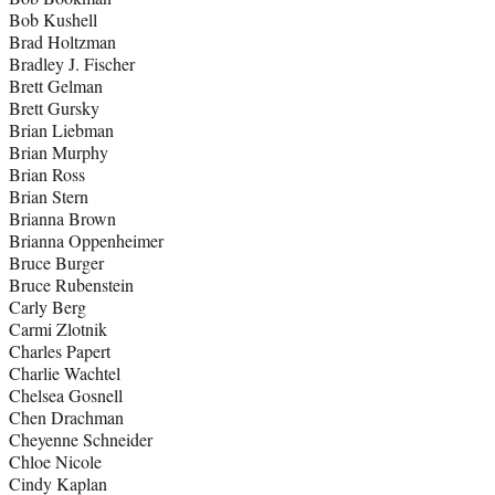
Bob Kushell
Brad Holtzman
Bradley J. Fischer
Brett Gelman
Brett Gursky
Brian Liebman
Brian Murphy
Brian Ross
Brian Stern
Brianna Brown
Brianna Oppenheimer
Bruce Burger
Bruce Rubenstein
Carly Berg
Carmi Zlotnik
Charles Papert
Charlie Wachtel
Chelsea Gosnell
Chen Drachman
Cheyenne Schneider
Chloe Nicole
Cindy Kaplan