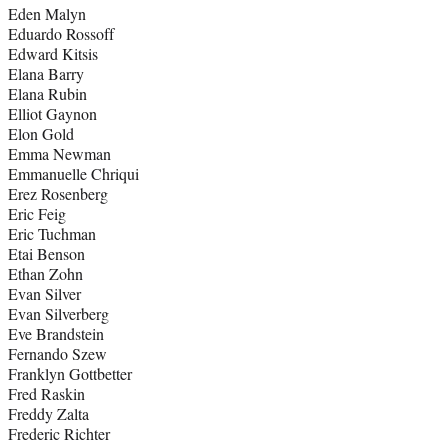
Eden Malyn
Eduardo Rossoff
Edward Kitsis
Elana Barry
Elana Rubin
Elliot Gaynon
Elon Gold
Emma Newman
Emmanuelle Chriqui
Erez Rosenberg
Eric Feig
Eric Tuchman
Etai Benson
Ethan Zohn
Evan Silver
Evan Silverberg
Eve Brandstein
Fernando Szew
Franklyn Gottbetter
Fred Raskin
Freddy Zalta
Frederic Richter