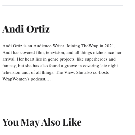
Andi Ortiz
Andi Ortiz is an Audience Writer. Joining TheWrap in 2021,
Andi has covered film, television, and all things niche since her
arrival. Her heart lies in genre projects, like superheroes and
fantasy, but she has also found a groove in covering late night
television and, of all things, The View. She also co-hosts
WrapWomen’s podcast,…
You May Also Like