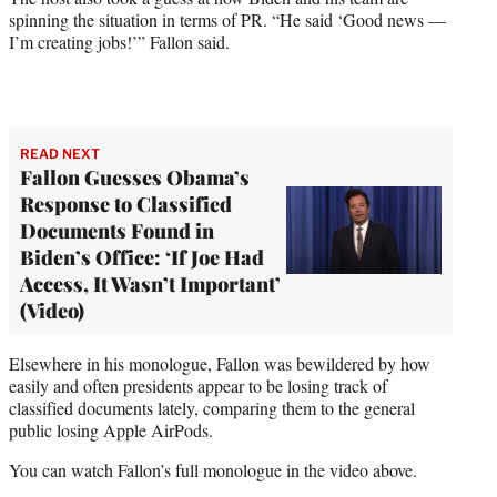
spinning the situation in terms of PR. “He said ‘Good news —
I’m creating jobs!’” Fallon said.
READ NEXT
Fallon Guesses Obama’s
Response to Classified
Documents Found in
Biden’s Office: ‘If Joe Had
Access, It Wasn’t Important’
(Video)
Elsewhere in his monologue, Fallon was bewildered by how
easily and often presidents appear to be losing track of
classified documents lately, comparing them to the general
public losing Apple AirPods.
You can watch Fallon’s full monologue in the video above.