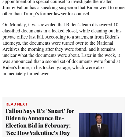
appointment of a special counsel to investigate the matter,
w
Jimmy Fallon has a sneaking suspicion that Biden went to none
i
other than Trump’s former lawyer for counsel.
t
t
On Monday, it was revealed that Biden’s team discovered 10
e
classified documents in a locked closet, while cleaning out his
r
private office last fall. According to a statement from Biden’s
)
attorneys, the documents were turned over to the National
Archives the morning after they were found, and it remains
unclear what the documents were about. Later in the week, it
was announced that a second set of documents were found at
Biden’s home, in his locked garage, which were also
immediately turned over.
READ NEXT
Fallon Says It’s ‘Smart’ for
Biden to Announce Re-
Election Bid in February:
‘See How Valentine’s Day