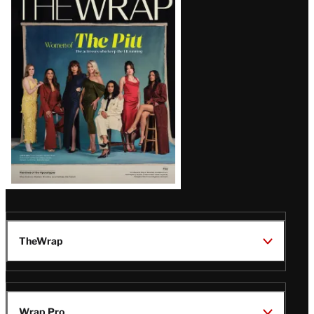
Magazine
Issue
TheWrap
Wrap Pro