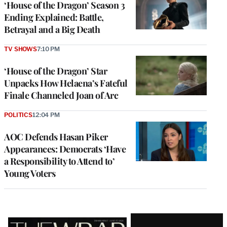
‘House of the Dragon’ Season 3
Ending Explained: Battle,
Betrayal and a Big Death
TV SHOWS
7:10 PM
‘House of the Dragon’ Star
Unpacks How Helaena’s Fateful
Finale Channeled Joan of Arc
POLITICS
12:04 PM
AOC Defends Hasan Piker
Appearances: Democrats ‘Have
a Responsibility to Attend to’
Young Voters
Latest