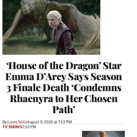
‘House of the Dragon’ Star
Emma D’Arcy Says Season
3 Finale Death ‘Condemns
Rhaenyra to Her Chosen
Path’
By
Loree Seitz
August 9, 2026 @ 7:13 PM
TV SHOWS
7:10 PM