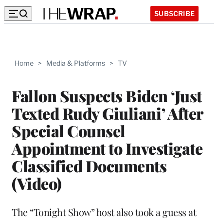
SUBSCRIBE
Home
>
Media & Platforms
>
TV
Fallon Suspects Biden ‘Just
Texted Rudy Giuliani’ After
Special Counsel
Appointment to Investigate
Classified Documents
(Video)
The “Tonight Show” host also took a guess at