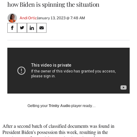
how Biden is spinning the situation
Andi Ortiz
January 13, 2023 @ 7:48 AM
Share
S
S
S
S
on
h
h
h
h
a
a
a
a
Social
r
r
r
r
e
e
e
e
Media
o
o
o
o
n
n
n
n
F
X
L
E
a
(
i
m
c
f
n
a
e
o
k
i
b
r
e
l
o
m
d
Getting your
Trinity Audio
player ready…
o
e
I
k
r
n
l
After a second batch of classified documents was found in
y
President Biden’s possession this week, resulting in the
T