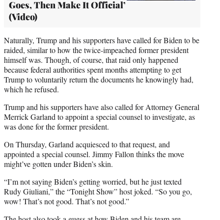
Goes, Then Make It Official’
(Video)
Naturally, Trump and his supporters have called for Biden to be
raided, similar to how the twice-impeached former president
himself was. Though, of course, that raid only happened
because federal authorities spent months attempting to get
Trump to voluntarily return the documents he knowingly had,
which he refused.
Trump and his supporters have also called for Attorney General
Merrick Garland to appoint a special counsel to investigate, as
was done for the former president.
On Thursday, Garland acquiesced to that request, and
appointed a special counsel. Jimmy Fallon thinks the move
might’ve gotten under Biden’s skin.
“I’m not saying Biden’s getting worried, but he just texted
Rudy Giuliani,” the “Tonight Show” host joked. “So you go,
wow! That’s not good. That’s not good.”
The host also took a guess at how Biden and his team are