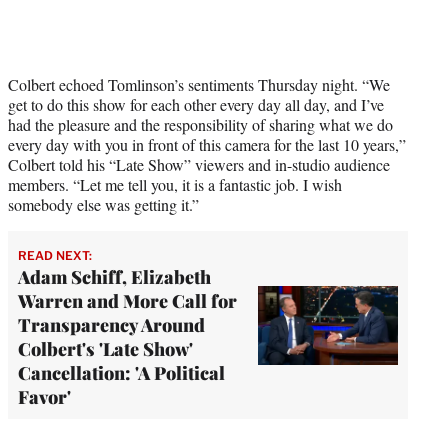
Colbert echoed Tomlinson’s sentiments Thursday night. “We
get to do this show for each other every day all day, and I’ve
had the pleasure and the responsibility of sharing what we do
every day with you in front of this camera for the last 10 years,”
Colbert told his “Late Show” viewers and in-studio audience
members. “Let me tell you, it is a fantastic job. I wish
somebody else was getting it.”
READ NEXT:
Adam Schiff, Elizabeth
Warren and More Call for
Transparency Around
Colbert's 'Late Show'
Cancellation: 'A Political
Favor'