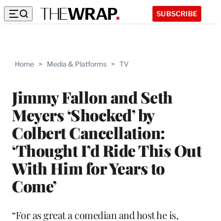
SUBSCRIBE
Home
>
Media & Platforms
>
TV
Jimmy Fallon and Seth
Meyers ‘Shocked’ by
Colbert Cancellation:
‘Thought I’d Ride This Out
With Him for Years to
Come’
“For as great a comedian and host he is,