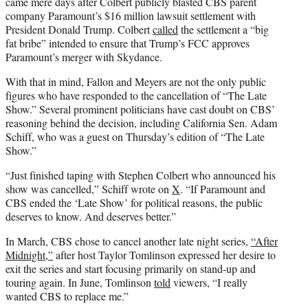
came mere days after Colbert publicly blasted CBS parent
company Paramount’s $16 million lawsuit settlement with
President Donald Trump. Colbert
called
the settlement a “big
fat bribe” intended to ensure that Trump’s FCC approves
Paramount’s merger with Skydance.
With that in mind, Fallon and Meyers are not the only public
figures who have responded to the cancellation of “The Late
Show.” Several prominent politicians have cast doubt on CBS’
reasoning behind the decision, including California Sen. Adam
Schiff, who was a guest on Thursday’s edition of “The Late
Show.”
“Just finished taping with Stephen Colbert who announced his
show was cancelled,” Schiff wrote on
X
. “If Paramount and
CBS ended the ‘Late Show’ for political reasons, the public
deserves to know. And deserves better.”
In March, CBS chose to cancel another late night series,
“After
Midnight,”
after host Taylor Tomlinson expressed her desire to
exit the series and start focusing primarily on stand-up and
touring again. In June, Tomlinson
told
viewers, “I really
wanted CBS to replace me.”