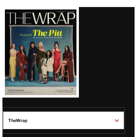
Latest
Magazine
Issue
TheWrap