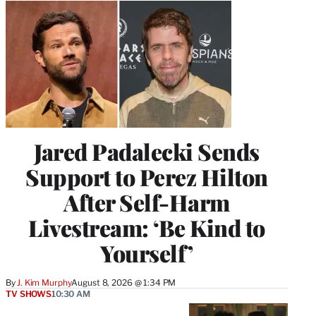
Jared Padalecki Sends
Support to Perez Hilton
After Self-Harm
Livestream: ‘Be Kind to
Yourself’
By
J. Kim Murphy
August 8, 2026 @ 1:34 PM
TV SHOWS
10:30 AM