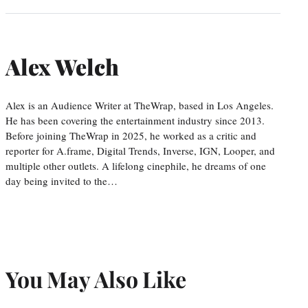
Alex Welch
Alex is an Audience Writer at TheWrap, based in Los Angeles.
He has been covering the entertainment industry since 2013.
Before joining TheWrap in 2025, he worked as a critic and
reporter for A.frame, Digital Trends, Inverse, IGN, Looper, and
multiple other outlets. A lifelong cinephile, he dreams of one
day being invited to the…
You May Also Like