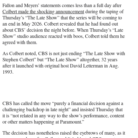
Fallon and Meyers’ statements comes less than a full day after
Colbert made the shocking announcement
during the taping of
Thursday’s “The Late Show” that the series will be coming to
an end in May 2026. Colbert revealed that he had found out
about CBS’ decision the night before. When Thursday’s “Late
Show” studio audience reacted with boos, Colbert told them he
agreed with them.
As Colbert noted, CBS is not just ending “The Late Show with
Stephen Colbert” but “The Late Show” altogether, 32 years
after it launched with original host David Letterman in Aug.
1993.
CBS has called the move “purely a financial decision against a
challenging backdrop in late night” and insisted Thursday that
it is “not related in any way to the show’s performance, content
or other matters happening at Paramount.”
The decision has nonetheless raised the eyebrows of many, as it