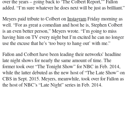
over the years – going back to ‘The Colbert Report,’” Fallon
added. “I’m sure whatever he does next will be just as brilliant.”
Meyers paid tribute to Colbert on
Instagram
Friday morning as
well. “For as great a comedian and host he is, Stephen Colbert
is an even better person,” Meyers wrote. “I’m going to miss
having him on TV every night but I’m excited he can no longer
use the excuse that he’s ‘too busy to hang out’ with me.”
Fallon and Colbert have been leading their networks’ headline
late night shows for nearly the same amount of time. The
former took over “The Tonight Show” for NBC in Feb. 2014,
while the latter debuted as the new host of “The Late Show” on
CBS in Sept. 2015. Meyers, meanwhile, took over for Fallon as
the host of NBC’s “Late Night” series in Feb. 2014.