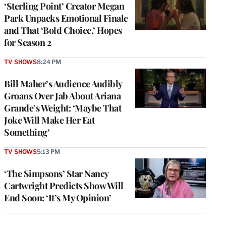
‘Sterling Point’ Creator Megan
Park Unpacks Emotional Finale
and That ‘Bold Choice,’ Hopes
for Season 2
TV SHOWS
8:24 PM
Bill Maher’s Audience Audibly
Groans Over Jab About Ariana
Grande’s Weight: ‘Maybe That
Joke Will Make Her Eat
Something’
TV SHOWS
5:13 PM
‘The Simpsons’ Star Nancy
Cartwright Predicts Show Will
End Soon: ‘It’s My Opinion’