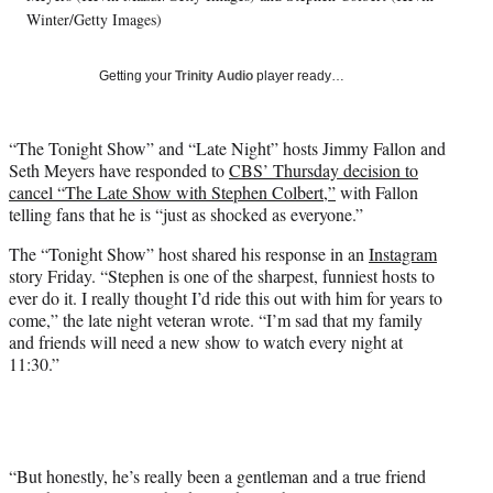
T
Winter/Getty Images)
w
i
Getting your
Trinity Audio
player ready…
t
t
e
“The Tonight Show” and “Late Night” hosts Jimmy Fallon and
r
Seth Meyers have responded to
CBS’ Thursday decision to
)
cancel “The Late Show with Stephen Colbert,”
with Fallon
telling fans that he is “just as shocked as everyone.”
The “Tonight Show” host shared his response in an
Instagram
story Friday. “Stephen is one of the sharpest, funniest hosts to
ever do it. I really thought I’d ride this out with him for years to
come,” the late night veteran wrote. “I’m sad that my family
and friends will need a new show to watch every night at
11:30.”
“But honestly, he’s really been a gentleman and a true friend