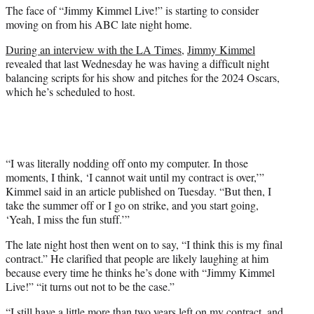
The face of “Jimmy Kimmel Live!” is starting to consider
e
moving on from his ABC late night home.
r
)
During an interview with the LA Times,
Jimmy Kimmel
revealed that last Wednesday he was having a difficult night
balancing scripts for his show and pitches for the 2024 Oscars,
which he’s scheduled to host.
“I was literally nodding off onto my computer. In those
moments, I think, ‘I cannot wait until my contract is over,’”
Kimmel said in an article published on Tuesday. “But then, I
take the summer off or I go on strike, and you start going,
‘Yeah, I miss the fun stuff.’”
The late night host then went on to say, “I think this is my final
contract.” He clarified that people are likely laughing at him
because every time he thinks he’s done with “Jimmy Kimmel
Live!” “it turns out not to be the case.”
“I still have a little more than two years left on my contract, and