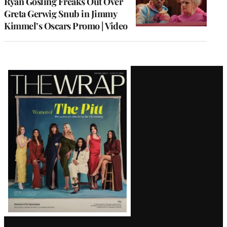
Ryan Gosling Freaks Out Over
Greta Gerwig Snub in Jimmy
Kimmel’s Oscars Promo | Video
Latest
Magazine
Issue