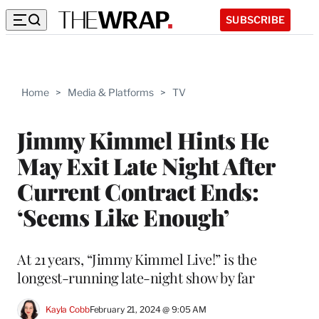
SUBSCRIBE
Home
>
Media & Platforms
>
TV
Jimmy Kimmel Hints He
May Exit Late Night After
Current Contract Ends:
‘Seems Like Enough’
At 21 years, “Jimmy Kimmel Live!” is the
longest-running late-night show by far
Kayla Cobb
February 21, 2024 @ 9:05 AM