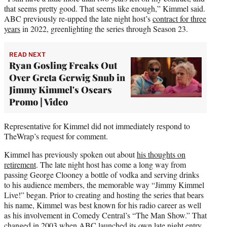
that seems pretty good. That seems like enough,” Kimmel said.
ABC previously re-upped the late night host’s
contract for three
years
in 2022, greenlighting the series through Season 23.
READ NEXT
Ryan Gosling Freaks Out
Over Greta Gerwig Snub in
Jimmy Kimmel's Oscars
Promo | Video
Representative for Kimmel did not immediately respond to
TheWrap’s request for comment.
Kimmel has previously spoken out about
his thoughts on
retirement
. The late night host has come a long way from
passing George Clooney a bottle of vodka and serving drinks
to his audience members, the memorable way “Jimmy Kimmel
Live!” began. Prior to creating and hosting the series that bears
his name, Kimmel was best known for his radio career as well
as his involvement in Comedy Central’s “The Man Show.” That
changed in 2003 when ABC launched its own late night entry,