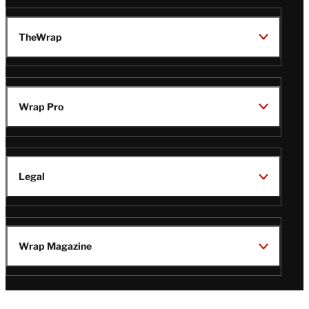
TheWrap
Wrap Pro
Legal
Wrap Magazine