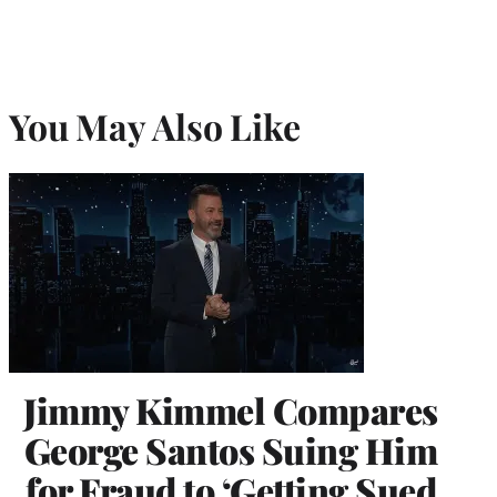
You May Also Like
Jimmy Kimmel Compares
George Santos Suing Him
for Fraud to ‘Getting Sued