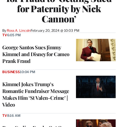
for Paternity by Nick
Cannon’
By
Ross A. Lincoln
February 20, 2024 @ 10:03 PM
TV
6:05 PM
George Santos Sues Jimmy
Kimmel and Disney for Cameo
Prank Fraud
BUSINESS
10:04 PM
Kimmel Jokes Trump’s
Romantic Fundraiser Message
Makes Him ‘St Valen-Crime’ |
Video
TV
8:16 AM