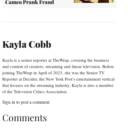
Cameo Prank Fraud
Kayla Cobb
Kayla is a senior reporter at TheWrap, covering the business
and content of creators, streaming and linear television. Before
joining TheWrap in April of 2023, she was the Senior TV
Reporter at Decider, the New York Post’s entertainment vertical
that focuses on the streaming industry. Kayla is also a member
of the Television Critics Association.
Sign in
to post a comment.
Comments