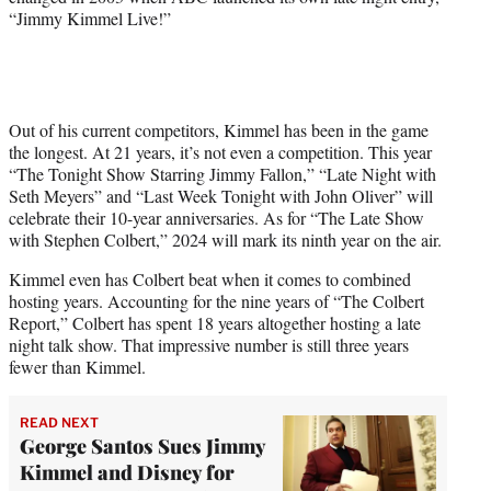
“Jimmy Kimmel Live!”
Out of his current competitors, Kimmel has been in the game
the longest. At 21 years, it’s not even a competition. This year
“The Tonight Show Starring Jimmy Fallon,” “Late Night with
Seth Meyers” and “Last Week Tonight with John Oliver” will
celebrate their 10-year anniversaries. As for “The Late Show
with Stephen Colbert,” 2024 will mark its ninth year on the air.
Kimmel even has Colbert beat when it comes to combined
hosting years. Accounting for the nine years of “The Colbert
Report,” Colbert has spent 18 years altogether hosting a late
night talk show. That impressive number is still three years
fewer than Kimmel.
READ NEXT
George Santos Sues Jimmy
Kimmel and Disney for