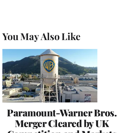
You May Also Like
Paramount-Warner Bros.
Merger Cleared by UK