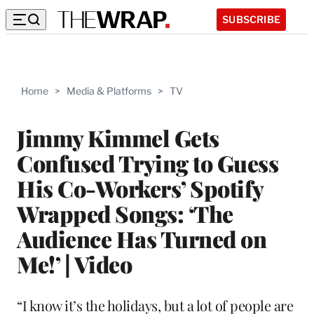
SUBSCRIBE
Home
>
Media & Platforms
>
TV
Jimmy Kimmel Gets
Confused Trying to Guess
His Co-Workers’ Spotify
Wrapped Songs: ‘The
Audience Has Turned on
Me!’ | Video
“I know it’s the holidays, but a lot of people are