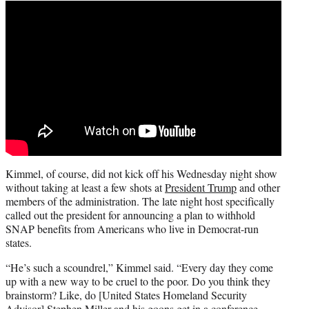
Kimmel, of course, did not kick off his Wednesday night show
without taking at least a few shots at
President Trump
and other
members of the administration. The late night host specifically
called out the president for announcing a plan to withhold
SNAP benefits from Americans who live in Democrat-run
states.
“He’s such a scoundrel,” Kimmel said. “Every day they come
up with a new way to be cruel to the poor. Do you think they
brainstorm? Like, do [United States Homeland Security
Advisor] Stephen Miller and his goons get in a conference