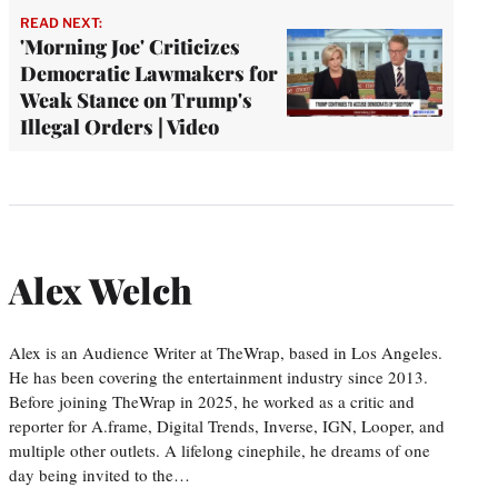
READ NEXT:
'Morning Joe' Criticizes
Democratic Lawmakers for
Weak Stance on Trump's
Illegal Orders | Video
Alex Welch
Alex is an Audience Writer at TheWrap, based in Los Angeles.
He has been covering the entertainment industry since 2013.
Before joining TheWrap in 2025, he worked as a critic and
reporter for A.frame, Digital Trends, Inverse, IGN, Looper, and
multiple other outlets. A lifelong cinephile, he dreams of one
day being invited to the…