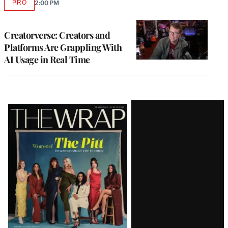
PRO
2:00 PM
AVAILABLE
TO
WRAPPRO
MEMBERS
Creatorverse: Creators and
Platforms Are Grappling With
AI Usage in Real Time
Latest
Magazine
Issue