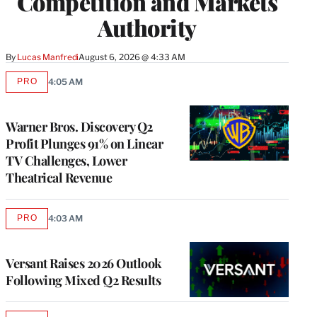
Competition and Markets
Authority
By
Lucas Manfredi
August 6, 2026 @ 4:33 AM
PRO
4:05 AM
AVAILABLE
TO
WRAPPRO
MEMBERS
Warner Bros. Discovery Q2
Profit Plunges 91% on Linear
TV Challenges, Lower
Theatrical Revenue
PRO
4:03 AM
AVAILABLE
TO
WRAPPRO
MEMBERS
Versant Raises 2026 Outlook
Following Mixed Q2 Results