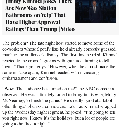
Jimmy Kimmel Jokes There
Are Now 'Gas Station
Bathrooms on Yelp' That
Have Higher Approval
Ratings Than Trump | Video
The problem? The late night host started to move some of the
co-workers whose Spotify lists he’d already correctly guessed,
much to the audience’s dismay. The first time he tried, Kimmel
reacted to the crowd’s groans with gratitude, turning to tell
them, “Thank you guys.” However, when he almost made the
same mistake again, Kimmel reacted with increasing
embarrassment and confusion.
“Wow. The audience has turned on me!” the ABC comedian
observed. He was ultimately forced to bring in his wife, Molly
McNearney, to finish the game. “He’s really good at a lot of
other things,” she assured viewers. Later, as Kimmel wrapped
up the Wednesday night segment, he joked, “I’m going to tell
you right now, I know it’s the holidays, but a lot of people are
going to be fired tonight.”