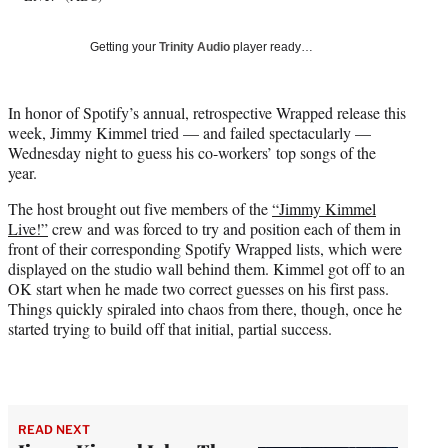
T
w
Getting your
Trinity Audio
player ready…
i
t
t
In honor of Spotify’s annual, retrospective Wrapped release this
e
week, Jimmy Kimmel tried — and failed spectacularly —
r
Wednesday night to guess his co-workers’ top songs of the
)
year.
The host brought out five members of the
“Jimmy Kimmel
Live!”
crew and was forced to try and position each of them in
front of their corresponding Spotify Wrapped lists, which were
displayed on the studio wall behind them. Kimmel got off to an
OK start when he made two correct guesses on his first pass.
Things quickly spiraled into chaos from there, though, once he
started trying to build off that initial, partial success.
READ NEXT