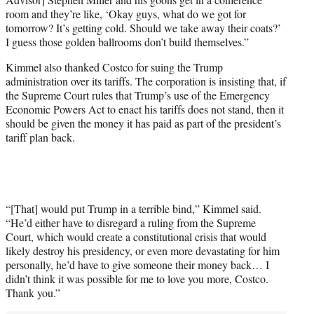
room and they’re like, ‘Okay guys, what do we got for
tomorrow? It’s getting cold. Should we take away their coats?’
I guess those golden ballrooms don’t build themselves.”
Kimmel also thanked Costco for suing the Trump
administration over its tariffs. The corporation is insisting that, if
the Supreme Court rules that Trump’s use of the Emergency
Economic Powers Act to enact his tariffs does not stand, then it
should be given the money it has paid as part of the president’s
tariff plan back.
“[That] would put Trump in a terrible bind,” Kimmel said.
“He’d either have to disregard a ruling from the Supreme
Court, which would create a constitutional crisis that would
likely destroy his presidency, or even more devastating for him
personally, he’d have to give someone their money back… I
didn’t think it was possible for me to love you more, Costco.
Thank you.”