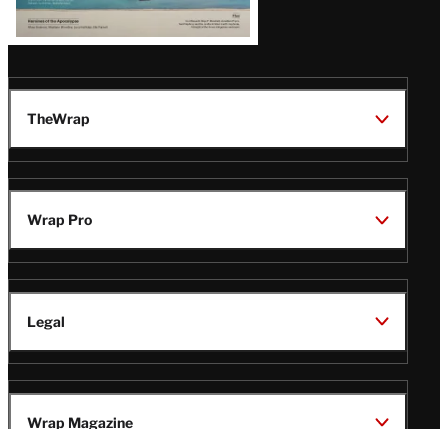
TheWrap
Wrap Pro
Legal
Wrap Magazine