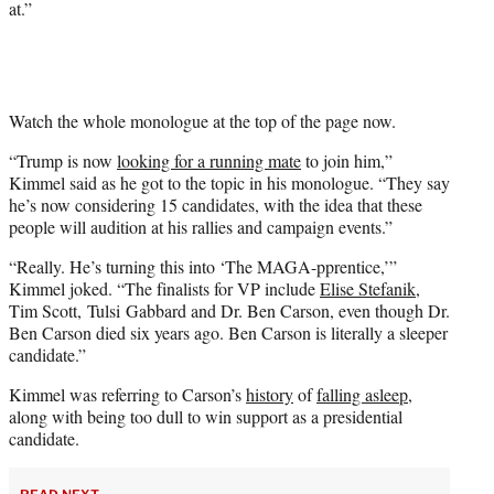
at.”
e
r
)
Watch the whole monologue at the top of the page now.
“Trump is now
looking for a running mate
to join him,”
Kimmel said as he got to the topic in his monologue. “They say
he’s now considering 15 candidates, with the idea that these
people will audition at his rallies and campaign events.”
“Really. He’s turning this into ‘The MAGA-pprentice,’”
Kimmel joked. “The finalists for VP include
Elise Stefanik
,
Tim Scott, Tulsi Gabbard and Dr. Ben Carson, even though Dr.
Ben Carson died six years ago. Ben Carson is literally a sleeper
candidate.”
Kimmel was referring to Carson’s
history
of
falling asleep
,
along with being too dull to win support as a presidential
candidate.