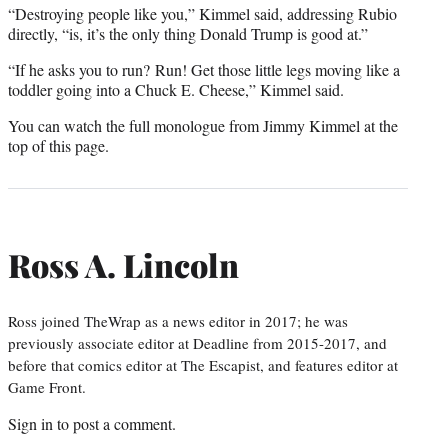
“Destroying people like you,” Kimmel said, addressing Rubio
directly, “is, it’s the only thing Donald Trump is good at.”
“If he asks you to run? Run! Get those little legs moving like a
toddler going into a Chuck E. Cheese,” Kimmel said.
You can watch the full monologue from Jimmy Kimmel at the
top of this page.
Ross A. Lincoln
Ross joined TheWrap as a news editor in 2017; he was
previously associate editor at Deadline from 2015-2017, and
before that comics editor at The Escapist, and features editor at
Game Front.
Sign in
to post a comment.