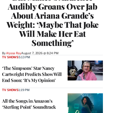
Audibly Groans Over Jab
About Ariana Grande’s
Weight: ‘Maybe That Joke
Will Make Her Eat
Something’
By
Alyssa Ray
August 7, 2026 @ 8:24 PM
TV SHOWS
5:13 PM
‘The Simpsons’ Star Nancy
Cartwright Predicts Show Will
End Soon: ‘It’s My Opinion’
TV SHOWS
1:19 PM
All the Songs in Amazon’s
‘Sterling Point’ Soundtrack