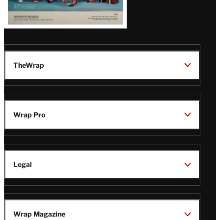
TheWrap
Wrap Pro
Legal
Wrap Magazine