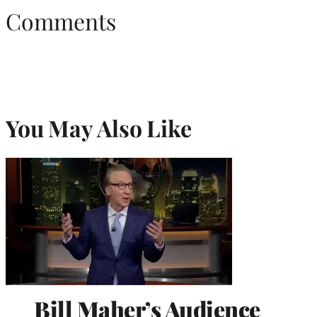
Comments
You May Also Like
Bill Maher’s Audience