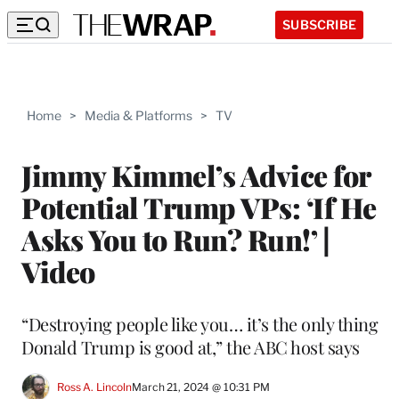
SUBSCRIBE
Home
>
Media & Platforms
>
TV
Jimmy Kimmel’s Advice for
Potential Trump VPs: ‘If He
Asks You to Run? Run!’ |
Video
“Destroying people like you… it’s the only thing
Donald Trump is good at,” the ABC host says
Ross A. Lincoln
March 21, 2024 @ 10:31 PM