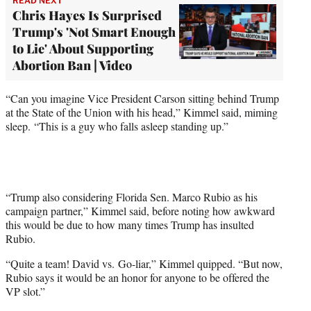
READ NEXT
Chris Hayes Is Surprised
Trump's 'Not Smart Enough
to Lie' About Supporting
Abortion Ban | Video
“Can you imagine Vice President Carson sitting behind Trump
at the State of the Union with his head,” Kimmel said, miming
sleep. “This is a guy who falls asleep standing up.”
“Trump also considering Florida Sen. Marco Rubio as his
campaign partner,” Kimmel said, before noting how awkward
this would be due to how many times Trump has insulted
Rubio.
“Quite a team! David vs. Go-liar,” Kimmel quipped. “But now,
Rubio says it would be an honor for anyone to be offered the
VP slot.”