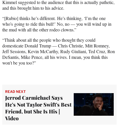
Kimmel suggested to the audience that this is actually pathetic,
and this brought him to his advice.
“[Rubio] thinks he’s different. He’s thinking, ‘I’m the one
who’s going to ride this bull!’ No, no — you will wind up in
the mud with all the other rodeo clowns.”
“Think about all the people who thought they could
domesticate Donald Trump — Chris Christie, Mitt Romney,
Jeff Sessions, Kevin McCarthy, Rudy Giuliani, Ted Cruz, Ron
DeSantis, Mike Pence, all his wives. I mean, you think this
won’t be you too?”
READ NEXT
Jerrod Carmichael Says
He's Not Taylor Swift's Best
Friend, but She Is His |
Video