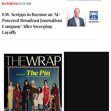
BUSINESS
10:23 AM
E.W. Scripps to Become an ‘AI-
Powered Broadcast Journalism
Company’ After Sweeping
Layoffs
Latest
Magazine
Issue