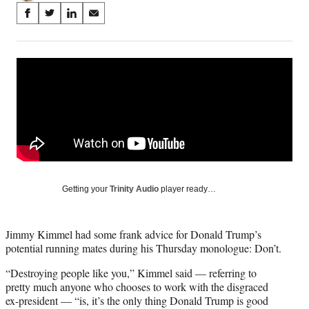
Share
S
S
S
S
on
h
h
h
h
a
a
a
a
Social
r
r
r
r
e
e
e
e
Media
o
o
o
o
n
n
n
n
F
X
L
E
a
(
i
m
c
f
n
a
e
o
k
i
b
r
e
l
o
m
d
Getting your
Trinity Audio
player ready…
o
e
I
k
r
n
l
Jimmy Kimmel had some frank advice for Donald Trump’s
y
potential running mates during his Thursday monologue: Don’t.
T
w
“Destroying people like you,” Kimmel said — referring to
i
pretty much anyone who chooses to work with the disgraced
t
ex-president — “is, it’s the only thing Donald Trump is good
t