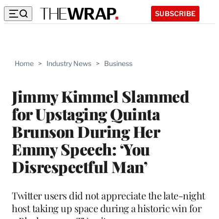
SUBSCRIBE
Home
>
Industry News
>
Business
Jimmy Kimmel Slammed
for Upstaging Quinta
Brunson During Her
Emmy Speech: ‘You
Disrespectful Man’
Twitter users did not appreciate the late-night
host taking up space during a historic win for