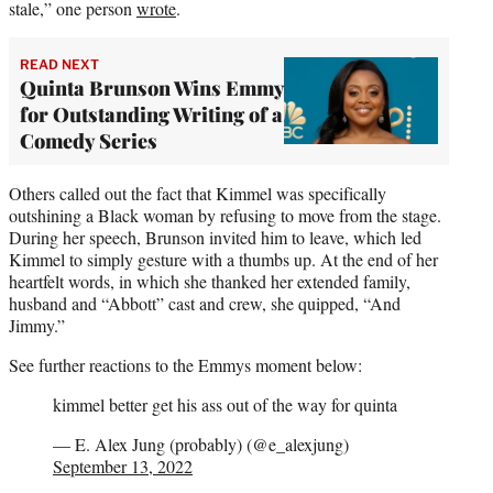
stale,” one person
wrote
.
READ NEXT
Quinta Brunson Wins Emmy
for Outstanding Writing of a
Comedy Series
Others called out the fact that Kimmel was specifically
outshining a Black woman by refusing to move from the stage.
During her speech, Brunson invited him to leave, which led
Kimmel to simply gesture with a thumbs up. At the end of her
heartfelt words, in which she thanked her extended family,
husband and “Abbott” cast and crew, she quipped, “And
Jimmy.”
See further reactions to the Emmys moment below:
kimmel better get his ass out of the way for quinta
— E. Alex Jung (probably) (@e_alexjung)
September 13, 2022