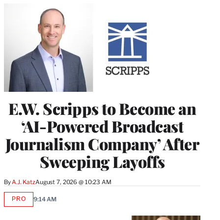
E.W. Scripps to Become an
‘AI-Powered Broadcast
Journalism Company’ After
Sweeping Layoffs
By
A.J. Katz
August 7, 2026 @ 10:23 AM
PRO
9:14 AM
AVAILABLE
TO
WRAPPRO