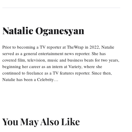
Natalie Oganesyan
Prior to becoming a TV reporter at TheWrap in 2022, Natalie
served as a general entertainment news reporter. She has
covered film, television, music and business beats for two years,
beginning her career as an intern at Variety, where she
continued to freelance as a TV features reporter. Since then,
Natalie has been a Celebrity…
You May Also Like