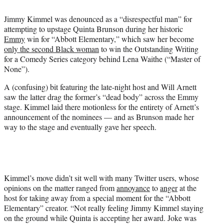
i
t
Jimmy Kimmel was denounced as a “disrespectful man” for
t
attempting to upstage Quinta Brunson during her historic
e
Emmy
win for “Abbott Elementary,” which saw her become
r
only the second Black woman
to win the Outstanding Writing
)
for a Comedy Series category behind Lena Waithe (“Master of
None”).
A (confusing) bit featuring the late-night host and Will Arnett
saw the latter drag the former’s “dead body” across the Emmy
stage. Kimmel laid there motionless for the entirety of Arnett’s
announcement of the nominees — and as Brunson made her
way to the stage and eventually gave her speech.
Kimmel’s move didn’t sit well with many Twitter users, whose
opinions on the matter ranged from
annoyance
to
anger
at the
host for taking away from a special moment for the “Abbott
Elementary” creator. “Not really feeling Jimmy Kimmel staying
on the ground while Quinta is accepting her award. Joke was