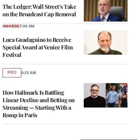
MEMBERS
The Ledger: Wall Street’s Take
on the Broadcast Cap Removal
AWARDS
7:06 AM
Luca Guadagnino to Receive
Special Award at Venice Film
Festival
PRO
6:15 AM
AVAILABLE
TO
WRAPPRO
MEMBERS
How Hallmark Is Battling
Linear Decline and Betting on
Streaming — Starting With a
Romp in Paris