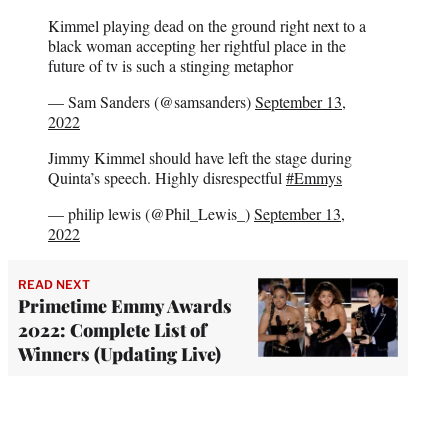
Kimmel playing dead on the ground right next to a
black woman accepting her rightful place in the
future of tv is such a stinging metaphor
— Sam Sanders (@samsanders)
September 13,
2022
Jimmy Kimmel should have left the stage during
Quinta’s speech. Highly disrespectful
#Emmys
— philip lewis (@Phil_Lewis_)
September 13,
2022
READ NEXT
Primetime Emmy Awards
2022: Complete List of
Winners (Updating Live)