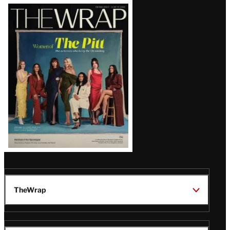
Latest
Magazine
Issue
TheWrap