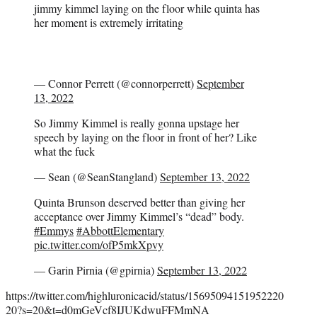
jimmy kimmel laying on the floor while quinta has
her moment is extremely irritating
— Connor Perrett (@connorperrett)
September
13, 2022
So Jimmy Kimmel is really gonna upstage her
speech by laying on the floor in front of her? Like
what the fuck
— Sean (@SeanStangland)
September 13, 2022
Quinta Brunson deserved better than giving her
acceptance over Jimmy Kimmel’s “dead” body.
#Emmys
#AbbottElementary
pic.twitter.com/ofP5mkXpvy
— Garin Pirnia (@gpirnia)
September 13, 2022
https://twitter.com/highluronicacid/status/15695094151952220
20?s=20&t=d0mGeVcf8IJUKdwuFFMmNA