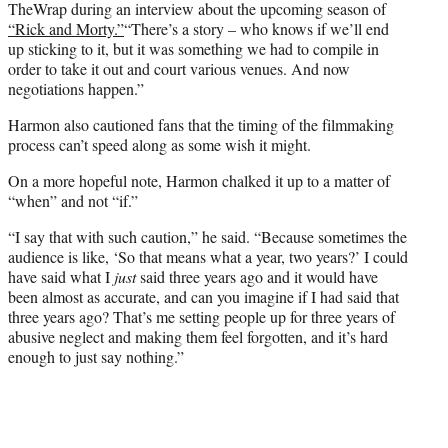
TheWrap during an interview about the upcoming season of
“Rick and Morty.”
“There’s a story – who knows if we’ll end
up sticking to it, but it was something we had to compile in
order to take it out and court various venues. And now
negotiations happen.”
Harmon also cautioned fans that the timing of the filmmaking
process can’t speed along as some wish it might.
On a more hopeful note, Harmon chalked it up to a matter of
“when” and not “if.”
“I say that with such caution,” he said. “Because sometimes the
audience is like, ‘So that means what a year, two years?’ I could
have said what I
just
said three years ago and it would have
been almost as accurate, and can you imagine if I had said that
three years ago? That’s me setting people up for three years of
abusive neglect and making them feel forgotten, and it’s hard
enough to just say nothing.”