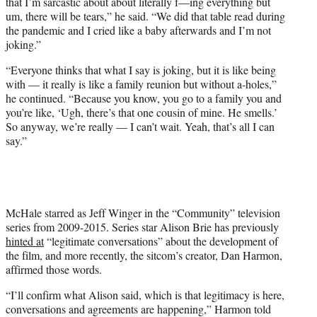
that I’m sarcastic about about literally f—ing everything but
um, there will be tears,” he said. “We did that table read during
the pandemic and I cried like a baby afterwards and I’m not
joking.”
“Everyone thinks that what I say is joking, but it is like being
with — it really is like a family reunion but without a-holes,”
he continued. “Because you know, you go to a family you and
you’re like, ‘Ugh, there’s that one cousin of mine. He smells.’
So anyway, we’re really — I can’t wait. Yeah, that’s all I can
say.”
McHale starred as Jeff Winger in the “Community” television
series from 2009-2015. Series star Alison Brie has previously
hinted at
“legitimate conversations” about the development of
the film, and more recently, the sitcom’s creator, Dan Harmon,
affirmed those words.
“I’ll confirm what Alison said, which is that legitimacy is here,
conversations and agreements are happening,” Harmon told