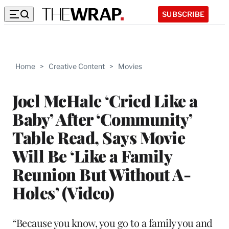
SUBSCRIBE
Home
>
Creative Content
>
Movies
Joel McHale ‘Cried Like a
Baby’ After ‘Community’
Table Read, Says Movie
Will Be ‘Like a Family
Reunion But Without A-
Holes’ (Video)
“Because you know, you go to a family you and