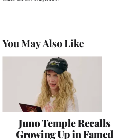
You May Also Like
Juno Temple Recalls
Growing Up in Famed