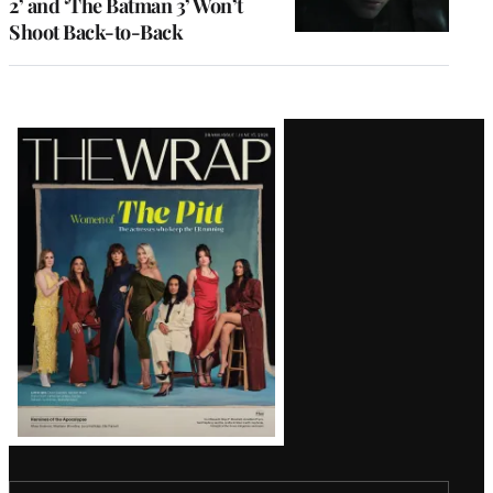
2’ and ‘The Batman 3’ Won’t
Shoot Back-to-Back
Latest
Magazine
Issue