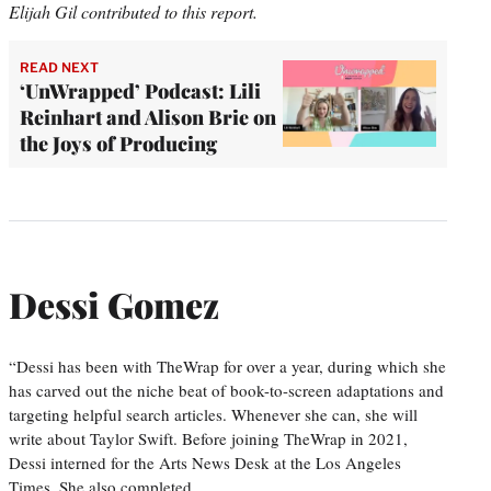
Elijah Gil contributed to this report.
READ NEXT
‘UnWrapped’ Podcast: Lili
Reinhart and Alison Brie on
the Joys of Producing
Dessi Gomez
“Dessi has been with TheWrap for over a year, during which she
has carved out the niche beat of book-to-screen adaptations and
targeting helpful search articles. Whenever she can, she will
write about Taylor Swift. Before joining TheWrap in 2021,
Dessi interned for the Arts News Desk at the Los Angeles
Times. She also completed…