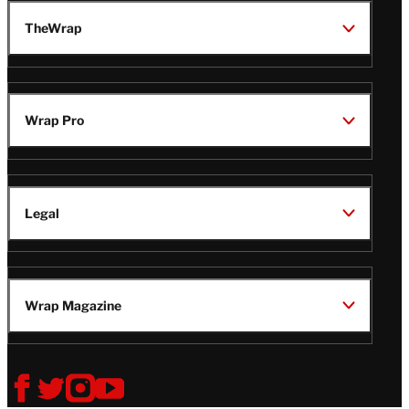
TheWrap
Wrap Pro
Legal
Wrap Magazine
Follow
V
V
V
V