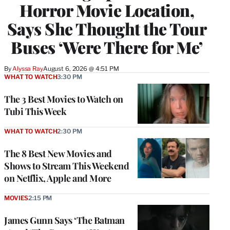
Horror Movie Location,
Says She Thought the Tour
Buses ‘Were There for Me’
By
Alyssa Ray
August 6, 2026 @ 4:51 PM
WHAT TO WATCH
3:30 PM
The 3 Best Movies to Watch on
Tubi This Week
WHAT TO WATCH
2:30 PM
The 8 Best New Movies and
Shows to Stream This Weekend
on Netflix, Apple and More
MOVIES
2:15 PM
James Gunn Says ‘The Batman