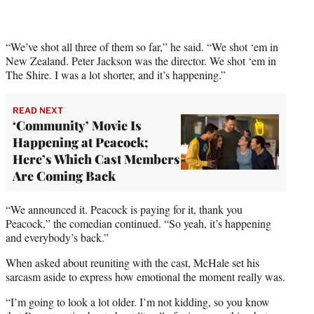
y
T
w
i
“We’ve shot all three of them so far,” he said. “We shot ‘em in
t
New Zealand. Peter Jackson was the director. We shot ‘em in
t
The Shire. I was a lot shorter, and it’s happening.”
e
r
READ NEXT
)
‘Community’ Movie Is
Happening at Peacock;
Here’s Which Cast Members
Are Coming Back
“We announced it. Peacock is paying for it, thank you
Peacock,” the comedian continued. “So yeah, it’s happening
and everybody’s back.”
When asked about reuniting with the cast, McHale set his
sarcasm aside to express how emotional the moment really was.
“I’m going to look a lot older. I’m not kidding, so you know