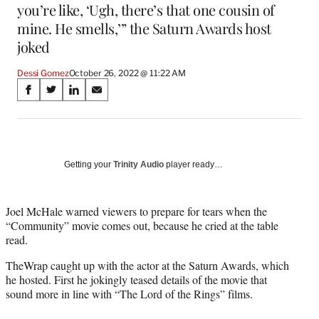
you’re like, ‘Ugh, there’s that one cousin of
mine. He smells,’” the Saturn Awards host
joked
Dessi Gomez
October 26, 2022 @ 11:22 AM
Share
S
S
S
S
on
h
h
h
h
a
a
a
a
Social
r
r
r
r
e
e
e
e
Media
o
o
o
o
Getting your
Trinity Audio
player ready…
n
n
n
n
F
X
L
E
a
(
i
m
Joel McHale warned viewers to prepare for tears when the
c
f
n
a
“Community” movie comes out, because he cried at the table
e
o
k
i
read.
b
r
e
l
TheWrap caught up with the actor at the Saturn Awards, which
o
m
d
he hosted. First he jokingly teased details of the movie that
o
e
I
sound more in line with “The Lord of the Rings” films.
k
r
n
l