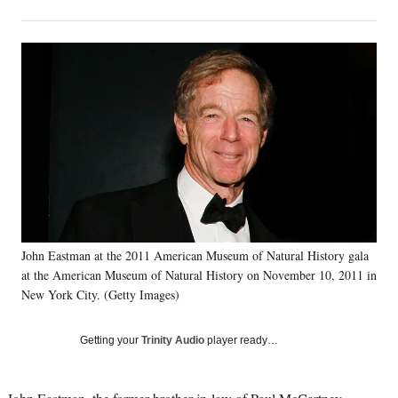
on
h
h
h
h
a
a
a
a
Social
r
r
r
r
e
e
e
e
Media
o
o
o
o
n
n
n
n
F
X
L
E
a
(
i
m
c
f
n
a
e
o
k
i
b
r
e
l
o
m
d
o
e
I
k
r
n
John Eastman at the 2011 American Museum of Natural History gala
l
at the American Museum of Natural History on November 10, 2011 in
y
T
New York City. (Getty Images)
w
i
Getting your
Trinity Audio
player ready…
t
t
e