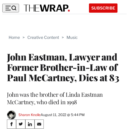
SUBSCRIBE
Home
>
Creative Content
>
Music
John Eastman, Lawyer and
Former Brother-in-Law of
Paul McCartney, Dies at 83
John was the brother of Linda Eastman
McCartney, who died in 1998
Sharon Knolle
August 11, 2022 @ 5:44 PM
Share
S
S
S
S