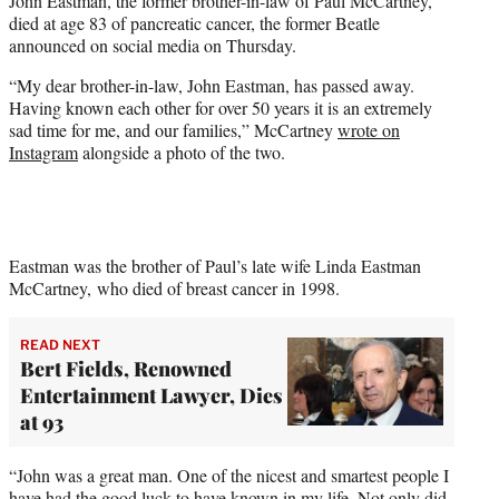
John Eastman, the former brother-in-law of Paul McCartney,
r
died at age 83 of pancreatic cancer, the former Beatle
)
announced on social media on Thursday.
“My dear brother-in-law, John Eastman, has passed away.
Having known each other for over 50 years it is an extremely
sad time for me, and our families,” McCartney
wrote on
Instagram
alongside a photo of the two.
Eastman was the brother of Paul’s late wife Linda Eastman
McCartney, who died of breast cancer in 1998.
READ NEXT
Bert Fields, Renowned
Entertainment Lawyer, Dies
at 93
“John was a great man. One of the nicest and smartest people I
have had the good luck to have known in my life. Not only did