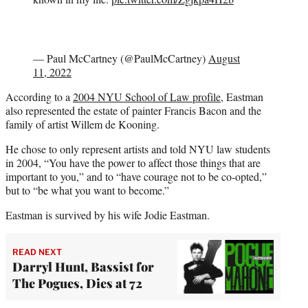
— Paul McCartney (@PaulMcCartney)
August
11, 2022
According to a
2004 NYU School of Law profile
, Eastman
also represented the estate of painter Francis Bacon and the
family of artist Willem de Kooning.
He chose to only represent artists and told NYU law students
in 2004, “You have the power to affect those things that are
important to you,” and to “have courage not to be co-opted,”
but to “be what you want to become.”
Eastman is survived by his wife Jodie Eastman.
READ NEXT
Darryl Hunt, Bassist for
The Pogues, Dies at 72