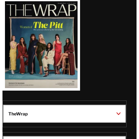
Latest
Magazine
Issue
TheWrap