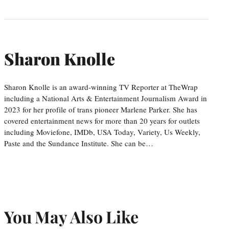
Sharon Knolle
Sharon Knolle is an award-winning TV Reporter at TheWrap
including a National Arts & Entertainment Journalism Award in
2023 for her profile of trans pioneer Marlene Parker. She has
covered entertainment news for more than 20 years for outlets
including Moviefone, IMDb, USA Today, Variety, Us Weekly,
Paste and the Sundance Institute. She can be…
You May Also Like