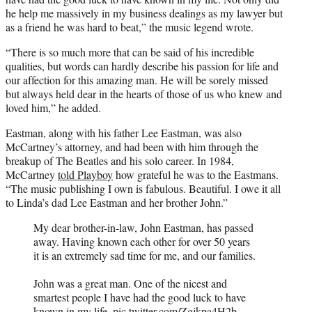
he help me massively in my business dealings as my lawyer but
as a friend he was hard to beat,” the music legend wrote.
“There is so much more that can be said of his incredible
qualities, but words can hardly describe his passion for life and
our affection for this amazing man. He will be sorely missed
but always held dear in the hearts of those of us who knew and
loved him,” he added.
Eastman, along with his father Lee Eastman, was also
McCartney’s attorney, and had been with him through the
breakup of The Beatles and his solo career. In 1984,
McCartney
told Playboy
how grateful he was to the Eastmans.
“The music publishing I own is fabulous. Beautiful. I owe it all
to Linda’s dad Lee Eastman and her brother John.”
My dear brother-in-law, John Eastman, has passed
away. Having known each other for over 50 years
it is an extremely sad time for me, and our families.
John was a great man. One of the nicest and
smartest people I have had the good luck to have
known in my life.
pic.twitter.com/Zgjkpa4H2b