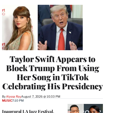
Taylor Swift Appears to
Block Trump From Using
Her Song in TikTok
Celebrating His Presidency
By
Alyssa Ray
August 7, 2026 @ 10:33 PM
MUSIC
7:10 PM
Inaugural LA Jazz Festival,