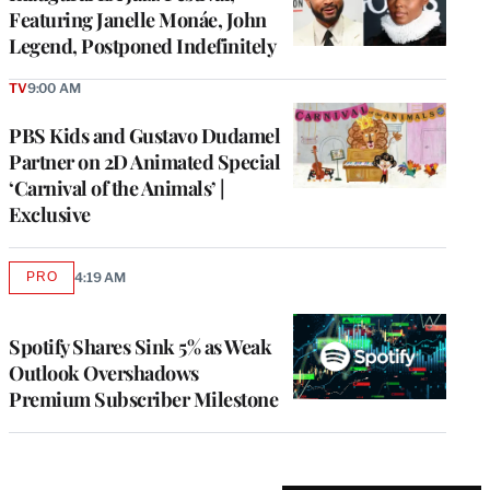
Featuring Janelle Monáe, John
Legend, Postponed Indefinitely
TV
9:00 AM
PBS Kids and Gustavo Dudamel
Partner on 2D Animated Special
‘Carnival of the Animals’ |
Exclusive
PRO
4:19 AM
AVAILABLE
TO
WRAPPRO
MEMBERS
Spotify Shares Sink 5% as Weak
Outlook Overshadows
Premium Subscriber Milestone