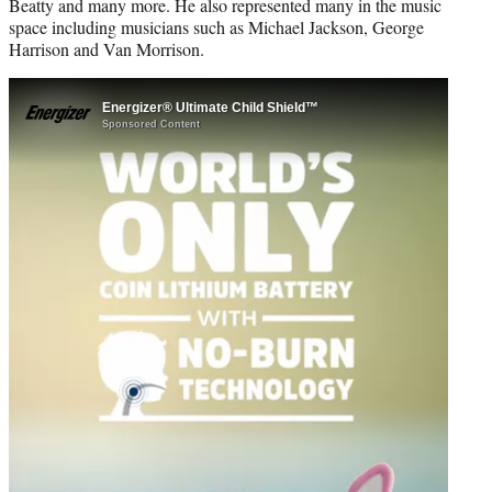
Beatty and many more. He also represented many in the music
space including musicians such as Michael Jackson, George
Harrison and Van Morrison.