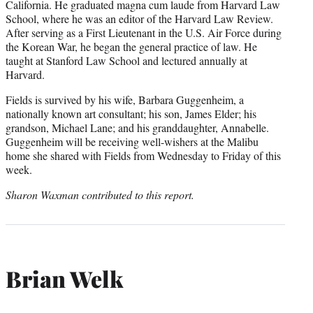
California. He graduated magna cum laude from Harvard Law
School, where he was an editor of the Harvard Law Review.
After serving as a First Lieutenant in the U.S. Air Force during
the Korean War, he began the general practice of law. He
taught at Stanford Law School and lectured annually at
Harvard.
Fields is survived by his wife, Barbara Guggenheim, a
nationally known art consultant; his son, James Elder; his
grandson, Michael Lane; and his granddaughter, Annabelle.
Guggenheim will be receiving well-wishers at the Malibu
home she shared with Fields from Wednesday to Friday of this
week.
Sharon Waxman contributed to this report.
Brian Welk