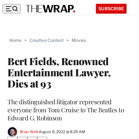
SUBSCRIBE
Home
>
Creative Content
>
Movies
Bert Fields, Renowned
Entertainment Lawyer,
Dies at 93
The distinguished litigator represented
everyone from Tom Cruise to The Beatles to
Edward G. Robinson
Brian Welk
August 8, 2022 @ 8:29 AM