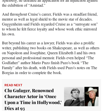
Spielberg, he defeated an application for an injunction against
the exhibition of “Amistad.”
And throughout Cruise’s career, Fields was a steadfast friend,
mentor as well as legal shield to the movie star of decades.
Guggenheim said Fields regarded Cruise as a “surrogate son”
to whom he felt fierce loyalty and whose work ethic mirrored
his own.
But beyond his career as a lawyer, Fields was also a prolific
writer, publishing two books on Shakespeare, as well as others
on Napoleon and Josephine, Queen Elizabeth I and his own
personal and professional memoir. Fields even helped “The
Godfather” author Mario Puzo finish Puzo’s book “The
Family” after his death, with Fields used Puzo’s notes on The
Borgias in order to complete the book.
READ NEXT
Clu Gulager, Renowned
Character Actor in ‘Once
Upon a Time in Hollywood,’
Dies at 93