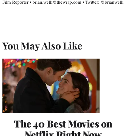
Film Reporter • brian.welk@thewrap.com • Twitter: @brianwelk
You May Also Like
The 40 Best Movies on
Netflix Right Now