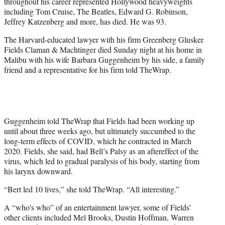
throughout his career represented Hollywood heavyweights
e
including Tom Cruise, The Beatles, Edward G. Robinson,
r
Jeffrey Katzenberg and more, has died. He was 93.
)
The Harvard-educated lawyer with his firm Greenberg Glusker
Fields Claman & Machtinger died Sunday night at his home in
Malibu with his wife Barbara Guggenheim by his side, a family
friend and a representative for his firm told TheWrap.
Guggenheim told TheWrap that Fields had been working up
until about three weeks ago, but ultimately succumbed to the
long-term effects of COVID, which he contracted in March
2020. Fields, she said, had Bell’s Palsy as an aftereffect of the
virus, which led to gradual paralysis of his body, starting from
his larynx downward.
“Bert led 10 lives,” she told TheWrap. “All interesting.”
A “who’s who” of an entertainment lawyer, some of Fields’
other clients included Mel Brooks, Dustin Hoffman, Warren