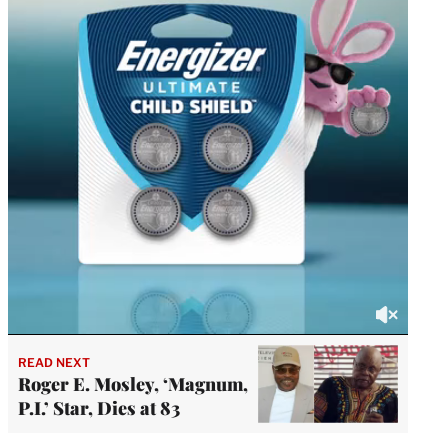
READ NEXT
Roger E. Mosley, ‘Magnum,
P.I.’ Star, Dies at 83