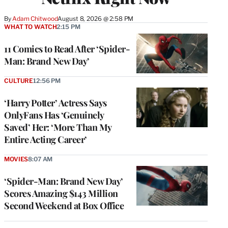
By
Adam Chitwood
August 8, 2026 @ 2:58 PM
WHAT TO WATCH
2:15 PM
11 Comics to Read After ‘Spider-
Man: Brand New Day’
CULTURE
12:56 PM
‘Harry Potter’ Actress Says
OnlyFans Has ‘Genuinely
Saved’ Her: ‘More Than My
Entire Acting Career’
MOVIES
8:07 AM
‘Spider-Man: Brand New Day’
Scores Amazing $143 Million
Second Weekend at Box Office