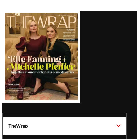
Latest
Magazine
Issue
TheWrap