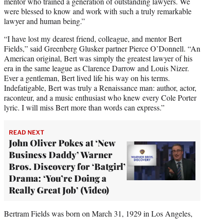
mentor who trained a generation of outstanding lawyers. We
were blessed to know and work with such a truly remarkable
lawyer and human being.”
“I have lost my dearest friend, colleague, and mentor Bert
Fields,” said Greenberg Glusker partner Pierce O’Donnell. “An
American original, Bert was simply the greatest lawyer of his
era in the same league as Clarence Darrow and Louis Nizer.
Ever a gentleman, Bert lived life his way on his terms.
Indefatigable, Bert was truly a Renaissance man: author, actor,
raconteur, and a music enthusiast who knew every Cole Porter
lyric. I will miss Bert more than words can express.”
READ NEXT
John Oliver Pokes at ‘New
Business Daddy’ Warner
Bros. Discovery for ‘Batgirl’
Drama: ‘You’re Doing a
Really Great Job’ (Video)
Bertram Fields was born on March 31, 1929 in Los Angeles,