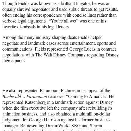
Though Fields was known as a brilliant litigator, he was an
equally shrewd negotiator and used subtle threats to get results,
often ending his correspondence with concise lines rather than
verbose legal arguments. “You’re all wet” was one of his
favorite dismissals in his legal letters.
Among the many industry-shaping deals Fields helped
negotiate and landmark cases across entertainment, sports and
communications, Fields represented George Lucas in contract
negotiations with The Walt Disney Company regarding Disney
theme parks.
He also represented Paramount Pictures in its appeal of the
Buchwald v. Paramount
case over “Coming to America.” He
represented Katzenberg in a landmark action against Disney
when the film executive left the company after rebuilding its
animation business, and also obtained a multimillion-dollar
judgement for George Harrison against his former business
manager. Representing DreamWorks SKG and Steven