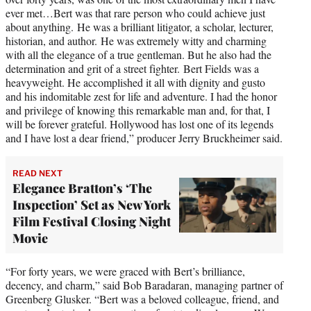
ever met…Bert was that rare person who could achieve just
about anything. He was a brilliant litigator, a scholar, lecturer,
historian, and author. He was extremely witty and charming
with all the elegance of a true gentleman. But he also had the
determination and grit of a street fighter. Bert Fields was a
heavyweight. He accomplished it all with dignity and gusto
and his indomitable zest for life and adventure. I had the honor
and privilege of knowing this remarkable man and, for that, I
will be forever grateful. Hollywood has lost one of its legends
and I have lost a dear friend,” producer Jerry Bruckheimer said.
READ NEXT
Elegance Bratton’s ‘The
Inspection’ Set as New York
Film Festival Closing Night
Movie
“For forty years, we were graced with Bert’s brilliance,
decency, and charm,” said Bob Baradaran, managing partner of
Greenberg Glusker. “Bert was a beloved colleague, friend, and