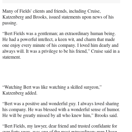
Many of Fields’ clients and friends, including Cruise,
Katzenberg and Brooks, issued statements upon news of his
passing.
“Bert Fields was a gentleman; an extraordinary human being.
He had a powerful intellect, a keen wit, and charm that made
one enjoy every minute of his company. I loved him dearly and
always will. It was a privilege to be his friend,” Cruise said in a
statement.
“Watching Bert was like watching a skilled surgeon,”
Katzenberg added.
“Bert was a positive and wonderful guy. I always loved sharing
his company. He was blessed with a wonderful sense of humor.
He will be greatly missed by all who knew him,” Brooks said.
“Bert Fields, my lawyer, dear friend and trusted confidante for
over forty years, was one of the most extraordinary men I have