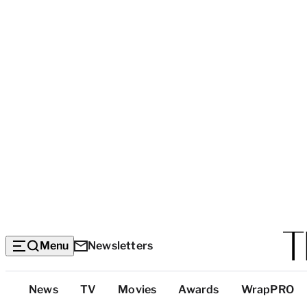
Menu
Newsletters
Top
News
TV
Movies
Awards
WrapPRO