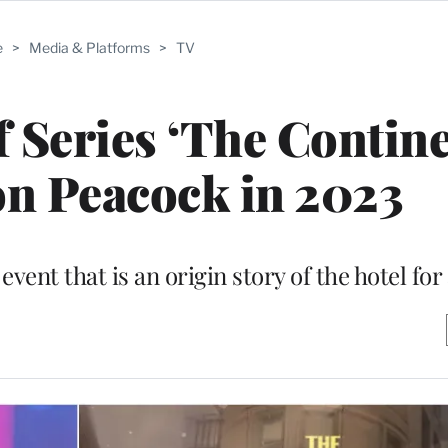
e
>
Media & Platforms
>
TV
 Series ‘The Contine
on Peacock in 2023
event that is an origin story of the hotel for