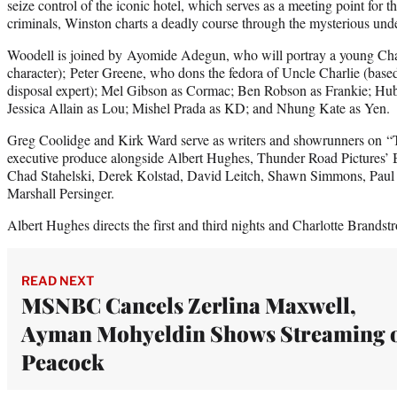
seize control of the iconic hotel, which serves as a meeting point for 
criminals, Winston charts a deadly course through the mysterious un
Woodell is joined by Ayomide Adegun, who will portray a young Ch
character); Peter Greene, who dons the fedora of Uncle Charlie (based
disposal expert); Mel Gibson as Cormac; Ben Robson as Frankie; Hub
Jessica Allain as Lou; Mishel Prada as KD; and Nhung Kate as Yen.
Greg Coolidge and Kirk Ward serve as writers and showrunners on “T
executive produce alongside Albert Hughes, Thunder Road Pictures’ 
Chad Stahelski, Derek Kolstad, David Leitch, Shawn Simmons, Paul
Marshall Persinger.
Albert Hughes directs the first and third nights and Charlotte Brandst
READ NEXT
MSNBC Cancels Zerlina Maxwell,
Ayman Mohyeldin Shows Streaming 
Peacock