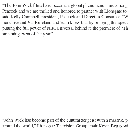
“The John Wick films have become a global phenomenon, are among t
Peacock and we are thrilled and honored to partner with Lionsgate to e
said Kelly Campbell, president, Peacock and Direct-to-Consumer. “We
franchise and Val Boreland and team knew that by bringing this speci
putting the full power of NBCUniversal behind it, the premiere of ‘Th
streaming event of the year.”
“John Wick has become part of the cultural zeitgeist with a massive, 
around the world,” Lionsgate Television Group chair Kevin Beggs sai