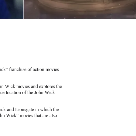
ck” franchise of action movies
John Wick movies and explores the
ece location of the John Wick
cock and Lionsgate in which the
ohn Wick” movies that are also