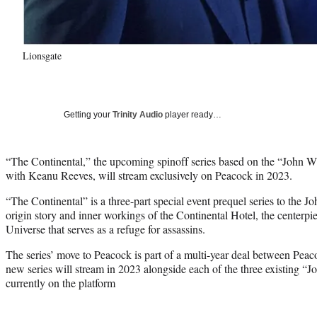
Lionsgate
Getting your
Trinity Audio
player ready…
“The Continental,” the upcoming spinoff series based on the “John Wi
with Keanu Reeves, will stream exclusively on Peacock in 2023.
“The Continental” is a three-part special event prequel series to the 
origin story and inner workings of the Continental Hotel, the centerpi
Universe that serves as a refuge for assassins.
The series’ move to Peacock is part of a multi-year deal between Pea
new series will stream in 2023 alongside each of the three existing “J
currently on the platform