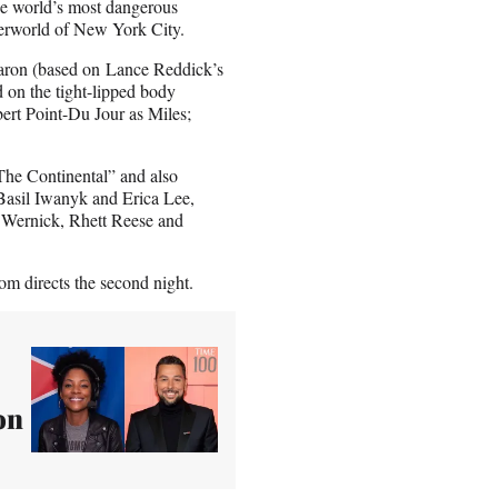
the world’s most dangerous
derworld of New York City.
aron (based on
Lance Reddick’s
 on the tight-lipped body
ert Point-Du Jour as Miles;
he Continental” and also
Basil Iwanyk and Erica Lee,
 Wernick, Rhett Reese and
rom directs the second night.
on