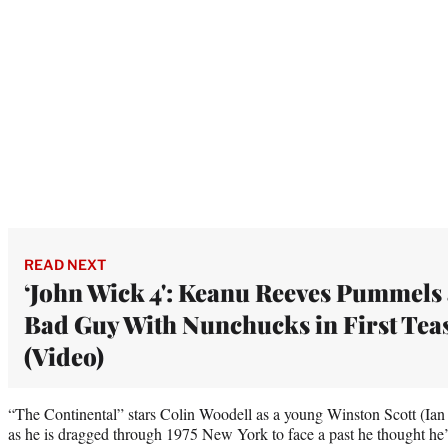
READ NEXT
‘John Wick 4': Keanu Reeves Pummels
Bad Guy With Nunchucks in First Tea
(Video)
“The Continental” stars Colin Woodell as a young Winston Scott (Ian 
as he is dragged through 1975 New York to face a past he thought he’d