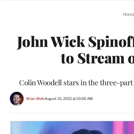
Categories
Hom
John Wick Spinoff
to Stream 
Colin Woodell stars in the three-part 
Brian Welk
August 15, 2022 @ 10:00 AM