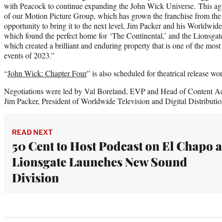
with Peacock to continue expanding the John Wick Universe. This agr
of our Motion Picture Group, which has grown the franchise from the
opportunity to bring it to the next level, Jim Packer and his Worldwid
which found the perfect home for ‘The Continental,’ and the Lionsgate
which created a brilliant and enduring property that is one of the most
events of 2023.”
“
John Wick: Chapter Four
” is also scheduled for theatrical release 
Negotiations were led by Val Boreland, EVP and Head of Content A
Jim Packer, President of Worldwide Television and Digital Distributio
READ NEXT
50 Cent to Host Podcast on El Chapo a
Lionsgate Launches New Sound
Division