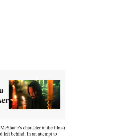
 a
ser
McShane’s character in the films)
 left behind. In an attempt to