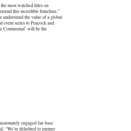
he most watched titles on
xtend this incredible franchise,”
 understand the value of a global
al event series to Peacock and
e Continental’ will be the
passionately engaged fan base
d. “We’re delighted to partner