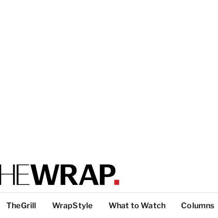
TheGrill
WrapStyle
What to Watch
Columns