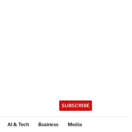
SUBSCRIBE
AI & Tech
Business
Media