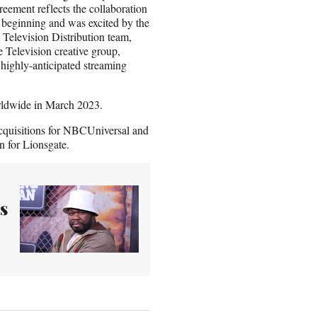
eement reflects the collaboration
 beginning and was excited by the
e Television Distribution team,
 Television creative group,
 highly-anticipated streaming
worldwide in March 2023.
cquisitions for NBCUniversal and
n for Lionsgate.
s