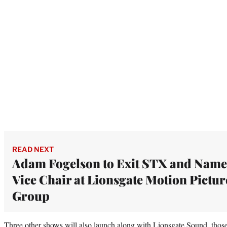
READ NEXT
Adam Fogelson to Exit STX and Nam
Vice Chair at Lionsgate Motion Pictur
Group
Three other shows will also launch along with Lionsgate Sound, those