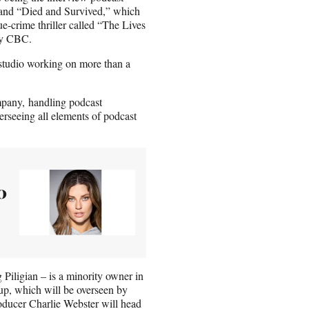
 and “Died and Survived,” which
ue-crime thriller called “The Lives
by CBC.
e studio working on more than a
mpany, handling podcast
verseeing all elements of podcast
0
iligian – is a minority owner in
up, which will be overseen by
oducer Charlie Webster will head