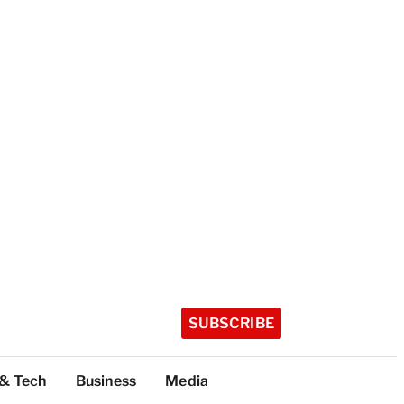
SUBSCRIBE
 & Tech
Business
Media