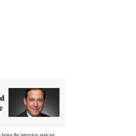
ed
e
 being the interview podcast