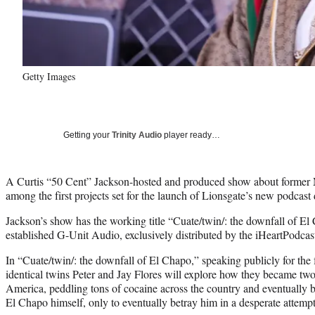
Getty Images
Getting your
Trinity Audio
player ready…
A Curtis “50 Cent” Jackson-hosted and produced show about former 
among the first projects set for the launch of Lionsgate’s new podcast
Jackson’s show has the working title “Cuate/twin/: the downfall of El
established G-Unit Audio, exclusively distributed by the iHeartPodca
In “Cuate/twin/: the downfall of El Chapo,” speaking publicly for the 
identical twins Peter and Jay Flores will explore how they became two 
America, peddling tons of cocaine across the country and eventually b
El Chapo himself, only to eventually betray him in a desperate attempt