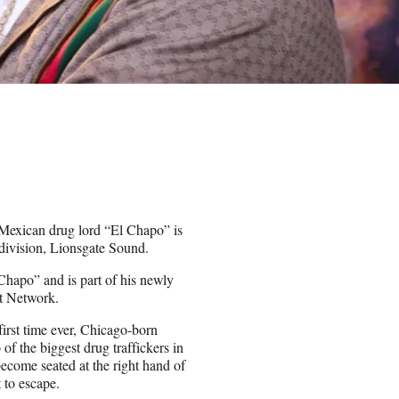
Mexican drug lord “El Chapo” is
 division, Lionsgate Sound.
 Chapo” and is part of his newly
st Network.
first time ever, Chicago-born
of the biggest drug traffickers in
ecome seated at the right hand of
 to escape.