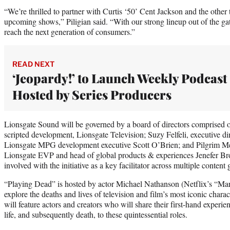
“We’re thrilled to partner with Curtis ‘50’ Cent Jackson and the other 
upcoming shows,” Piligian said. “With our strong lineup out of the gat
reach the next generation of consumers.”
READ NEXT
‘Jeopardy!’ to Launch Weekly Podcast
Hosted by Series Producers
Lionsgate Sound will be governed by a board of directors comprised 
scripted development, Lionsgate Television; Suzy Felfeli, executive di
Lionsgate MPG development executive Scott O’Brien; and Pilgrim Med
Lionsgate EVP and head of global products & experiences Jenefer Br
involved with the initiative as a key facilitator across multiple conten
“Playing Dead” is hosted by actor Michael Nathanson (Netflix’s “Mar
explore the deaths and lives of television and film’s most iconic chara
will feature actors and creators who will share their first-hand experienc
life, and subsequently death, to these quintessential roles.