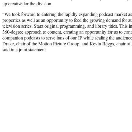
up creative for the division.
“We look forward to entering the rapidly expanding podcast market as 
properties as well as an opportunity to feed the growing demand for au
television series, Starz original programming, and library titles. This i
360-degree approach to content, creating an opportunity for us to con
companion podcasts to serve fans of our IP while scaling the audience
Drake, chair of the Motion Picture Group, and Kevin Beggs, chair of
said in a joint statement.