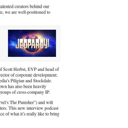
talented creators behind our
e, we are well-positioned to
of Scott Herbst, EVP and head of
rector of corporate development;
ia’s Piligian and Stockdale.
own has also been heavily
t groups of cross-company IP.
vel’s The Punisher”) and will
cters. This new interview podcast
e of what it’s really like to bring