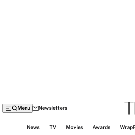
Menu
Newsletters
Top
News
TV
Movies
Awards
Wrap