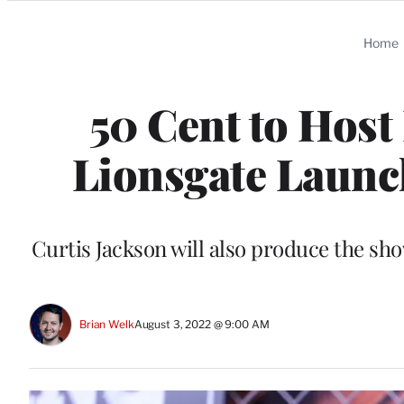
Categories
Home
50 Cent to Host
Lionsgate Launc
Curtis Jackson will also produce the sho
Brian Welk
August 3, 2022 @ 9:00 AM