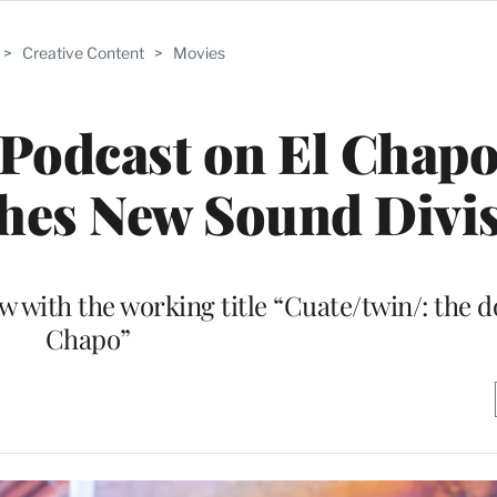
>
Creative Content
>
Movies
 Podcast on El Chapo
hes New Sound Divi
w with the working title “Cuate/twin/: the d
Chapo”