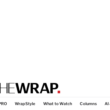
PRO
WrapStyle
What to Watch
Columns
AI