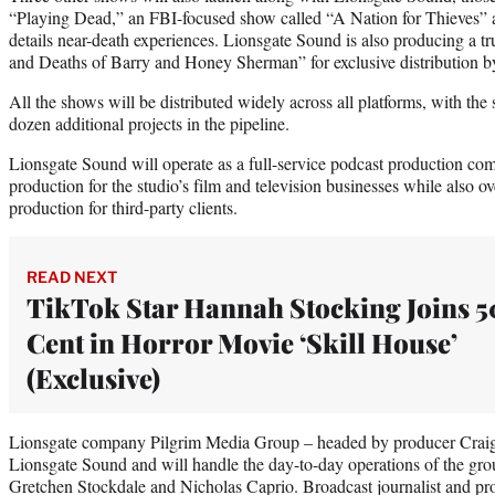
“Playing Dead,” an FBI-focused show called “A Nation for Thieves”
details near-death experiences. Lionsgate Sound is also producing a tr
and Deaths of Barry and Honey Sherman” for exclusive distribution 
All the shows will be distributed widely across all platforms, with th
dozen additional projects in the pipeline.
Lionsgate Sound will operate as a full-service podcast production co
production for the studio’s film and television businesses while also o
production for third-party clients.
READ NEXT
TikTok Star Hannah Stocking Joins 5
Cent in Horror Movie ‘Skill House’
(Exclusive)
Lionsgate company Pilgrim Media Group – headed by producer Craig P
Lionsgate Sound and will handle the day-to-day operations of the gro
Gretchen Stockdale and Nicholas Caprio. Broadcast journalist and pr