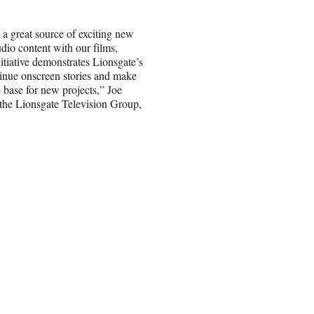
a great source of exciting new
dio content with our films,
nitiative demonstrates Lionsgate’s
tinue onscreen stories and make
 base for new projects,” Joe
 the Lionsgate Television Group,