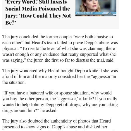
‘Every Word,’ Still Insists
Social Media Poisoned the
Jury: ‘How Could They Not
Be?’
The jury concluded the former couple “were both abusive to
each other” but Heard’s team failed to prove Depp’s abuse was
physical. “To rise to the level of what she was claiming, there
wasn’t enough or any evidence that really supported what she
was saying,” the juror, the first so far to discuss the trial, said.
The jury wondered why Heard bought Depp a knife if she was
afraid of him and the majority considred her the “aggressor”in
the situation.
“If you have a battered wife or spouse situation, why would
you buy the other person, the ‘aggressor,’ a knife? If you really
wanted to help Johnny Depp get off drugs, why are you taking
drugs around him?” he asked.
The jury also doubted the authenticity of photos that Heard
presented to show signs of Depp’s abuse and disliked her