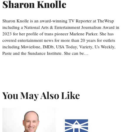
Sharon Knolle
Sharon Knolle is an award-winning TV Reporter at TheWrap
including a National Arts & Entertainment Journalism Award in
2023 for her profile of trans pioneer Marlene Parker. She has
covered entertainment news for more than 20 years for outlets
including Moviefone, IMDb, USA Today, Variety, Us Weekly,
Paste and the Sundance Institute. She can be…
You May Also Like