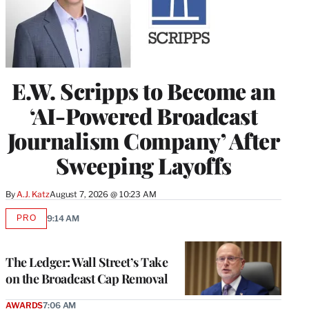
E.W. Scripps to Become an
‘AI-Powered Broadcast
Journalism Company’ After
Sweeping Layoffs
By
A.J. Katz
August 7, 2026 @ 10:23 AM
PRO
9:14 AM
AVAILABLE
TO
WRAPPRO
MEMBERS
The Ledger: Wall Street’s Take
on the Broadcast Cap Removal
AWARDS
7:06 AM