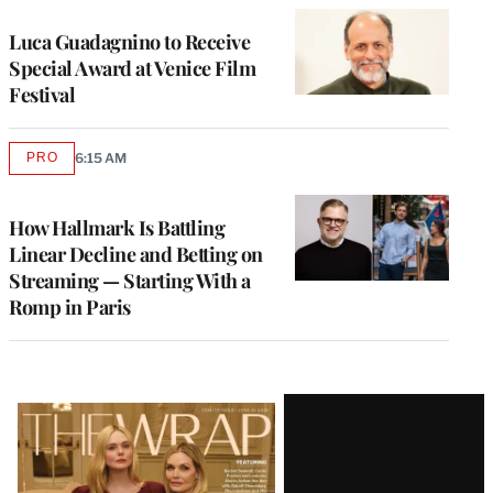
Luca Guadagnino to Receive
Special Award at Venice Film
Festival
PRO
6:15 AM
AVAILABLE
TO
WRAPPRO
MEMBERS
How Hallmark Is Battling
Linear Decline and Betting on
Streaming — Starting With a
Romp in Paris
Latest
Magazine
Issue