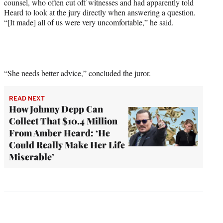
counsel, who often cut off witnesses and had apparently told
Heard to look at the jury directly when answering a question.
“[It made] all of us were very uncomfortable,” he said.
“She needs better advice,” concluded the juror.
READ NEXT
How Johnny Depp Can
Collect That $10.4 Million
From Amber Heard: ‘He
Could Really Make Her Life
Miserable’