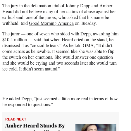
t
The jury in the defamation trial of Johnny Depp and Amber
t
Heard did not believe many of her claims of abuse against her
e
ex-husband, one of the jurors, who asked that his name be
r
withheld, told
Good Morning America
on Tuesday.
)
The juror — one of seven who sided with Depp, awarding him
$10.4 million — said that when Heard cried on the stand, he
dismissed it as “crocodile tears.” As he told GMA, “It didn’t
come across as believable. It seemed like she was able to flip
the switch on her emotions. She would answer one question
and she would be crying and two seconds later she would turn
ice cold. It didn’t seem natural.”
He added Depp, “just seemed a little more real in terms of how
he responded to questions.”
READ NEXT
Amber Heard Stands By