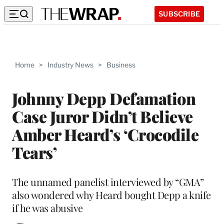
SUBSCRIBE
Home
>
Industry News
>
Business
Johnny Depp Defamation
Case Juror Didn’t Believe
Amber Heard’s ‘Crocodile
Tears’
The unnamed panelist interviewed by “GMA”
also wondered why Heard bought Depp a knife
if he was abusive