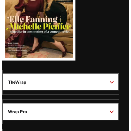
TheWrap
Wrap Pro