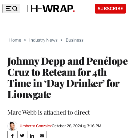
SUBSCRIBE
Home
>
Industry News
>
Business
Johnny Depp and Penélope
Cruz to Reteam for 4th
Time in ‘Day Drinker’ for
Lionsgate
Marc Webb is attached to direct
Umberto Gonzalez
October 28, 2024 @ 3:16 PM
Share