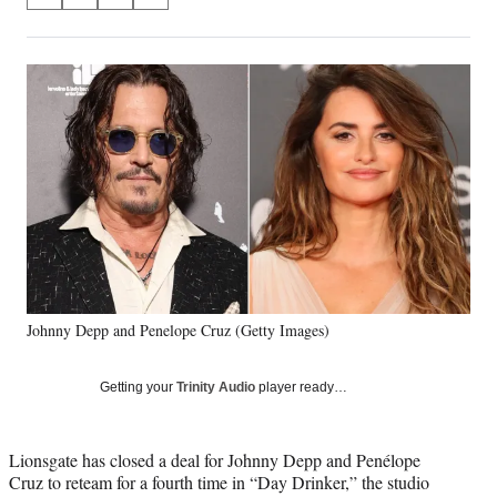
S
S
S
S
on
h
h
h
h
a
a
a
a
Social
r
r
r
r
e
e
e
e
Media
o
o
o
o
n
n
n
n
F
X
L
E
a
(
i
m
c
f
n
a
e
o
k
i
b
r
e
l
o
m
d
o
e
I
k
r
n
Johnny Depp and Penelope Cruz (Getty Images)
l
y
T
Getting your
Trinity Audio
player ready…
w
i
t
Lionsgate has closed a deal for Johnny Depp and Penélope
t
Cruz to reteam for a fourth time in “Day Drinker,” the studio
e