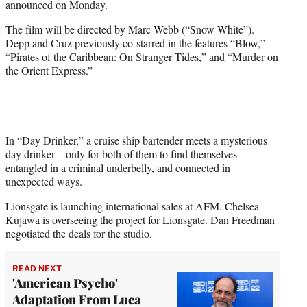
announced on Monday.
r
)
The film will be directed by Marc Webb (“Snow White”).
Depp and Cruz previously co-starred in the features “Blow,”
“Pirates of the Caribbean: On Stranger Tides,” and “Murder on
the Orient Express.”
In “Day Drinker,” a cruise ship bartender meets a mysterious
day drinker—only for both of them to find themselves
entangled in a criminal underbelly, and connected in
unexpected ways.
Lionsgate is launching international sales at AFM. Chelsea
Kujawa is overseeing the project for Lionsgate. Dan Freedman
negotiated the deals for the studio.
READ NEXT
'American Psycho'
Adaptation From Luca