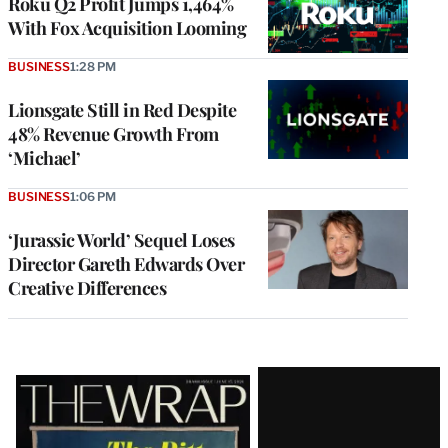
Roku Q2 Profit Jumps 1,464%
With Fox Acquisition Looming
BUSINESS
1:28 PM
Lionsgate Still in Red Despite
48% Revenue Growth From
‘Michael’
BUSINESS
1:06 PM
‘Jurassic World’ Sequel Loses
Director Gareth Edwards Over
Creative Differences
Latest
Magazine