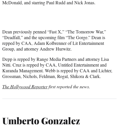
McDonald, and starring Paul Rudd and Nick Jonas.
Dean previously penned “Fast X,” “The Tomorrow War,”
“Deadfall,” and the upcoming film “The Gorge.” Dean is
repped by CAA, Adam Kolbrenner of Lit Entertainment
Group, and attorney Andrew Hurwitz.
Depp is repped by Range Media Partners and attorney Lisa
Nitti. Cruz is repped by CAA, Untitled Entertainment and
Kuranda Management. Webb is repped by CAA and Lichter,
Grossman, Nichols, Feldman, Rogal, Shikora & Clark.
The Hollywood Reporter
first reported the news.
Umberto Gonzalez