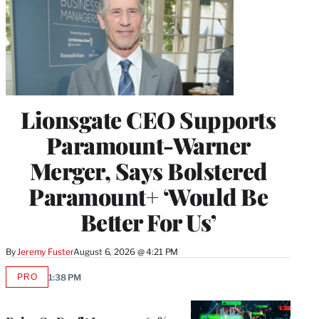
Lionsgate CEO Supports
Paramount-Warner
Merger, Says Bolstered
Paramount+ ‘Would Be
Better For Us’
By
Jeremy Fuster
August 6, 2026 @ 4:21 PM
PRO
1:38 PM
AVAILABLE
TO
WRAPPRO
MEMBERS