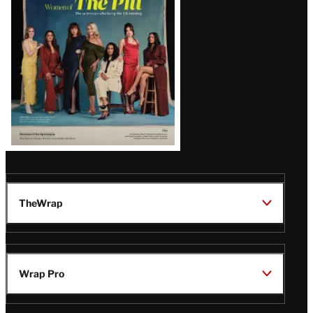
Issue
TheWrap
Wrap Pro