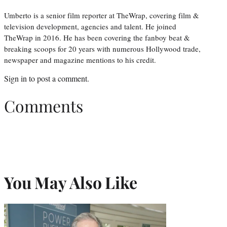
Umberto is a senior film reporter at TheWrap, covering film &
television development, agencies and talent. He joined
TheWrap in 2016. He has been covering the fanboy beat &
breaking scoops for 20 years with numerous Hollywood trade,
newspaper and magazine mentions to his credit.
Sign in
to post a comment.
Comments
You May Also Like