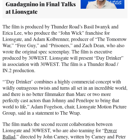
Guadagnino in Final Talks
at Lionsgate
The film is produced by Thunder Road’s Basil Iwanyk and
Erica Lee, who produce the “John Wick” franchise for
Lionsgate, and Adam Kolbrenner, producer of “The Tomorrow
War,” “Free Guy,” and “Prisoners,” and Zach Dean, who also
wrote the original spec screenplay. The film is executive
produced by 30WEST. Lionsgate will present “Day Drinker”
in association with 30WEST. The film is a Thunder Road /
IN.2 production.
“’Day Drinker’ combines a highly commercial concept with
wildly outrageous twists and turns all set in an incredible world,
and there is no better filmmaker than Marc or two more
perfectly cast actors than Johnny and Penélope to bring that
world to life,” Adam Fogelson, chair, Lionsgate Motion Picture
Group, said in a statement to The Wrap.
The film marks the second recent collaboration between
Lionsgate and 30WEST, who are also teaming for “
Power
Ballad
,” directed by John Carney, written by Carney and Peter